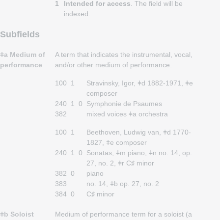
1
Intended for access
. The field will be
indexed.
Subfields
ǂa Medium of
A term that indicates the instrumental, vocal,
performance
and/or other medium of performance.
100
1
Stravinsky, Igor, ǂd 1882-1971, ǂe
composer
240
1
0
Symphonie de Psaumes
382
mixed voices ǂa orchestra
100
1
Beethoven, Ludwig van, ǂd 1770-
1827, ǂe composer
240
1
0
Sonatas, ǂm piano, ǂn no. 14, op.
27, no. 2, ǂr C♯ minor
382
0
piano
383
no. 14, ǂb op. 27, no. 2
384
0
C♯ minor
ǂb Soloist
Medium of performance term for a soloist (a