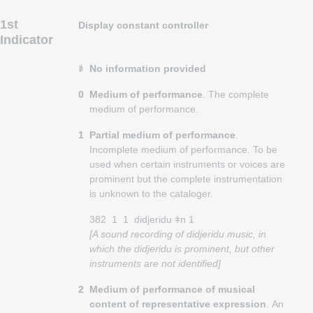
1st
Display constant controller
Indicator
No information provided
0
Medium of performance
. The complete
medium of performance.
1
Partial medium of performance
.
Incomplete medium of performance. To be
used when certain instruments or voices are
prominent but the complete instrumentation
is unknown to the cataloger.
382
1
1
didjeridu ǂn 1
[A sound recording of didjeridu music, in
which the didjeridu is prominent, but other
instruments are not identified]
2
Medium of performance of musical
content of representative expression
. An