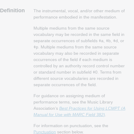
Definition
The instrumental, vocal, and/or other medium of
performance embodied in the manifestation.
Multiple mediums from the same source
vocabulary may be recorded in the same field in
separate occurrences of subfields ǂa, ǂb, ǂd, or
ǂp. Multiple mediums from the same source
vocabulary may also be recorded in separate
occurrences of the field if each medium is
controlled by an authority record control number
or standard number in subfield ǂ0. Terms from
different source vocabularies are recorded in
separate occurrences of the field.
For guidance on assigning medium of
performance terms, see the Music Library
Association’s
Best Practices for Using LCMPT (A
Manual for Use with MARC Field 382)
.
For information on punctuation, see the
Punctuation
section below.