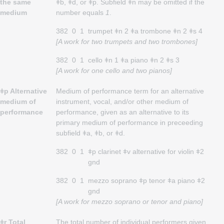
the same
ǂb, ǂd, or ǂp. Subfield ǂn may be omitted if the
medium
number equals
1
.
382
0
1
trumpet ǂn 2 ǂa trombone ǂn 2 ǂs 4
[A work for two trumpets and two trombones]
382
0
1
cello ǂn 1 ǂa piano ǂn 2 ǂs 3
[A work for one cello and two pianos]
ǂp Alternative
Medium of performance term for an alternative
medium of
instrument, vocal, and/or other medium of
performance
performance, given as an alternative to its
primary medium of performance in preceeding
subfield ǂa, ǂb, or ǂd.
382
0
1
ǂp clarinet ǂv alternative for violin ǂ2
gnd
382
0
1
mezzo soprano ǂp tenor ǂa piano ǂ2
gnd
[A work for mezzo soprano or tenor and piano]
ǂr Total
The total number of individual performers given