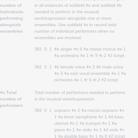
number of
in all instances of subfield ǂa and subfield ǂb
individuals
needed to perform in the musical
performing
work/expression alongside one or more
alongside
ensembles. Use subfield ǂs to record total
ensembles
number of individual performers when no
ensembles are involved.
382
0
1
ǂb singer ǂn 9 ǂa mixed chorus ǂe 1
ǂa orchestra ǂe 1 ǂr 9 ǂt 2 ǂ2 lcmpt
382
0
1
ǂb female voice ǂn 3 ǂb male voice
ǂn 3 ǂa solo vocal ensemble ǂe 1 ǂa
orchestra ǂe 1 ǂr 6 ǂt 2 ǂ2 lcmpt
ǂs Total
Total number of performers needed to perform
number of
in the musical work/expression.
performers
382
0
1
soprano ǂn 2 ǂa mezzo-soprano ǂn
1 ǂa tenor saxophone ǂn 1 ǂd bass
clarinet ǂn 1 ǂa trumpet ǂn 1 ǂa
piano ǂn 1 ǂa violin ǂn 1 ǂd viola ǂn
1 ǂa double bass ǂn 1 ǂs 8 ǂ2 lcmpt