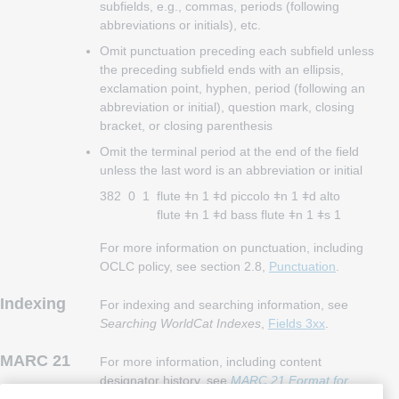
subfields, e.g., commas, periods (following
abbreviations or initials), etc.
Omit punctuation preceding each subfield unless
the preceding subfield ends with an ellipsis,
exclamation point, hyphen, period (following an
abbreviation or initial), question mark, closing
bracket, or closing parenthesis
Omit the terminal period at the end of the field
unless the last word is an abbreviation or initial
382
0
1
flute ǂn 1 ǂd piccolo ǂn 1 ǂd alto
flute ǂn 1 ǂd bass flute ǂn 1 ǂs 1
For more information on punctuation, including
OCLC policy, see section 2.8,
Punctuation
.
Indexing
For indexing and searching information, see
Searching WorldCat Indexes
,
Fields 3xx
.
MARC 21
For more information, including content
designator history, see
MARC 21 Format for