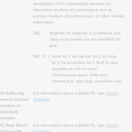
description of the relationship between an
alternative medium of performance and its
primary medium of performance, or other textual
information.
382
didjeridu ǂv didjeridu is prominent, but
other instruments are not identified ǂ2
gnd
382
0
1
violin ǂn 2 ǂa clarinet ǂn 2 ǂa tuba
ǂn 2 ǂa accordion ǂn 2 ǂs 8 ǂv also
playable as one or more
simultaneous duos: violin duo,
clarinet duo, tuba duo, accordion duo
ǂ0 Authority
For information about subfield ǂ0, see
Control
record control
Subfields
.
number or
standard
number
ǂ1 Real World
For information about subfield ǂ1, see
Control
Object URI
Subfields
.