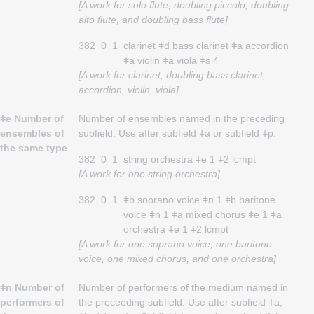
[A work for solo flute, doubling piccolo, doubling
alto flute, and doubling bass flute]
382
0
1
clarinet ǂd bass clarinet ǂa accordion
ǂa violin ǂa viola ǂs 4
[A work for clarinet, doubling bass clarinet,
accordion, violin, viola]
ǂe Number of
Number of ensembles named in the preceding
ensembles of
subfield. Use after subfield ǂa or subfield ǂp.
the same type
382
0
1
string orchestra ǂe 1 ǂ2 lcmpt
[A work for one string orchestra]
382
0
1
ǂb soprano voice ǂn 1 ǂb baritone
voice ǂn 1 ǂa mixed chorus ǂe 1 ǂa
orchestra ǂe 1 ǂ2 lcmpt
[A work for one soprano voice, one baritone
voice, one mixed chorus, and one orchestra]
ǂn Number of
Number of performers of the medium named in
performers of
the preceeding subfield. Use after subfield ǂa,