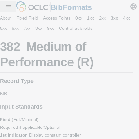
BibFormats
menu
About
Fixed Field
Access Points
0xx
1xx
2xx
3xx
4xx
5xx
6xx
7xx
8xx
9xx
Control Subfields
382 Medium of
Performance (R)
Record Type
BIB
Input Standards
Field
(Full/Minimal)
Required if applicable/Optional
1st Indicator
Display constant controller