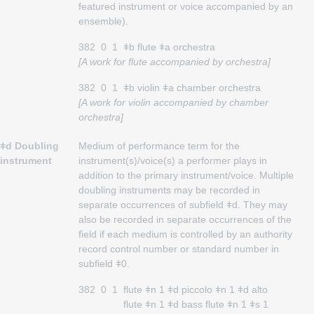
featured instrument or voice accompanied by an
ensemble).
382
0
1
ǂb flute ǂa orchestra
[A work for flute accompanied by orchestra]
382
0
1
ǂb violin ǂa chamber orchestra
[A work for violin accompanied by chamber
orchestra]
ǂd Doubling
Medium of performance term for the
instrument
instrument(s)/voice(s) a performer plays in
addition to the primary instrument/voice. Multiple
doubling instruments may be recorded in
separate occurrences of subfield ǂd. They may
also be recorded in separate occurrences of the
field if each medium is controlled by an authority
record control number or standard number in
subfield ǂ0.
382
0
1
flute ǂn 1 ǂd piccolo ǂn 1 ǂd alto
flute ǂn 1 ǂd bass flute ǂn 1 ǂs 1