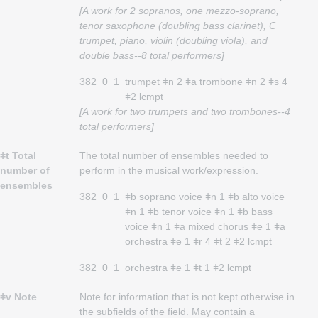
[A work for 2 sopranos, one mezzo-soprano,
tenor saxophone (doubling bass clarinet), C
trumpet, piano, violin (doubling viola), and
double bass--8 total performers]
382
0
1
trumpet ǂn 2 ǂa trombone ǂn 2 ǂs 4
ǂ2 lcmpt
[A work for two trumpets and two trombones--4
total performers]
ǂt Total
The total number of ensembles needed to
number of
perform in the musical work/expression.
ensembles
382
0
1
ǂb soprano voice ǂn 1 ǂb alto voice
ǂn 1 ǂb tenor voice ǂn 1 ǂb bass
voice ǂn 1 ǂa mixed chorus ǂe 1 ǂa
orchestra ǂe 1 ǂr 4 ǂt 2 ǂ2 lcmpt
382
0
1
orchestra ǂe 1 ǂt 1 ǂ2 lcmpt
ǂv Note
Note for information that is not kept otherwise in
the subfields of the field. May contain a