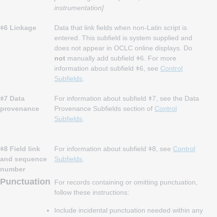
instrumentation]
ǂ6 Linkage
Data that link fields when non-Latin script is
entered. This subfield is system supplied and
does not appear in OCLC online displays. Do
not
manually add subfield ǂ6. For more
information about subfield ǂ6, see
Control
Subfields
.
ǂ7 Data
For information about subfield ǂ7, see the Data
provenance
Provenance Subfields section of
Control
Subfields
.
ǂ8 Field link
For information about subfield ǂ8, see
Control
and sequence
Subfields
.
number
Punctuation
For records containing or omitting punctuation,
follow these instructions:
Include incidental punctuation needed within any