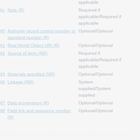
applicable
ǂv
Note (R)
Required if
applicable/Required if
applicable
ǂ0
Authority record control number or
Optional/Optional
standard number (R)
ǂ1
Real World Object URI (R)
Optional/Optional
ǂ2
Source of term (NR)
Required if
applicable/Required if
applicable
ǂ3
Materials specified (NR)
Optional/Optional
ǂ6
Linkage (NR)
System
supplied/System
supplied
ǂ7
Data provenance (R)
Optional/Optional
ǂ8
Field link and sequence number
Optional/Optional
(R)