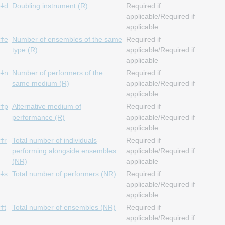
ǂd
Doubling instrument (R)
Required if
applicable/Required if
applicable
ǂe
Number of ensembles of the same
Required if
type (R)
applicable/Required if
applicable
ǂn
Number of performers of the
Required if
same medium (R)
applicable/Required if
applicable
ǂp
Alternative medium of
Required if
performance (R)
applicable/Required if
applicable
ǂr
Total number of individuals
Required if
performing alongside ensembles
applicable/Required if
(NR)
applicable
ǂs
Total number of performers (NR)
Required if
applicable/Required if
applicable
ǂt
Total number of ensembles (NR)
Required if
applicable/Required if