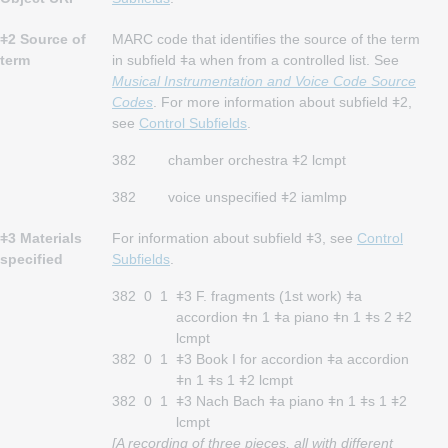
ǂ2 Source of
MARC code that identifies the source of the term
term
in subfield ǂa when from a controlled list. See
Musical Instrumentation and Voice Code Source
Codes
. For more information about subfield ǂ2,
see
Control Subfields
.
382
chamber orchestra ǂ2 lcmpt
382
voice unspecified ǂ2 iamlmp
ǂ3 Materials
For information about subfield ǂ3, see
Control
specified
Subfields
.
382
0
1
ǂ3 F. fragments (1st work) ǂa
accordion ǂn 1 ǂa piano ǂn 1 ǂs 2 ǂ2
lcmpt
382
0
1
ǂ3 Book I for accordion ǂa accordion
ǂn 1 ǂs 1 ǂ2 lcmpt
382
0
1
ǂ3 Nach Bach ǂa piano ǂn 1 ǂs 1 ǂ2
lcmpt
[A recording of three pieces, all with different