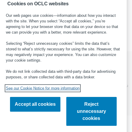
Bibliographic Data
, field 382
.
Cookies on OCLC websites
Our web pages use cookies—information about how you interact
with the site. When you select “Accept all cookies,” you’re
This page last updated: 2025-05-19
·
Report an error in WorldCat
agreeing to let your browser store that data on your device so that
·
Submit a suggestion for this page
·
Get help with general
we can provide you with a better, more relevant experience.
cataloging questions
Selecting “Reject unnecessary cookies” limits the data that’s
stored to what’s strictly necessary for using the site. However, that
may negatively impact your experience. You can also customize
your cookie settings.
We do not link collected data with third-party data for advertising
© 2026 OCLC
Domestic and international trademarks
purposes, or share collected data with a data broker.
and/or service marks of OCLC, Inc. and its affiliates
This site uses cookies. By continuing to browse the site, you
See our Cookie Notice for more information
are agreeing to our use of cookies.
Find out more about
OCLC's cookie notice.
Accept all cookies
Reject
Feedback
Privacy statement
Accessibility statement
unnecessary
ISO 27001 Certificate
cookies