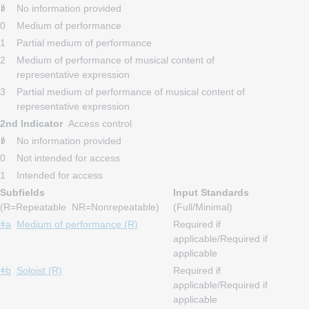
No information provided
0
Medium of performance
1
Partial medium of performance
2
Medium of performance of musical content of
representative expression
3
Partial medium of performance of musical content of
representative expression
2nd Indicator
Access control
No information provided
0
Not intended for access
1
Intended for access
Subfields
Input Standards
(R=Repeatable NR=Nonrepeatable)
(Full/Minimal)
ǂa
Medium of performance (R)
Required if
applicable/Required if
applicable
ǂb
Soloist (R)
Required if
applicable/Required if
applicable