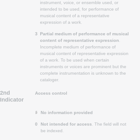
instrument, voice, or ensemble used, or
intended to be used, for performance of
musical content of a representative
expression of a work.
3
Partial medium of performance of musical
content of representative expression
.
Incomplete medium of performance of
musical content of representative expression
of a work. To be used when certain
instruments or voices are prominent but the
complete instrumentation is unknown to the
cataloger.
2nd
Access control
Indicator
No information provided
0
Not intended for access
. The field will not
be indexed.