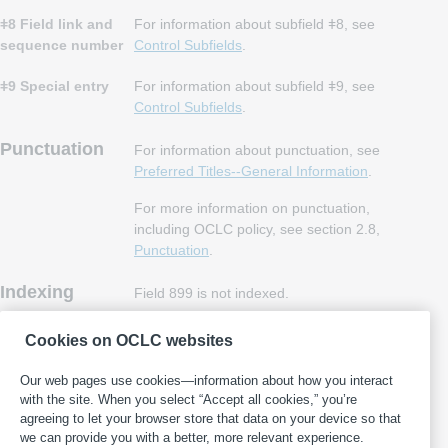
ǂ8 Field link and
For information about subfield ǂ8, see
sequence number
Control Subfields
.
ǂ9 Special entry
For information about subfield ǂ9, see
Control Subfields
.
Punctuation
For information about punctuation, see
Preferred Titles--General Information
.
For more information on punctuation,
including OCLC policy, see section 2.8,
Punctuation
.
Indexing
Field 899 is not indexed.
MARC 21
Field 899 is OCLC-defined and therefore not
Cookies on OCLC websites
included in
MARC 21 Format for
Bibliographic Data
.
Our web pages use cookies—information about how you interact
with the site. When you select “Accept all cookies,” you’re
agreeing to let your browser store that data on your device so that
we can provide you with a better, more relevant experience.