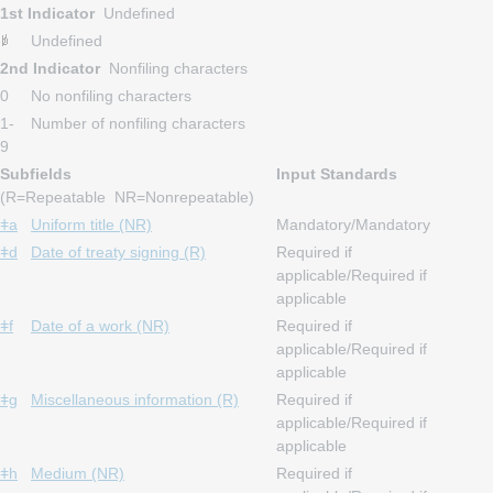
1st Indicator
Undefined
Undefined
2nd Indicator
Nonfiling characters
0
No nonfiling characters
1-
Number of nonfiling characters
9
Subfields
Input Standards
(R=Repeatable NR=Nonrepeatable)
ǂa
Uniform title (NR)
Mandatory/Mandatory
ǂd
Date of treaty signing (R)
Required if
applicable/Required if
applicable
ǂf
Date of a work (NR)
Required if
applicable/Required if
applicable
ǂg
Miscellaneous information (R)
Required if
applicable/Required if
applicable
ǂh
Medium (NR)
Required if