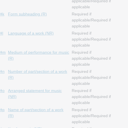
applicable/Required if
applicable
ǂk
Form subheading (R)
Required if
applicable/Required if
applicable
ǂl
Language of a work (NR)
Required if
applicable/Required if
applicable
ǂm
Medium of performance for music
Required if
(R)
applicable/Required if
applicable
ǂn
Number of part/section of a work
Required if
(R)
applicable/Required if
applicable
ǂo
Arranged statement for music
Required if
(NR)
applicable/Required if
applicable
ǂp
Name of part/section of a work
Required if
(R)
applicable/Required if
applicable