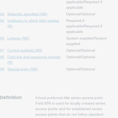
applicable/Required if
applicable
ǂ3
Materials specified (NR)
Optional/Optional
ǂ5
Institution to which field applies
Required if
(R)
applicable/Required if
applicable
ǂ6
Linkage (NR)
System supplied/System
supplied
ǂ7
Control subfield (NR)
Optional/Optional
ǂ8
Field link and sequence number
Optional/Optional
(R)
ǂ9
Special entry (NR)
Optional/Optional
Definition
A local preferred-title series access point.
Field 899 is used for locally created series
access points and for established series
access points that do not follow standard