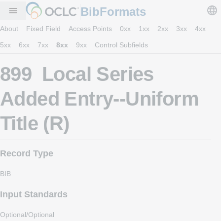
BibFormats
menu
About
Fixed Field
Access Points
0xx
1xx
2xx
3xx
4xx
5xx
6xx
7xx
8xx
9xx
Control Subfields
899 Local Series
Added Entry--Uniform
Title (R)
Record Type
BIB
Input Standards
Optional/Optional