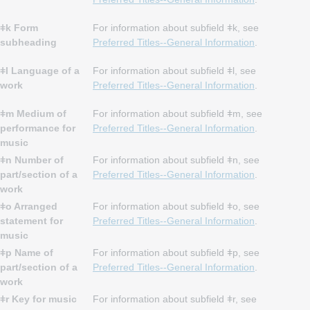
ǂk Form
For information about subfield ǂk, see
subheading
Preferred Titles--General Information
.
ǂl Language of a
For information about subfield ǂl, see
work
Preferred Titles--General Information
.
ǂm Medium of
For information about subfield ǂm, see
performance for
Preferred Titles--General Information
.
music
ǂn Number of
For information about subfield ǂn, see
part/section of a
Preferred Titles--General Information
.
work
ǂo Arranged
For information about subfield ǂo, see
statement for
Preferred Titles--General Information
.
music
ǂp Name of
For information about subfield ǂp, see
part/section of a
Preferred Titles--General Information
.
work
ǂr Key for music
For information about subfield ǂr, see