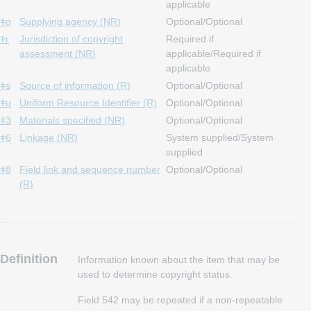
applicable
ǂq
Supplying agency (NR)
Optional/Optional
ǂr
Jurisdiction of copyright
Required if
assessment (NR)
applicable/Required if
applicable
ǂs
Source of information (R)
Optional/Optional
ǂu
Uniform Resource Identifier (R)
Optional/Optional
ǂ3
Materials specified (NR)
Optional/Optional
ǂ6
Linkage (NR)
System supplied/System
supplied
ǂ8
Field link and sequence number
Optional/Optional
(R)
Definition
Information known about the item that may be
used to determine copyright status.
Field 542 may be repeated if a non-repeatable