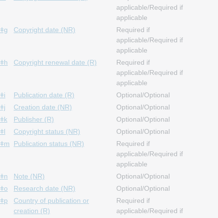
applicable/Required if
applicable
ǂg
Copyright date (NR)
Required if
applicable/Required if
applicable
ǂh
Copyright renewal date (R)
Required if
applicable/Required if
applicable
ǂi
Publication date (R)
Optional/Optional
ǂj
Creation date (NR)
Optional/Optional
ǂk
Publisher (R)
Optional/Optional
ǂl
Copyright status (NR)
Optional/Optional
ǂm
Publication status (NR)
Required if
applicable/Required if
applicable
ǂn
Note (NR)
Optional/Optional
ǂo
Research date (NR)
Optional/Optional
ǂp
Country of publication or
Required if
creation (R)
applicable/Required if