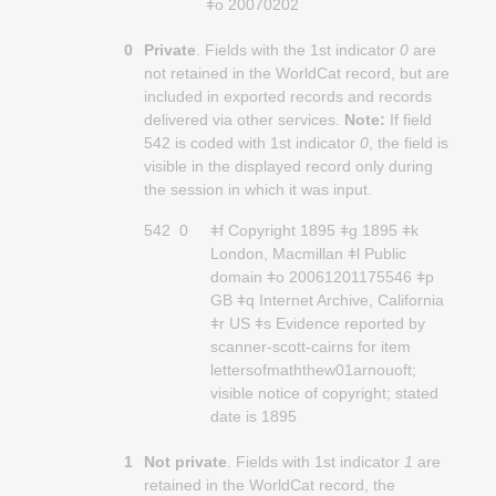
ǂo 20070202
0
Private
. Fields with the 1st indicator
0
are
not retained in the WorldCat record, but are
included in exported records and records
delivered via other services.
Note:
If field
542 is coded with 1st indicator
0
, the field is
visible in the displayed record only during
the session in which it was input.
542
0
ǂf Copyright 1895 ǂg 1895 ǂk
London, Macmillan ǂl Public
domain ǂo 20061201175546 ǂp
GB ǂq Internet Archive, California
ǂr US ǂs Evidence reported by
scanner-scott-cairns for item
lettersofmaththew01arnouoft;
visible notice of copyright; stated
date is 1895
1
Not private
. Fields with 1st indicator
1
are
retained in the WorldCat record, the