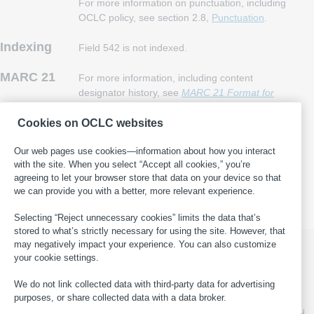
For more information on punctuation, including
OCLC policy, see section 2.8,
Punctuation
.
Indexing
Field 542 is not indexed.
MARC 21
For more information, including content
designator history, see
MARC 21 Format for
Bibliographic Data
, field 542
.
Cookies on OCLC websites
Our web pages use cookies—information about how you interact
This page last updated: 2024-03-14
·
Report an error in WorldCat
with the site. When you select “Accept all cookies,” you’re
·
Submit a suggestion for this page
·
Get help with general
agreeing to let your browser store that data on your device so that
cataloging questions
we can provide you with a better, more relevant experience.
Selecting “Reject unnecessary cookies” limits the data that’s
stored to what’s strictly necessary for using the site. However, that
may negatively impact your experience. You can also customize
your cookie settings.
© 2026 OCLC
Domestic and international trademarks
We do not link collected data with third-party data for advertising
and/or service marks of OCLC, Inc. and its affiliates
purposes, or share collected data with a data broker.
This site uses cookies. By continuing to browse the site, you