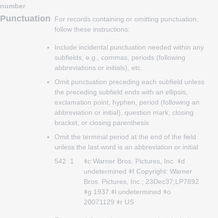
number
Punctuation
For records containing or omitting punctuation,
follow these instructions:
Include incidental punctuation needed within any
subfields, e.g., commas, periods (following
abbreviations or initials), etc.
Omit punctuation preceding each subfield unless
the preceding subfield ends with an ellipsis,
exclamation point, hyphen, period (following an
abbreviation or initial), question mark, closing
bracket, or closing parenthesis
Omit the terminal period at the end of the field
unless the last word is an abbreviation or initial
542
1
ǂc Warner Bros. Pictures, Inc. ǂd
undetermined ǂf Copyright: Warner
Bros. Pictures, Inc.; 23Dec37;LP7892
ǂg 1937 ǂl undetermined ǂo
20071129 ǂr US