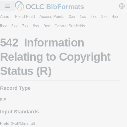
BibFormats
menu
About
Fixed Field
Access Points
0xx
1xx
2xx
3xx
4xx
5xx
6xx
7xx
8xx
9xx
Control Subfields
542 Information
Relating to Copyright
Status (R)
Record Type
BIB
Input Standards
Field
(Full/Minimal)