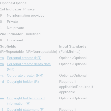
Optional/Optional
1st Indicator
Privacy
No information provided
0
Private
1
Not private
2nd Indicator
Undefined
Undefined
Subfields
Input Standards
(R=Repeatable NR=Nonrepeatable)
(Full/Minimal)
ǂa
Personal creator (NR)
Optional/Optional
ǂb
Personal creator death date
Optional/Optional
(NR)
ǂc
Corporate creator (NR)
Optional/Optional
ǂd
Copyright holder (R)
Required if
applicable/Required if
applicable
ǂe
Copyright holder contact
Optional/Optional
information (R)
ǂf
Copyright statement (R)
Required if