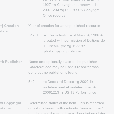
1927 ǂn Copyright not renewed ǂo
20071204 ǂq DLC ǂs US Copyright
Office records
ǂj Creation
Year of creation for an unpublished resource.
date
542
1
ǂc Curtis Institute of Music ǂj 1986 ǂd
created with permission of Editions de
L'Oiseau-Lyre ǂg 1938 ǂn
photocopying prohibited
ǂk Publisher
Name and optionally place of the publisher.
Undetermined
may be used if research was
done but no publisher is found.
542
ǂc Decca ǂd Decca ǂg 2000 ǂk
undetermined ǂl undetermined ǂo
20061213 ǂr US ǂ3 Performance
ǂl Copyright
Determined status of the item. This is recorded
status
only if it is known with certainty.
Undetermined
may be used if research was done but no status