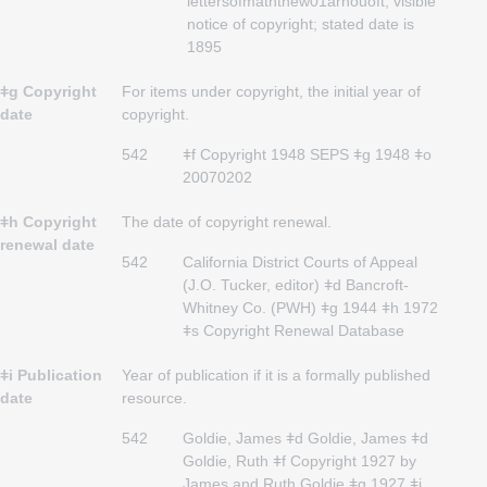
lettersofmaththew01arnouoft; visible
notice of copyright; stated date is
1895
ǂg Copyright
For items under copyright, the initial year of
date
copyright.
542
ǂf Copyright 1948 SEPS ǂg 1948 ǂo
20070202
ǂh Copyright
The date of copyright renewal.
renewal date
542
California District Courts of Appeal
(J.O. Tucker, editor) ǂd Bancroft-
Whitney Co. (PWH) ǂg 1944 ǂh 1972
ǂs Copyright Renewal Database
ǂi Publication
Year of publication if it is a formally published
date
resource.
542
Goldie, James ǂd Goldie, James ǂd
Goldie, Ruth ǂf Copyright 1927 by
James and Ruth Goldie ǂg 1927 ǂi