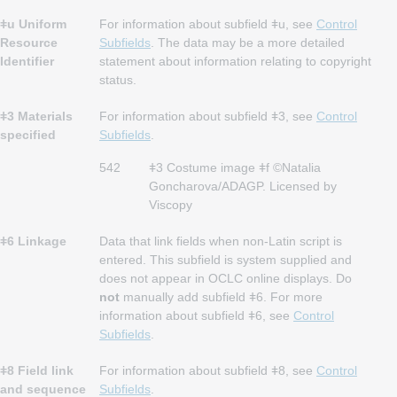
ǂu Uniform
For information about subfield ǂu, see
Control
Resource
Subfields
. The data may be a more detailed
Identifier
statement about information relating to copyright
status.
ǂ3 Materials
For information about subfield ǂ3, see
Control
specified
Subfields
.
542
ǂ3 Costume image ǂf ©Natalia
Goncharova/ADAGP. Licensed by
Viscopy
ǂ6 Linkage
Data that link fields when non-Latin script is
entered. This subfield is system supplied and
does not appear in OCLC online displays. Do
not
manually add subfield ǂ6. For more
information about subfield ǂ6, see
Control
Subfields
.
ǂ8 Field link
For information about subfield ǂ8, see
Control
and sequence
Subfields
.