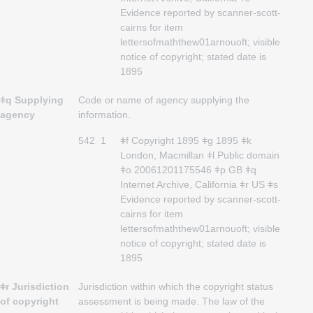
Evidence reported by scanner-scott-
cairns for item
lettersofmaththew01arnouoft; visible
notice of copyright; stated date is
1895
ǂq Supplying
Code or name of agency supplying the
agency
information.
542
1
ǂf Copyright 1895 ǂg 1895 ǂk
London, Macmillan ǂl Public domain
ǂo 20061201175546 ǂp GB ǂq
Internet Archive, California ǂr US ǂs
Evidence reported by scanner-scott-
cairns for item
lettersofmaththew01arnouoft; visible
notice of copyright; stated date is
1895
ǂr Jurisdiction
Jurisdiction within which the copyright status
of copyright
assessment is being made. The law of the