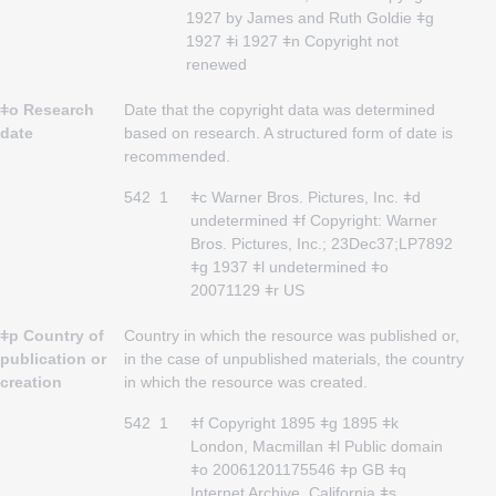
1927 by James and Ruth Goldie ǂg
1927 ǂi 1927 ǂn Copyright not
renewed
ǂo Research
Date that the copyright data was determined
date
based on research. A structured form of date is
recommended.
542
1
ǂc Warner Bros. Pictures, Inc. ǂd
undetermined ǂf Copyright: Warner
Bros. Pictures, Inc.; 23Dec37;LP7892
ǂg 1937 ǂl undetermined ǂo
20071129 ǂr US
ǂp Country of
Country in which the resource was published or,
publication or
in the case of unpublished materials, the country
creation
in which the resource was created.
542
1
ǂf Copyright 1895 ǂg 1895 ǂk
London, Macmillan ǂl Public domain
ǂo 20061201175546 ǂp GB ǂq
Internet Archive, California ǂs