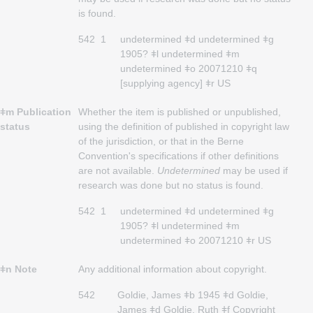
is found.
542
1
undetermined ǂd undetermined ǂg
1905? ǂl undetermined ǂm
undetermined ǂo 20071210 ǂq
[supplying agency] ǂr US
ǂm Publication
Whether the item is published or unpublished,
status
using the definition of published in copyright law
of the jurisdiction, or that in the Berne
Convention's specifications if other definitions
are not available.
Undetermined
may be used if
research was done but no status is found.
542
1
undetermined ǂd undetermined ǂg
1905? ǂl undetermined ǂm
undetermined ǂo 20071210 ǂr US
ǂn Note
Any additional information about copyright.
542
Goldie, James ǂb 1945 ǂd Goldie,
James ǂd Goldie, Ruth ǂf Copyright