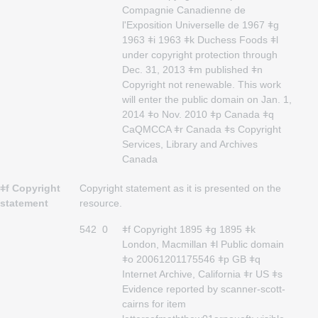
Compagnie Canadienne de
l'Exposition Universelle de 1967 ǂg
1963 ǂi 1963 ǂk Duchess Foods ǂl
under copyright protection through
Dec. 31, 2013 ǂm published ǂn
Copyright not renewable. This work
will enter the public domain on Jan. 1,
2014 ǂo Nov. 2010 ǂp Canada ǂq
CaQMCCA ǂr Canada ǂs Copyright
Services, Library and Archives
Canada
ǂf Copyright
Copyright statement as it is presented on the
statement
resource.
542
0
ǂf Copyright 1895 ǂg 1895 ǂk
London, Macmillan ǂl Public domain
ǂo 20061201175546 ǂp GB ǂq
Internet Archive, California ǂr US ǂs
Evidence reported by scanner-scott-
cairns for item