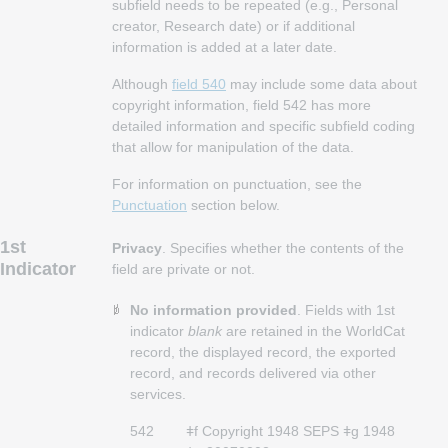
subfield needs to be repeated (e.g., Personal
creator, Research date) or if additional
information is added at a later date.
Although
field 540
may include some data about
copyright information, field 542 has more
detailed information and specific subfield coding
that allow for manipulation of the data.
For information on punctuation, see the
Punctuation
section below.
1st
Privacy
. Specifies whether the contents of the
Indicator
field are private or not.
No information provided
. Fields with 1st
indicator
blank
are retained in the WorldCat
record, the displayed record, the exported
record, and records delivered via other
services.
542
ǂf Copyright 1948 SEPS ǂg 1948