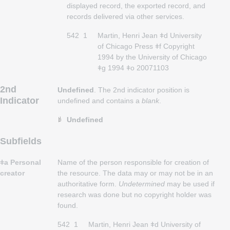
displayed record, the exported record, and
records delivered via other services.
542
1
Martin, Henri Jean ǂd University
of Chicago Press ǂf Copyright
1994 by the University of Chicago
ǂg 1994 ǂo 20071103
2nd
Undefined
. The 2nd indicator position is
Indicator
undefined and contains a
blank
.
Undefined
Subfields
ǂa Personal
Name of the person responsible for creation of
creator
the resource. The data may or may not be in an
authoritative form.
Undetermined
may be used if
research was done but no copyright holder was
found.
542
1
Martin, Henri Jean ǂd University of