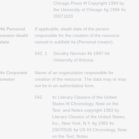
Chicago Press ǂf Copyright 1994 by
the University of Chicago ǂg 1994 ǂo
20071103
ǂb Personal
If applicable, death date of the person
creator death
responsible for the creation of the resource
date
named in subfield ǂa (Personal creator).
542
1
Dorothy Norman ǂb 1997 ǂd
University of Arizona
ǂc Corporate
Name of an organization responsible for
creator
creation of the resource. The data may or may
not be in an authoritative form.
542
ǂc Literary Classics of the United
States ǂf Chronology, Note on the
Text, and Notes copyright 1983 by
Literary Classics of the United States,
Inc., New York, N.Y. ǂg 1983 ǂo
20070526 ǂp US ǂ3 Chronology, Note
on the Text, Notes