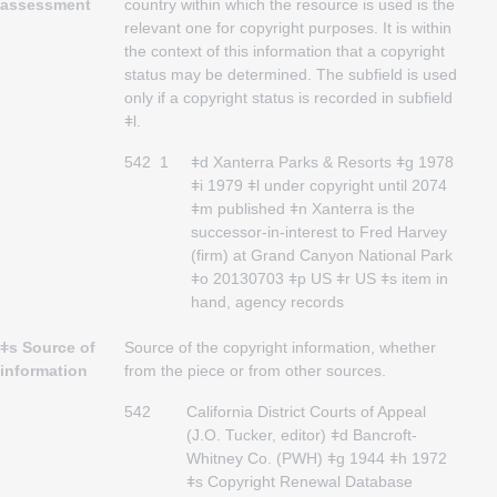
assessment
country within which the resource is used is the
relevant one for copyright purposes. It is within
the context of this information that a copyright
status may be determined. The subfield is used
only if a copyright status is recorded in subfield
ǂl.
542
1
ǂd Xanterra Parks & Resorts ǂg 1978
ǂi 1979 ǂl under copyright until 2074
ǂm published ǂn Xanterra is the
successor-in-interest to Fred Harvey
(firm) at Grand Canyon National Park
ǂo 20130703 ǂp US ǂr US ǂs item in
hand, agency records
ǂs Source of
Source of the copyright information, whether
information
from the piece or from other sources.
542
California District Courts of Appeal
(J.O. Tucker, editor) ǂd Bancroft-
Whitney Co. (PWH) ǂg 1944 ǂh 1972
ǂs Copyright Renewal Database