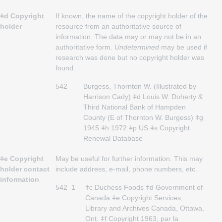
ǂd Copyright
If known, the name of the copyright holder of the
holder
resource from an authoritative source of
information. The data may or may not be in an
authoritative form.
Undetermined
may be used if
research was done but no copyright holder was
found.
542
Burgess, Thornton W. (Illustrated by
Harrison Cady) ǂd Louis W. Doherty &
Third National Bank of Hampden
County (E of Thornton W. Burgess) ǂg
1945 ǂh 1972 ǂp US ǂs Copyright
Renewal Database
ǂe Copyright
May be useful for further information. This may
holder contact
include address, e-mail, phone numbers, etc.
information
542
1
ǂc Duchess Foods ǂd Government of
Canada ǂe Copyright Services,
Library and Archives Canada, Ottawa,
Ont. ǂf Copyright 1963, par la