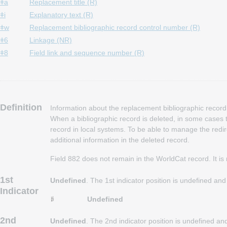
ǂa
Replacement title (R)
ǂi
Explanatory text (R)
ǂw
Replacement bibliographic record control number (R)
ǂ6
Linkage (NR)
ǂ8
Field link and sequence number (R)
Definition
Information about the replacement bibliographic record 
When a bibliographic record is deleted, in some cases t
record in local systems. To be able to manage the redi
additional information in the deleted record.
Field 882 does not remain in the WorldCat record. It is
1st
Undefined
. The 1st indicator position is undefined an
Indicator
Undefined
2nd
Undefined
. The 2nd indicator position is undefined a