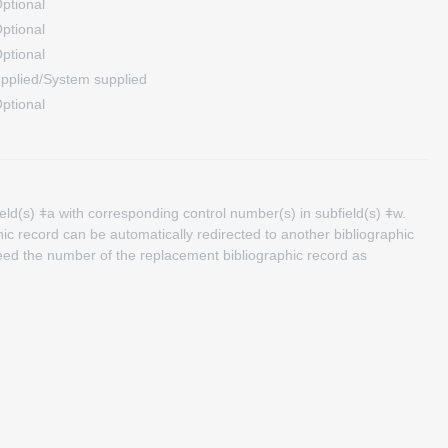
ptional
ptional
ptional
pplied/System supplied
ptional
eld(s) ǂa with corresponding control number(s) in subfield(s) ǂw.
ic record can be automatically redirected to another bibliographic
need the number of the replacement bibliographic record as