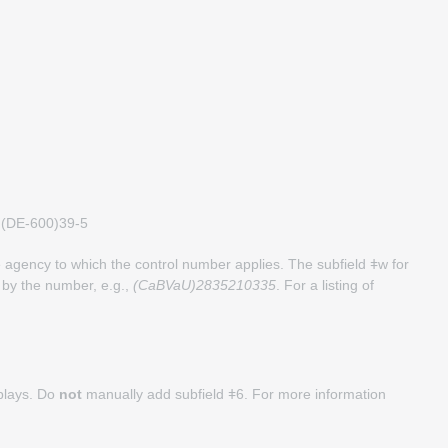
ǂw (DE-600)39-5
agency to which the control number applies. The subfield ǂw for
 by the number, e.g.,
(CaBVaU)2835210335
. For a listing of
splays. Do
not
manually add subfield ǂ6. For more information