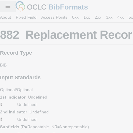
BibFormats
menu
About
Fixed Field
Access Points
0xx
1xx
2xx
3xx
4xx
5x
882 Replacement Record
Record Type
BIB
Input Standards
Optional/Optional
1st Indicator
Undefined
Undefined
2nd Indicator
Undefined
Undefined
Subfields
(R=Repeatable NR=Nonrepeatable)