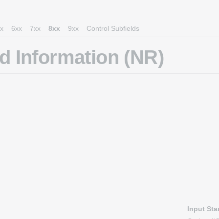
x
6xx
7xx
8xx
9xx
Control Subfields
 Information (NR)
Input St