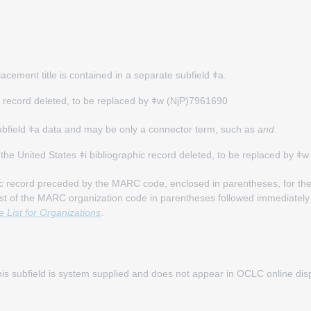
placement title is contained in a separate subfield ǂa.
hic record deleted, to be replaced by ǂw (NjP)7961690
subfield ǂa data and may be only a connector term, such as
and
.
of the United States ǂi bibliographic record deleted, to be replaced by 
c record preceded by the MARC code, enclosed in parentheses, for the 
ist of the MARC organization code in parentheses followed immediately
List for Organizations
.
 This subfield is system supplied and does not appear in OCLC online di