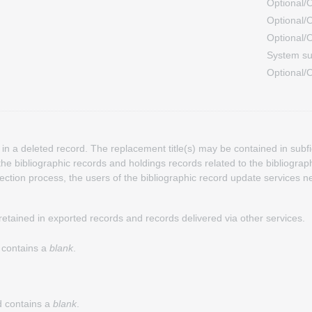
Optional/O
Optional/O
Optional/O
System su
Optional/O
in a deleted record. The replacement title(s) may be contained in subfi
he bibliographic records and holdings records related to the bibliograph
rection process, the users of the bibliographic record update services 
 retained in exported records and records delivered via other services.
d contains a
blank
.
nd contains a
blank
.