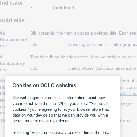
Indicator
Undefined
Subfields
ǂa
Bibliographic title that replaces a deleted title. Each re
Replacement
882
Traveling with spirits ǂi bibliograp
title
ǂi
Text describing deletion action. May be broken up by 
Explanatory
882
United States: Statistical abstract 
text
ǂw
System control number of the replacement bibliographi
Cookies on OCLC websites
Replacement
the control number of the replacement record will cons
bibliographic
sources used in MARC 21 records, see the
MARC Code 
Our web pages use cookies—information about how
record
you interact with the site. When you select “Accept all
882
Colonial-Post ǂw (UkCU)4815682
control
cookies,” you’re agreeing to let your browser store that
number
data on your device so that we can provide you with a
ǂ6 Linkage
Data that link fields when non-Latin script is entered.
better, more relevant experience.
about subfield ǂ6, see
Control Subfields
.
Selecting “Reject unnecessary cookies” limits the data