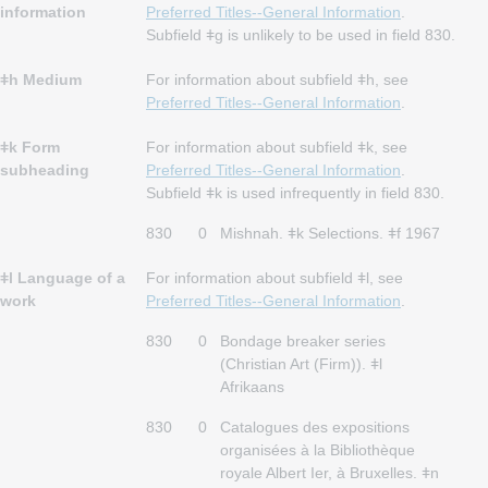
information
Preferred Titles--General Information
.
Subfield ǂg is unlikely to be used in field 830.
ǂh Medium
For information about subfield ǂh, see
Preferred Titles--General Information
.
ǂk Form
For information about subfield ǂk, see
subheading
Preferred Titles--General Information
.
Subfield ǂk is used infrequently in field 830.
830
0
Mishnah. ǂk Selections. ǂf 1967
ǂl Language of a
For information about subfield ǂl, see
work
Preferred Titles--General Information
.
830
0
Bondage breaker series
(Christian Art (Firm)). ǂl
Afrikaans
830
0
Catalogues des expositions
organisées à la Bibliothèque
royale Albert Ier, à Bruxelles. ǂn