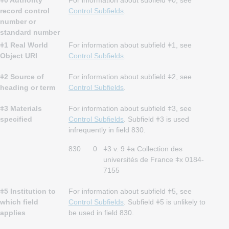
ǂ0 Authority
For information about subfield ǂ0, see
record control
Control Subfields
.
number or
standard number
ǂ1 Real World
For information about subfield ǂ1, see
Object URI
Control Subfields
.
ǂ2 Source of
For information about subfield ǂ2, see
heading or term
Control Subfields
.
ǂ3 Materials
For information about subfield ǂ3, see
specified
Control Subfields
. Subfield ǂ3 is used
infrequently in field 830.
830
0
ǂ3 v. 9 ǂa Collection des
universités de France ǂx 0184-
7155
ǂ5 Institution to
For information about subfield ǂ5, see
which field
Control Subfields
. Subfield ǂ5 is unlikely to
applies
be used in field 830.