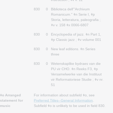
830
0
Biblioteca dell'"Archivum
Romanicum." ǂn Serie I, ǂp
Storia, letteratura, paleografia ;
ǂv v. 158 ǂx 0066-6807
830
0
Encyclopedia of jazz. ǂn Part 1,
ǂp Classic jazz ; ǂv volume 001
830
0
New leaf editions. ǂn Series
three
830
0
Wetenskaplike bydraes van die
PU vir CHO. ǂn Reeks F3, ǂp
Versamelwerke van die Instituut
vir Reformatoriese Studie ; ǂv nr.
51
ǂo Arranged
For information about subfield ǂo, see
statement for
Preferred Titles--General Information
.
music
Subfield ǂo is unlikely to be used in field 830.