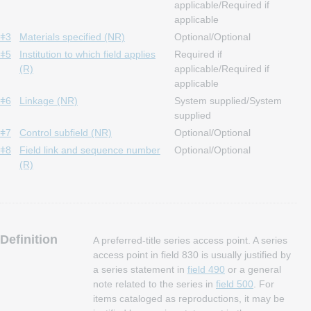
applicable/Required if
applicable
ǂ3
Materials specified (NR)
Optional/Optional
ǂ5
Institution to which field applies
Required if
(R)
applicable/Required if
applicable
ǂ6
Linkage (NR)
System supplied/System
supplied
ǂ7
Control subfield (NR)
Optional/Optional
ǂ8
Field link and sequence number
Optional/Optional
(R)
Definition
A preferred-title series access point. A series
access point in field 830 is usually justified by
a series statement in
field 490
or a general
note related to the series in
field 500
. For
items cataloged as reproductions, it may be