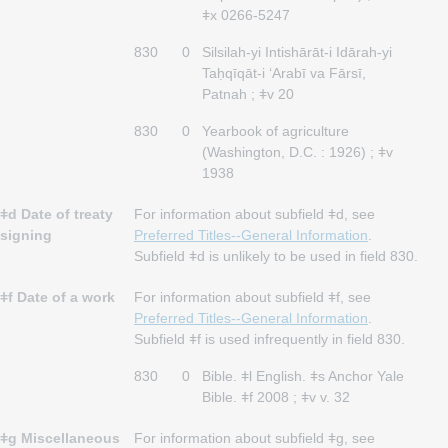
ǂx 0266-5247
830
0
Silsilah-yi Intishārāt-i Idārah-yi
Taḥqīqāt-i ʻArabī va Fārsī,
Patnah ; ǂv 20
830
0
Yearbook of agriculture
(Washington, D.C. : 1926) ; ǂv
1938
ǂd Date of treaty
For information about subfield ǂd, see
signing
Preferred Titles--General Information
.
Subfield ǂd is unlikely to be used in field 830.
ǂf Date of a work
For information about subfield ǂf, see
Preferred Titles--General Information
.
Subfield ǂf is used infrequently in field 830.
830
0
Bible. ǂl English. ǂs Anchor Yale
Bible. ǂf 2008 ; ǂv v. 32
ǂg Miscellaneous
For information about subfield ǂg, see