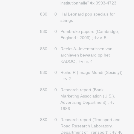
institutionnelle" ǂx 0993-4723
830
0
Hal Leonard pop specials for
strings
830
0
Pembroke papers (Cambridge,
England : 2006) ; ǂv v. 5
830
0
Reeks A--Inventarissen van
archieven bewaard op het
KADOC ; ǂv nr. 4
830
0
Reihe R (Imago Mundi (Society))
; ǂv 2
830
0
Research report (Bank
Marketing Association (U.S.).
Advertising Department) ; ǂv
1986
830
0
Research report (Transport and
Road Research Laboratory.
Department of Transport) ; ǂv 46