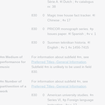
Série A. ǂl Dutch ; ǂv catalogus
nr. 38
830
0
Magic tree house fact tracker. ǂl
Chinese ; ǂv 17
830
0
PRICOR monograph series. ǂp
Issues paper. ǂl Spanish ; ǂv v. 1
830
0
Suomen tekniikan historia. ǂl
English ; ǂv 1 ǂx 1456-7415
ǂm Medium of
For information about subfield ǂm, see
performance for
Preferred Titles--General Information
.
music
Subfield ǂm is unlikely to be used in field
830.
ǂn Number of
For information about subfield ǂn, see
part/section of a
Preferred Titles--General Information
.
work
830
0
American university studies. ǂn
Series VI, ǂp Foreign language
instruction ; ǂv v. 12