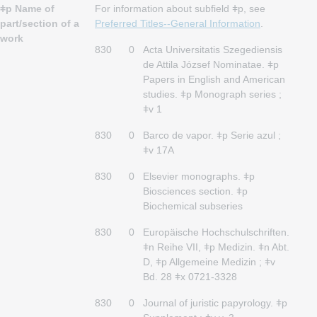
ǂp Name of
For information about subfield ǂp, see
part/section of a
Preferred Titles--General Information
.
work
830
0
Acta Universitatis Szegediensis
de Attila József Nominatae. ǂp
Papers in English and American
studies. ǂp Monograph series ;
ǂv 1
830
0
Barco de vapor. ǂp Serie azul ;
ǂv 17A
830
0
Elsevier monographs. ǂp
Biosciences section. ǂp
Biochemical subseries
830
0
Europäische Hochschulschriften.
ǂn Reihe VII, ǂp Medizin. ǂn Abt.
D, ǂp Allgemeine Medizin ; ǂv
Bd. 28 ǂx 0721-3328
830
0
Journal of juristic papyrology. ǂp