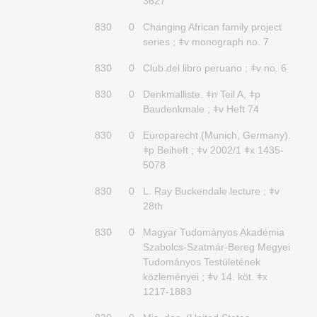
3627
830
0
Changing African family project
series ; ǂv monograph no. 7
830
0
Club del libro peruano ; ǂv no. 6
830
0
Denkmalliste. ǂn Teil A, ǂp
Baudenkmale ; ǂv Heft 74
830
0
Europarecht (Munich, Germany).
ǂp Beiheft ; ǂv 2002/1 ǂx 1435-
5078
830
0
L. Ray Buckendale lecture ; ǂv
28th
830
0
Magyar Tudományos Akadémia
Szabolcs-Szatmár-Bereg Megyei
Tudományos Testületének
közleményei ; ǂv 14. köt. ǂx
1217-1883