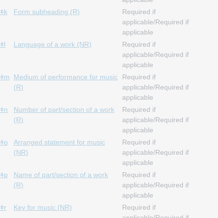
ǂk
Form subheading (R)
Required if
applicable/Required if
applicable
ǂl
Language of a work (NR)
Required if
applicable/Required if
applicable
ǂm
Medium of performance for music
Required if
(R)
applicable/Required if
applicable
ǂn
Number of part/section of a work
Required if
(R)
applicable/Required if
applicable
ǂo
Arranged statement for music
Required if
(NR)
applicable/Required if
applicable
ǂp
Name of part/section of a work
Required if
(R)
applicable/Required if
applicable
ǂr
Key for music (NR)
Required if
applicable/Required if