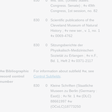
830
0
Mis. doc. (United States.
Congress. Senate) ; ǂv 49th
Congress, 1st session, no. 82
830
0
Scientific publications of the
Cleveland Museum of Natural
History ; ǂv new ser., v. 1, no. 1
ǂx 0069-4762
830
0
Sitzungsberichte der
Physikalisch-Medizinischen
Sozietät zu Erlangen ; ǂv n.F.,
Bd. 1, Heft 2 ǂx 0371-2117
ǂw Bibliographic
For information about subfield ǂw, see
record control
Control Subfields
.
number
830
0
Kleine Schriften (Staatliche
Museen zu Berlin (Germany :
East)) ; ǂv Nr. 1 ǂw (DLC)
88661997 ǂw
(OCoLC)18773250