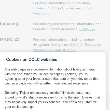
For more information on punctuation,
including OCLC policy, see section 2.8,
Punctuation
.
Indexing
For indexing and searching information, see
Searching WorldCat Indexes
,
Fields 8xx
.
MARC 21
For more information, including content
designator history, see
MARC 21 Format for
Bibliographic Data
, field 830
.
Cookies on OCLC websites
This page last updated: 2025-05-16
·
Report an error in WorldCat
Our web pages use cookies—information about how you interact
·
Submit a suggestion for this page
·
Get help with general
with the site. When you select “Accept all cookies,” you’re
cataloging questions
agreeing to let your browser store that data on your device so that
we can provide you with a better, more relevant experience.
Selecting “Reject unnecessary cookies” limits the data that’s
stored to what’s strictly necessary for using the site. However, that
may negatively impact your experience. You can also customize
your cookie settings.