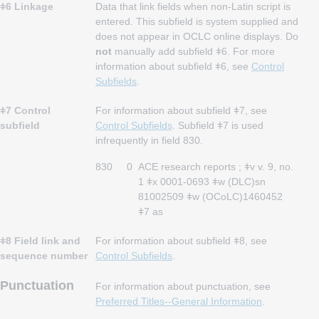
ǂ6 Linkage
Data that link fields when non-Latin script is
entered. This subfield is system supplied and
does not appear in OCLC online displays. Do
not
manually add subfield ǂ6. For more
information about subfield ǂ6, see
Control
Subfields
.
ǂ7 Control
For information about subfield ǂ7, see
subfield
Control Subfields
. Subfield ǂ7 is used
infrequently in field 830.
830
0
ACE research reports ; ǂv v. 9, no.
1 ǂx 0001-0693 ǂw (DLC)sn
81002509 ǂw (OCoLC)1460452
ǂ7 as
ǂ8 Field link and
For information about subfield ǂ8, see
sequence number
Control Subfields
.
Punctuation
For information about punctuation, see
Preferred Titles--General Information
.