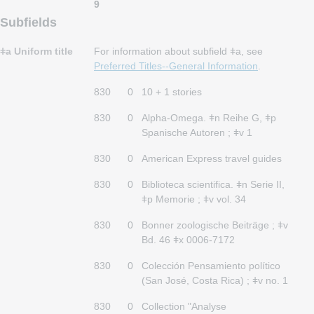
9
Subfields
ǂa Uniform title
For information about subfield ǂa, see
Preferred Titles--General Information
.
830
0
10 + 1 stories
830
0
Alpha-Omega. ǂn Reihe G, ǂp
Spanische Autoren ; ǂv 1
830
0
American Express travel guides
830
0
Biblioteca scientifica. ǂn Serie II,
ǂp Memorie ; ǂv vol. 34
830
0
Bonner zoologische Beiträge ; ǂv
Bd. 46 ǂx 0006-7172
830
0
Colección Pensamiento político
(San José, Costa Rica) ; ǂv no. 1
830
0
Collection "Analyse