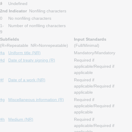
Undefined
2nd Indicator
Nonfiling characters
0
No nonfiling characters
1-
Number of nonfiling characters
9
Subfields
Input Standards
(R=Repeatable NR=Nonrepeatable)
(Full/Minimal)
ǂa
Uniform title (NR)
Mandatory/Mandatory
ǂd
Date of treaty signing (R)
Required if
applicable/Required if
applicable
ǂf
Date of a work (NR)
Required if
applicable/Required if
applicable
ǂg
Miscellaneous information (R)
Required if
applicable/Required if
applicable
ǂh
Medium (NR)
Required if
applicable/Required if
applicable