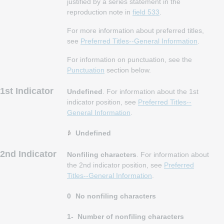
justified by a series statement in the
reproduction note in
field 533
.
For more information about preferred titles,
see
Preferred Titles--General Information
.
For information on punctuation, see the
Punctuation
section below.
1st Indicator
Undefined
. For information about the 1st
indicator position, see
Preferred Titles--
General Information
.
Undefined
2nd Indicator
Nonfiling characters
. For information about
the 2nd indicator position, see
Preferred
Titles--General Information
.
0
No nonfiling characters
1-
Number of nonfiling characters