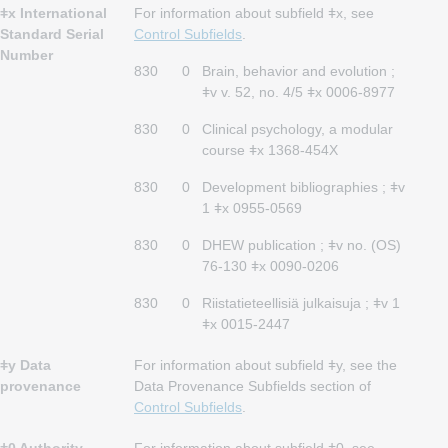
ǂx International
For information about subfield ǂx, see
Standard Serial
Control Subfields
.
Number
830
0
Brain, behavior and evolution ;
ǂv v. 52, no. 4/5 ǂx 0006-8977
830
0
Clinical psychology, a modular
course ǂx 1368-454X
830
0
Development bibliographies ; ǂv
1 ǂx 0955-0569
830
0
DHEW publication ; ǂv no. (OS)
76-130 ǂx 0090-0206
830
0
Riistatieteellisiä julkaisuja ; ǂv 1
ǂx 0015-2447
ǂy Data
For information about subfield ǂy, see the
provenance
Data Provenance Subfields section of
Control Subfields
.