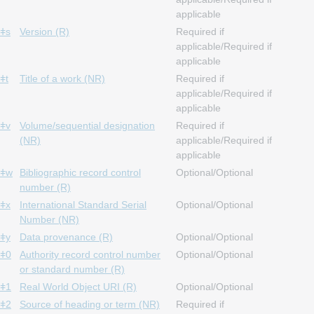
applicable
ǂs
Version (R)
Required if
applicable/Required if
applicable
ǂt
Title of a work (NR)
Required if
applicable/Required if
applicable
ǂv
Volume/sequential designation
Required if
(NR)
applicable/Required if
applicable
ǂw
Bibliographic record control
Optional/Optional
number (R)
ǂx
International Standard Serial
Optional/Optional
Number (NR)
ǂy
Data provenance (R)
Optional/Optional
ǂ0
Authority record control number
Optional/Optional
or standard number (R)
ǂ1
Real World Object URI (R)
Optional/Optional
ǂ2
Source of heading or term (NR)
Required if