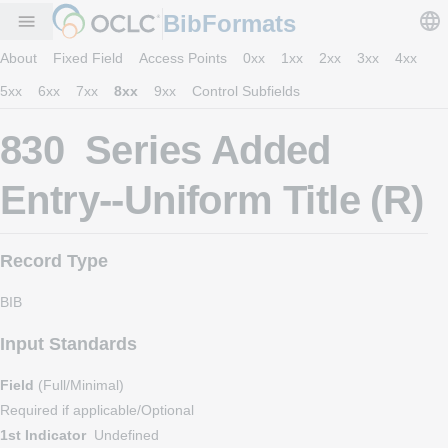
BibFormats
menu
About
Fixed Field
Access Points
0xx
1xx
2xx
3xx
4xx
5xx
6xx
7xx
8xx
9xx
Control Subfields
830 Series Added
Entry--Uniform Title (R)
Record Type
BIB
Input Standards
Field
(Full/Minimal)
Required if applicable/Optional
1st Indicator
Undefined