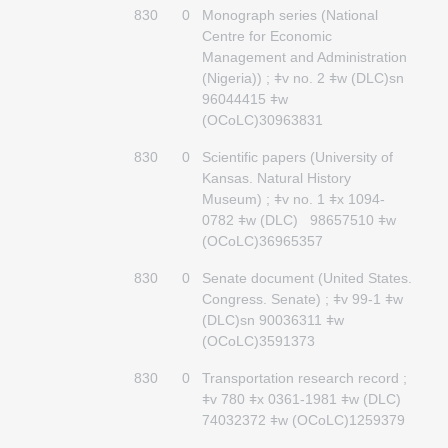
830
0
Monograph series (National
Centre for Economic
Management and Administration
(Nigeria)) ; ǂv no. 2 ǂw (DLC)sn
96044415 ǂw
(OCoLC)30963831
830
0
Scientific papers (University of
Kansas. Natural History
Museum) ; ǂv no. 1 ǂx 1094-
0782 ǂw (DLC) 98657510 ǂw
(OCoLC)36965357
830
0
Senate document (United States.
Congress. Senate) ; ǂv 99-1 ǂw
(DLC)sn 90036311 ǂw
(OCoLC)3591373
830
0
Transportation research record ;
ǂv 780 ǂx 0361-1981 ǂw (DLC)
74032372 ǂw (OCoLC)1259379