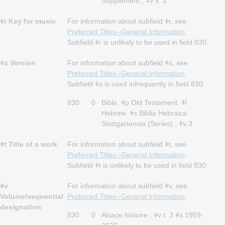
Supplement ; ǂv v. 3
ǂr Key for music
For information about subfield ǂr, see
Preferred Titles--General Information
.
Subfield ǂr is unlikely to be used in field 830.
ǂs Version
For information about subfield ǂs, see
Preferred Titles--General Information
.
Subfield ǂs is used infrequently in field 830.
830
0
Bible. ǂp Old Testament. ǂl
Hebrew. ǂs Biblia Hebraica
Stuttgartensia (Series) ; ǂv 3
ǂt Title of a work
For information about subfield ǂt, see
Preferred Titles--General Information
.
Subfield ǂt is unlikely to be used in field 830.
ǂv
For information about subfield ǂv, see
Volume/sequential
Preferred Titles--General Information
.
designation
830
0
Alsace histoire ; ǂv t. 3 ǂx 1959-