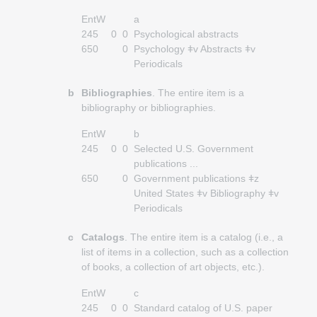
EntW
a
245
0
0
Psychological abstracts
650
0
Psychology ǂv Abstracts ǂv
Periodicals
b
Bibliographies
. The entire item is a
bibliography or bibliographies.
EntW
b
245
0
0
Selected U.S. Government
publications ...
650
0
Government publications ǂz
United States ǂv Bibliography ǂv
Periodicals
c
Catalogs
. The entire item is a catalog (i.e., a
list of items in a collection, such as a collection
of books, a collection of art objects, etc.).
EntW
c
245
0
0
Standard catalog of U.S. paper