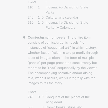
EntW
5
110
1
Indiana. ǂb Division of State
Parks
245
1
0
Cultural arts calendar
610
1
0
Indiana. ǂb Division of State
Parks ǂv Calendars
6
Comics/graphic novels
. The entire item
consists of comics/graphic novels (i.e.
instances of "sequential art") in which a story,
whether fact or fiction, is told primarily through
a set of images often in the form of multiple
"panels" per page presented concurrently but
meant to be "read" sequentially by the viewer.
The accompanying narrative and/or dialog
text, when it occurs, works integrally with the
images to tell the story.
EntW
6
245
0
0
Conquest of the planet of the
living dead
655
0
Comic books, strips, etc.