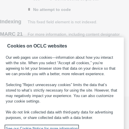
No attempt to code
Indexing
This fixed field element is not indexed.
MARC 21
For more information, including content designator
history, see
MARC 21 Format for Bibliographic
Cookies on OCLC websites
Data
, 008/24 (Continuing Resources)
.
Our web pages use cookies—information about how you interact
with the site. When you select “Accept all cookies,” you’re
This page last updated: 2025-11-05
·
Report an error in WorldCat
·
agreeing to let your browser store that data on your device so that
Submit a suggestion for this page
·
Get help with general
we can provide you with a better, more relevant experience.
cataloging questions
Selecting “Reject unnecessary cookies” limits the data that’s
stored to what’s strictly necessary for using the site. However, that
may negatively impact your experience. You can also customize
your cookie settings.
We do not link collected data with third-party data for advertising
purposes, or share collected data with a data broker.
© 2026 OCLC
Domestic and international trademarks
and/or service marks of OCLC, Inc. and its affiliates
See our Cookie Notice for more information