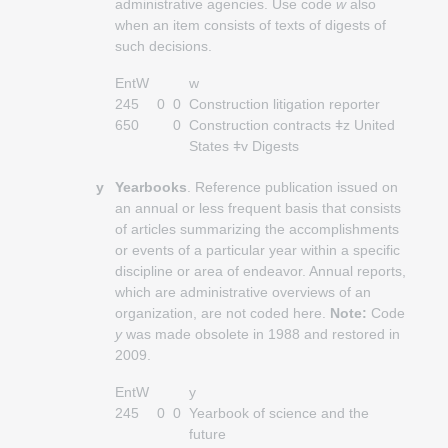
administrative agencies. Use code
w
also
when an item consists of texts of digests of
such decisions.
EntW
w
245
0
0
Construction litigation reporter
650
0
Construction contracts ǂz United
States ǂv Digests
y
Yearbooks
. Reference publication issued on
an annual or less frequent basis that consists
of articles summarizing the accomplishments
or events of a particular year within a specific
discipline or area of endeavor. Annual reports,
which are administrative overviews of an
organization, are not coded here.
Note:
Code
y
was made obsolete in 1988 and restored in
2009.
EntW
y
245
0
0
Yearbook of science and the
future