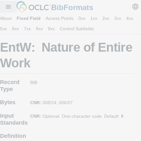
BibFormats
menu
About
Fixed Field
Access Points
0xx
1xx
2xx
3xx
4xx
5xx
6xx
7xx
8xx
9xx
Control Subfields
EntW: Nature of Entire
Work
Record
BIB
Type
Bytes
CNR:
008/24; 006/07
Input
CNR:
Optional. One-character code. Default:
Standards
Definition