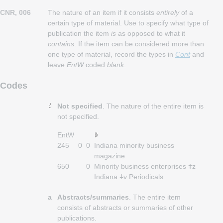
CNR, 006
The nature of an item if it consists
entirely
of a
certain type of material. Use to specify what type of
publication the item
is
as opposed to what it
contains
. If the item can be considered more than
one type of material, record the types in
Cont
and
leave
EntW
coded
blank
.
Codes
Not specified
. The nature of the entire item is
not specified.
EntW
245
0
0
Indiana minority business
magazine
650
0
Minority business enterprises ǂz
Indiana ǂv Periodicals
a
Abstracts/summaries
. The entire item
consists of abstracts or summaries of other
publications.