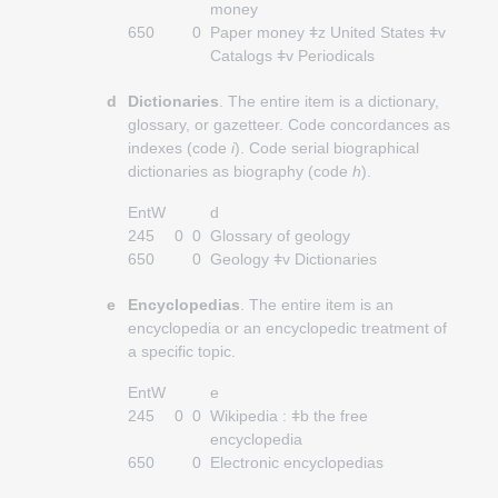
money
650
0
Paper money ǂz United States ǂv
Catalogs ǂv Periodicals
d
Dictionaries
. The entire item is a dictionary,
glossary, or gazetteer. Code concordances as
indexes (code
i
). Code serial biographical
dictionaries as biography (code
h
).
EntW
d
245
0
0
Glossary of geology
650
0
Geology ǂv Dictionaries
e
Encyclopedias
. The entire item is an
encyclopedia or an encyclopedic treatment of
a specific topic.
EntW
e
245
0
0
Wikipedia : ǂb the free
encyclopedia
650
0
Electronic encyclopedias