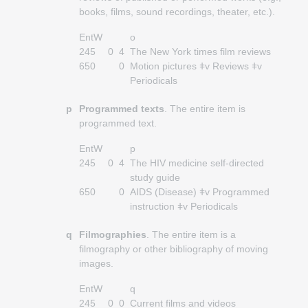
books, films, sound recordings, theater, etc.).
EntW
o
245
0
4
The New York times film reviews
650
0
Motion pictures ǂv Reviews ǂv
Periodicals
p
Programmed texts
. The entire item is
programmed text.
EntW
p
245
0
4
The HIV medicine self-directed
study guide
650
0
AIDS (Disease) ǂv Programmed
instruction ǂv Periodicals
q
Filmographies
. The entire item is a
filmography or other bibliography of moving
images.
EntW
q
245
0
0
Current films and videos