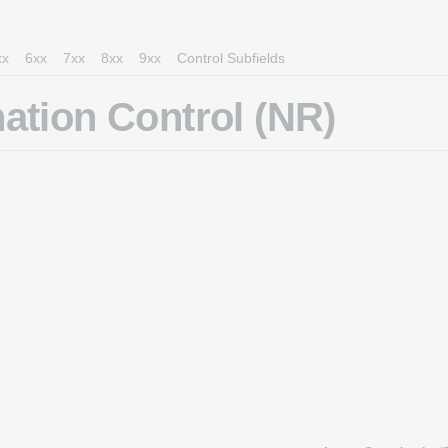
xx
6xx
7xx
8xx
9xx
Control Subfields
ation Control (NR)