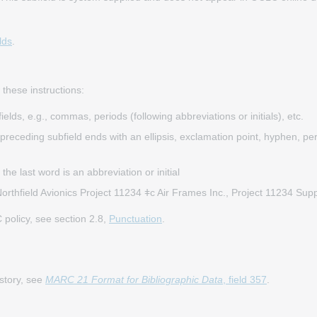
lds
.
 these instructions:
elds, e.g., commas, periods (following abbreviations or initials), etc.
eceding subfield ends with an ellipsis, exclamation point, hyphen, perio
the last word is an abbreviation or initial
rthfield Avionics Project 11234 ǂc Air Frames Inc., Project 11234 Su
policy, see section 2.8,
Punctuation
.
istory, see
MARC 21 Format for Bibliographic Data
, field 357
.