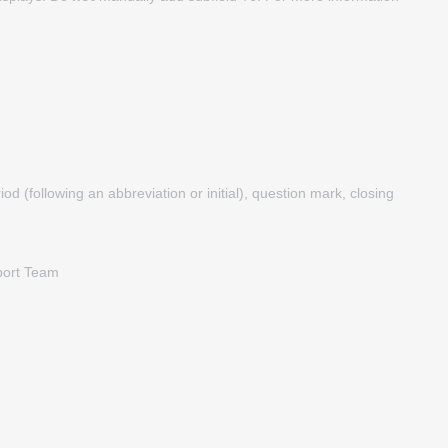
d (following an abbreviation or initial), question mark, closing
pport Team