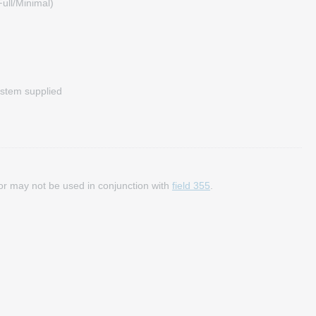
ull/Minimal)
stem supplied
y or may not be used in conjunction with
field 355
.