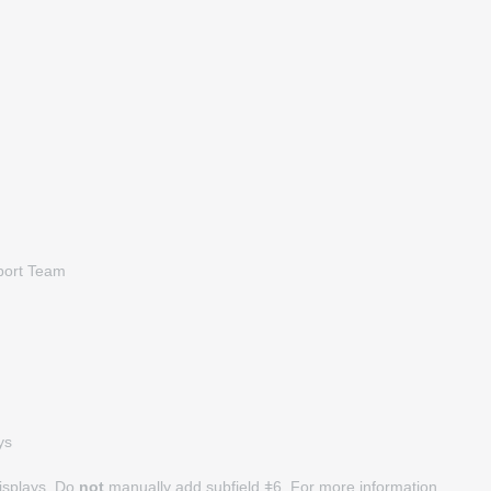
pport Team
ys
displays. Do
not
manually add subfield ǂ6. For more information