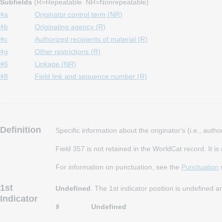
Subfields
(R=Repeatable NR=Nonrepeatable)
ǂa
Originator control term (NR)
ǂb
Originating agency (R)
ǂc
Authorized recipients of material (R)
ǂg
Other restrictions (R)
ǂ6
Linkage (NR)
ǂ8
Field link and sequence number (R)
Definition
Specific information about the originator's (i.e., aut
Field 357 is not retained in the WorldCat record. It i
For information on punctuation, see the
Punctuation
s
1st
Undefined
. The 1st indicator position is undefined 
Indicator
Undefined