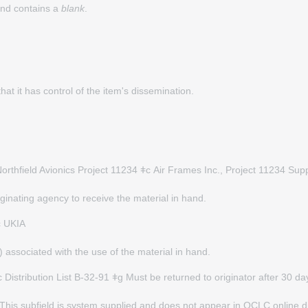
 and contains a
blank
.
hat it has control of the item's dissemination.
orthfield Avionics Project 11234 ǂc
Air Frames Inc., Project 11234 Su
ginating agency to receive the material in hand.
c UKIA
) associated with the use of the material in hand.
stribution List B-32-91 ǂg Must be returned to originator after 30 da
d. This subfield is system supplied and does not appear in OCLC online 