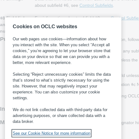
about subfield ǂ6, see
Control Subfields
.
ǂ8 Field link
For information about subfield ǂ8, see
Control Subfie
and sequence
Cookies on OCLC websites
number
Punctuation
Our web pages use cookies—information about how
For records containing or omitting punctuation, follow
you interact with the site. When you select “Accept all
Include incidental punctuation needed within any subfi
cookies,” you’re agreeing to let your browser store that
data on your device so that we can provide you with a
Omit punctuation preceding each subfield unless the pr
better, more relevant experience.
bracket, or closing parenthesis
Selecting “Reject unnecessary cookies” limits the data
Omit the terminal period at the end of the field unless 
that’s stored to what’s strictly necessary for using the
357
PROPIN ǂb Lockport Aviation ǂc No
site. However, that may negatively impact your
experience. You can also customize your cookie
For more information on punctuation, including OCLC 
settings.
Indexing
Field 357 is not indexed.
We do not link collected data with third-party data for
advertising purposes, or share collected data with a
MARC 21
data broker.
For more information, including content designator h
See our Cookie Notice for more information