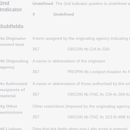
2nd
Undefined
. The 2nd indicator position is undefined
Indicator
Undefined
Subfields
ǂa Originator
A term assigned by the originating agency indicating t
control term
357
ORCON ǂb CIA ǂc DIA
ǂb Originating
A name or abbreviation of the originator.
agency
357
PROPIN ǂb
Lockport Aviation ǂc N
ǂc Authorized
A name or abbreviation of those authorized by the ori
recipients of
357
ORCON ǂb ITAC ǂc CIA ǂc DIA ǂ
material
ǂg Other
Other restrictions (imposed by the originating agency
restrictions
357
ORCON ǂb ITAC ǂc 313 th MIB ǂc Di
ǂ6 Linkage
Data that link fields when non-Latin script is entere