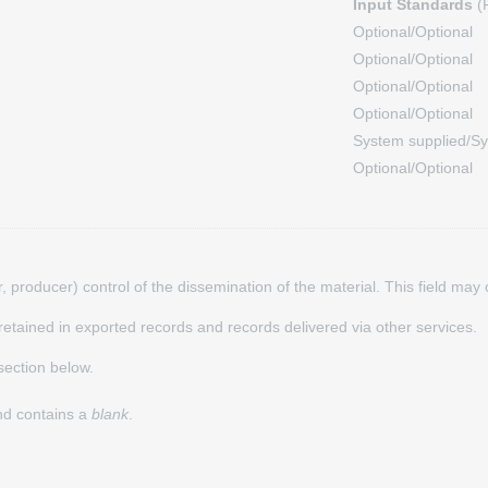
Input Standards
(F
Optional/Optional
Optional/Optional
Optional/Optional
Optional/Optional
System supplied/Sy
Optional/Optional
hor, producer) control of the dissemination of the material. This field ma
s retained in exported records and records delivered via other services.
ection below.
and contains a
blank
.