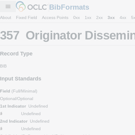
BibFormats
menu
About
Fixed Field
Access Points
0xx
1xx
2xx
3xx
4xx
5
357 Originator Dissemin
Record Type
BIB
Input Standards
Field
(Full/Minimal)
Optional/Optional
1st Indicator
Undefined
Undefined
2nd Indicator
Undefined
Undefined