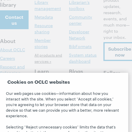
product
Library
Librarian’s
library
updates,
management
toolbox
research,
Contact
Metadata
Community
events, and
us
center
much more—
Resource
right to
sharing
Developer
your inbox.
Network
About
Member
stories
BibFormats
Subscribe
About OCLC
now
System status
All products and
Careers
dashboard
services »
Respect and
Learn
Blogs
Follow
Belonging
OCLC
Research
Next blog
Cookies on OCLC websites
Finance
WebJunction
Hanging
Leadership
Our web pages use cookies—information about how you
together
Events
Membership
interact with the site. When you select “Accept all cookies,”
President's
you’re agreeing to let your browser store that data on your
On-demand
Sustainability
Leadership
device so that we can provide you with a better, more relevant
webinars
Trust Center
blog
experience.
Selecting “Reject unnecessary cookies” limits the data that’s