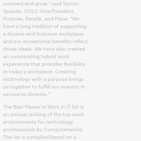
succeed and grow," said Tammi
Spayde, OCLC Vice President,
Purpose, People, and Place. "We
have a long tradition of supporting
a diverse and inclusive workplace,
and our exceptional benefits reflect
those ideals. We have also created
an outstanding hybrid work
experience that provides flexibility
in today's workplace. Creating
technology with a purpose brings
us together to fulfill our mission in
service to libraries."
The Best Places to Work in IT list is
an annual ranking of the top work
environments for technology
professionals by Computerworld.
The list is compiled based on a