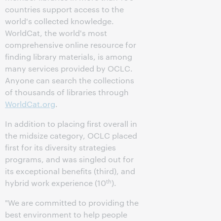
countries support access to the
world's collected knowledge.
WorldCat, the world's most
comprehensive online resource for
finding library materials, is among
many services provided by OCLC.
Anyone can search the collections
of thousands of libraries through
WorldCat.org
.
In addition to placing first overall in
the midsize category, OCLC placed
first for its diversity strategies
programs, and was singled out for
its exceptional benefits (third), and
th
hybrid work experience (10
).
"We are committed to providing the
best environment to help people