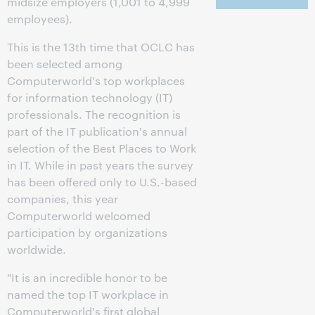
midsize employers (1,001 to 4,999
employees).
This is the 13th time that OCLC has
been selected among
Computerworld's top workplaces
for information technology (IT)
professionals. The recognition is
part of the IT publication's annual
selection of the Best Places to Work
in IT. While in past years the survey
has been offered only to U.S.-based
companies, this year
Computerworld welcomed
participation by organizations
worldwide.
"It is an incredible honor to be
named the top IT workplace in
Computerworld's first global