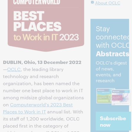
About OCLC
Stay
connected
with OCLC
Abstracts
DUBLIN, Ohio, 13 December 2022
OCLC's digest
of news,
—
OCLC
, the leading library
events, and
technology and research
research
organization, has been named the
number one best place to work in IT
among midsize global organizations
on
Computerworld's 2023 Best
Places to Work in IT
annual list. With
Subscribe
its staff of 1,200 worldwide, OCLC
now
placed first in the category of