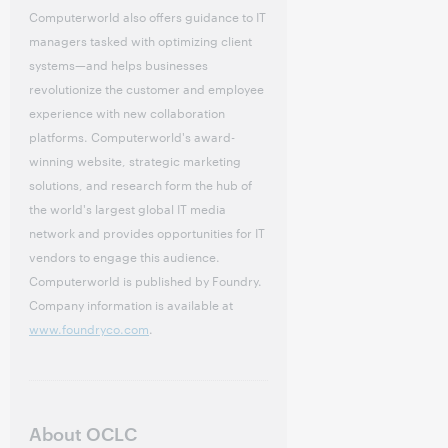
Computerworld also offers guidance to IT
managers tasked with optimizing client
systems—and helps businesses
revolutionize the customer and employee
experience with new collaboration
platforms. Computerworld's award-
winning website, strategic marketing
solutions, and research form the hub of
the world's largest global IT media
network and provides opportunities for IT
vendors to engage this audience.
Computerworld is published by Foundry.
Company information is available at
www.foundryco.com
.
About OCLC