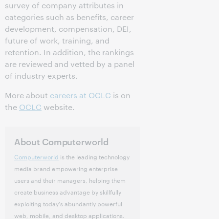
survey of company attributes in
categories such as benefits, career
development, compensation, DEI,
future of work, training, and
retention. In addition, the rankings
are reviewed and vetted by a panel
of industry experts.
More about
careers at OCLC
is on
the
OCLC
website.
About Computerworld
Computerworld
is the leading technology
media brand empowering enterprise
users and their managers, helping them
create business advantage by skillfully
exploiting today's abundantly powerful
web, mobile, and desktop applications.