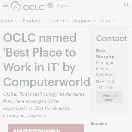
Sign in
Skip to page content.
About
Products
Learn
Support
Sign in
OCLC named
Contact
'Best Place to
Bob
Murphy
Work in IT' by
Manager,
Media
Relations
Computerworld
O:
+1-614-
761-5136
Global library technology leader takes
Send an
email
first place among midsize
organizations, first for diversity
strategies programs
See also