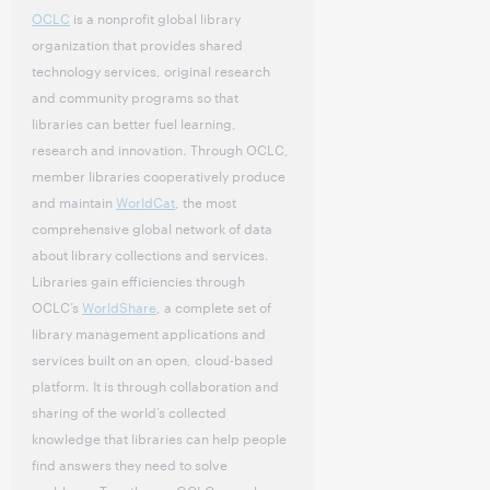
OCLC
is a nonprofit global library
organization that provides shared
technology services, original research
and community programs so that
libraries can better fuel learning,
research and innovation. Through OCLC,
member libraries cooperatively produce
and maintain
WorldCat
, the most
comprehensive global network of data
about library collections and services.
Libraries gain efficiencies through
OCLC’s
WorldShare
, a complete set of
library management applications and
services built on an open, cloud-based
platform. It is through collaboration and
sharing of the world’s collected
knowledge that libraries can help people
find answers they need to solve