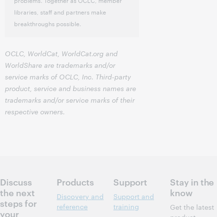
problems. Together as OCLC, member
libraries, staff and partners make
breakthroughs possible.
OCLC, WorldCat, WorldCat.org and
WorldShare are trademarks and/or
service marks of OCLC, Inc. Third-party
product, service and business names are
trademarks and/or service marks of their
respective owners.
Discuss
Products
Support
Stay in the
the next
know
Discovery and
Support and
steps for
reference
training
Get the latest
your