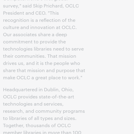
survey," said Skip Prichard, OCLC
President and CEO. "This
recognition is a reflection of the
culture and innovation at OCLC.
Our associates share a deep
commitment to provide the
technologies libraries need to serve
their communities. That mission
drives us, and it is the people who
share that mission and purpose that
make OCLC a great place to work."
Headquartered in Dublin, Ohio,
OCLC provides state-of-the-art
technologies and services,
research, and community programs
to libraries of all types and sizes.
Together, thousands of OCLC
member libraries in more than 100