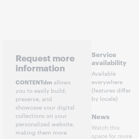
Service
Request more
availability
information
Available
everywhere
CONTENTdm
allows
(features differ
you to easily build,
by locale)
preserve, and
showcase your digital
collections on your
News
personalized website,
Watch this
making them more
space for more