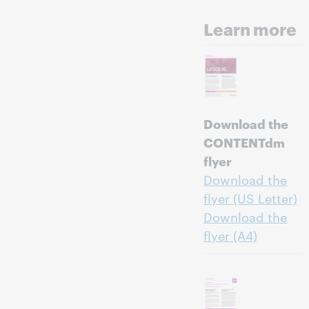
Learn more
Download the
CONTENTdm
flyer
Download the
flyer (US Letter)
Download the
flyer (A4)