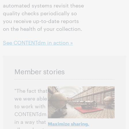
automated systems revisit these
quality checks periodically so
you receive up-to-date reports
on the health of your collection.
See CONTENTdm in action »
Member stories
"The fact that
we were able
to work with
CONTENTdm
in a way that
Maximize sharing,