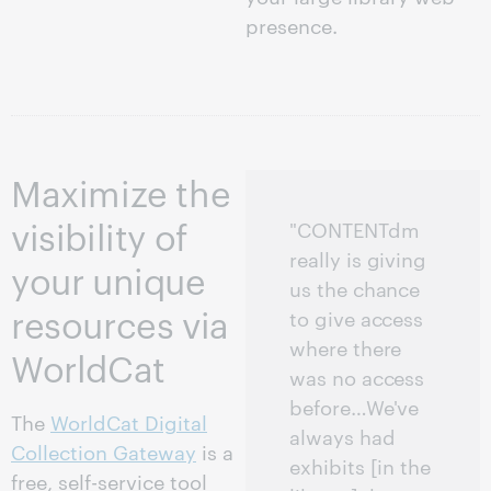
presence.
Maximize the
visibility of
"CONTENTdm
really is giving
your unique
us the chance
resources via
to give access
where there
WorldCat
was no access
before…We've
The
WorldCat Digital
always had
Collection Gateway
is a
exhibits [in the
free, self-service tool