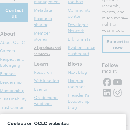
management
toolbox
research,
Contact
Metadata
Community
events, and
us
center
much more—
Resource
right to
sharing
Developer
your inbox.
Network
About
Member
stories
BibFormats
Subscribe
About OCLC
now
System status
All products and
Careers
dashboard
services »
Respect and
Learn
Blogs
Follow
Belonging
OCLC
Research
Next blog
Finance
WebJunction
Hanging
Leadership
together
Events
Membership
President's
On-demand
Sustainability
Leadership
webinars
Trust Center
blog
Cookies on OCLC websites