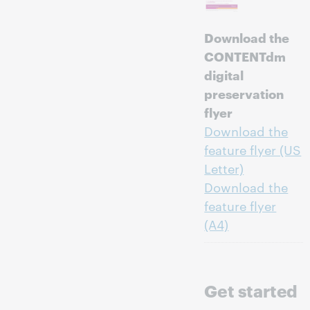
Download the
CONTENTdm
digital
preservation
flyer
Download the
feature flyer (US
Letter)
Download the
feature flyer
(A4)
Get started