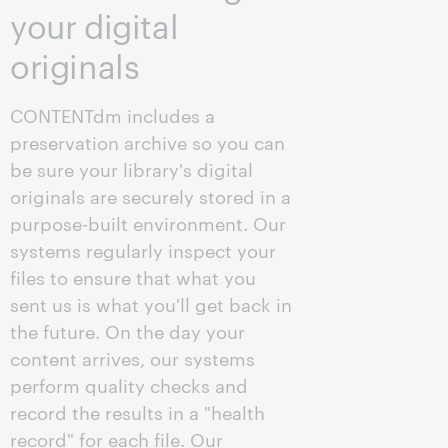
your digital
originals
CONTENTdm includes a
preservation archive so you can
be sure your library's digital
originals are securely stored in a
purpose-built environment. Our
systems regularly inspect your
files to ensure that what you
sent us is what you'll get back in
the future. On the day your
content arrives, our systems
perform quality checks and
record the results in a "health
record" for each file. Our