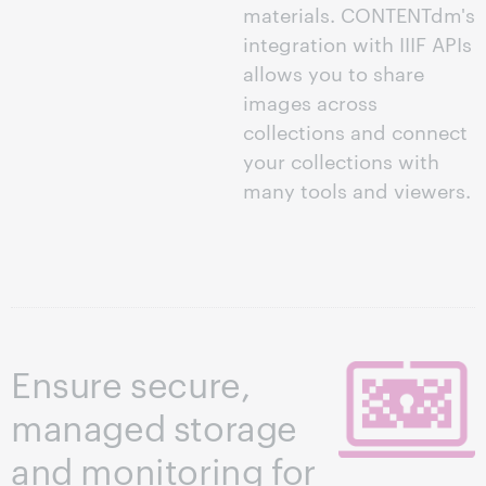
materials. CONTENTdm's
integration with IIIF APIs
allows you to share
images across
collections and connect
your collections with
many tools and viewers.
Ensure secure,
managed storage
and monitoring for