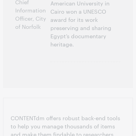
Chief
American University in
Information
Cairo won a UNESCO
Officer, City
award for its work
of Norfolk
preserving and sharing
Egypt’s documentary
heritage.
CONTENTdm offers robust back-end tools
to help you manage thousands of items
and make them findable to researchers