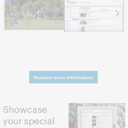
Share your
Search
collections
refinement
online to foster
features
the spread of
information
Request more information
Showcase
your special