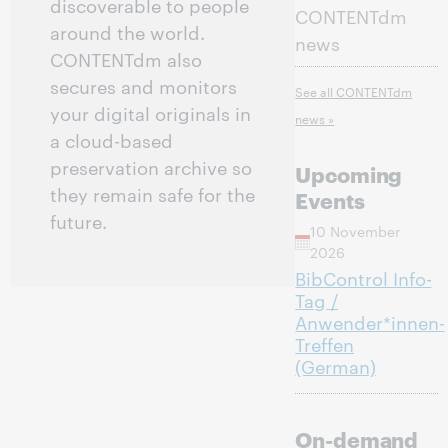
discoverable to people
CONTENTdm
around the world.
news
CONTENTdm also
secures and monitors
See all CONTENTdm
your digital originals in
news »
a cloud-based
preservation archive so
Upcoming
they remain safe for the
Events
future.
10 November
2026
BibControl Info-
Tag /
Anwender*innen-
Treffen
(German)
On-demand