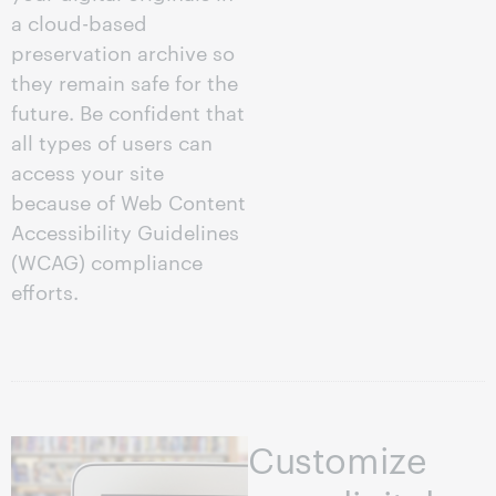
a cloud-based
preservation archive so
they remain safe for the
future. Be confident that
all types of users can
access your site
because of Web Content
Accessibility Guidelines
(WCAG) compliance
efforts.
Customize