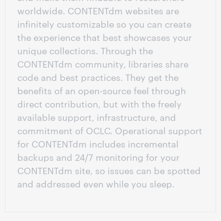
worldwide. CONTENTdm websites are
infinitely customizable so you can create
the experience that best showcases your
unique collections. Through the
CONTENTdm community, libraries share
code and best practices. They get the
benefits of an open-source feel through
direct contribution, but with the freely
available support, infrastructure, and
commitment of OCLC. Operational support
for CONTENTdm includes incremental
backups and 24/7 monitoring for your
CONTENTdm site, so issues can be spotted
and addressed even while you sleep.