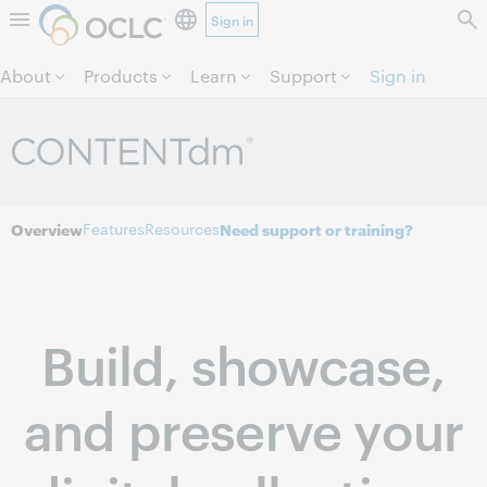
Sign in
Skip to page content.
About
Products
Learn
Support
Sign in
Features
Resources
Overview
Need support or training?
Build, showcase,
and preserve your