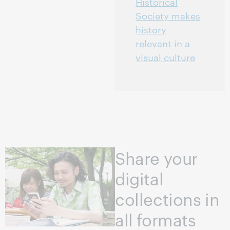
Historical
Society makes
history
relevant in a
visual culture
Share your
digital
collections in
all formats