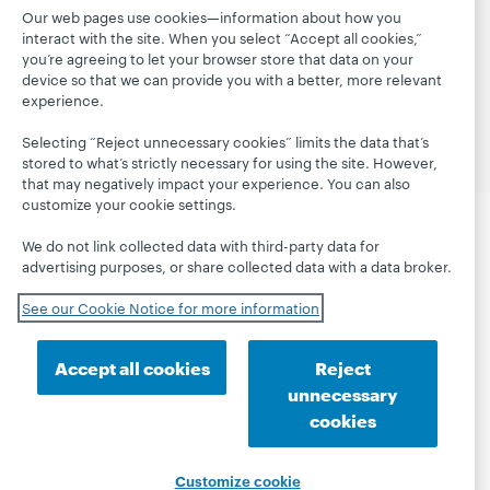
Our web pages use cookies—information about how you
interact with the site. When you select “Accept all cookies,”
© 2026 OCLC
Domestic and international trademarks
you’re agreeing to let your browser store that data on your
and/or service marks of OCLC, Inc. and its affiliates
device so that we can provide you with a better, more relevant
Privacy statement
Cookie notice
experience.
Customize cookie settings
Accessibility statement
ISO 27001 Certificate
Selecting “Reject unnecessary cookies” limits the data that’s
stored to what’s strictly necessary for using the site. However,
that may negatively impact your experience. You can also
customize your cookie settings.
We do not link collected data with third-party data for
advertising purposes, or share collected data with a data broker.
See our Cookie Notice for more information
Accept all cookies
Reject
unnecessary
cookies
Customize cookie