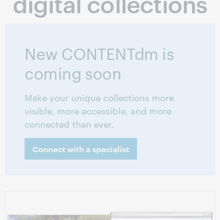
digital collections
New CONTENTdm is
coming soon
Make your unique collections more
visible, more accessible, and more
connected than ever.
Connect with a specialist