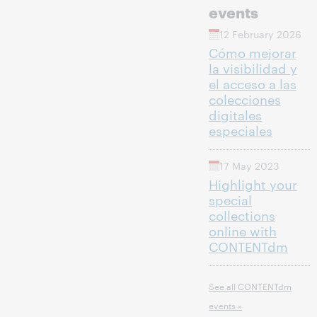
events
12 February 2026
Cómo mejorar
la visibilidad y
el acceso a las
colecciones
digitales
especiales
17 May 2023
Highlight your
special
collections
online with
CONTENTdm
See all CONTENTdm
events »