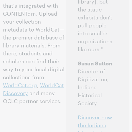
library], but
that's integrated with
the static
CONTENTdm. Upload
exhibits don't
your collection
pull people
metadata to WorldCat—
into smaller
the premier database of
organizations
library materials. From
like ours."
there, students and
scholars can find their
Susan Sutton
way to your local digital
Director of
collections from
Digitization,
WorldCat.org
,
WorldCat
Indiana
Discovery
and many
Historical
OCLC partner services.
Society
Discover how
the Indiana