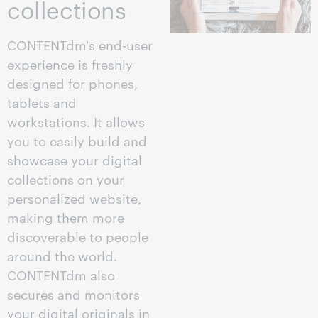
collections
CONTENTdm's end-user
experience is freshly
designed for phones,
tablets and
workstations. It allows
you to easily build and
showcase your digital
collections on your
personalized website,
making them more
discoverable to people
around the world.
CONTENTdm also
secures and monitors
your digital originals in