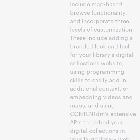
include map-based
browse functionality,
and incorporate three
levels of customization.
These include adding a
branded look and feel
for your library's digital
collections website,
using programming
skills to easily add in
additional context, or
embedding videos and
maps, and using
CONTENTdm's extensive
APIs to embed your
digital collections in
your large library web