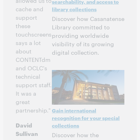
allowed us to
searchability, and access to
cache and
library collections
support
Discover how Casanatense
these
Library committed to
touchscreens
providing worldwide
says a lot
visibility of its growing
about
digital collection.
CONTENTdm
and OCLC's
technical
support staff.
It was a
great
partnership."
Gain international
recognition for your special
David
collections
Sullivan
Discover how the