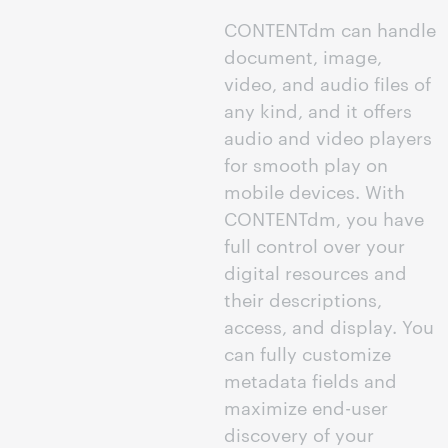
CONTENTdm can handle
document, image,
video, and audio files of
any kind, and it offers
audio and video players
for smooth play on
mobile devices. With
CONTENTdm, you have
full control over your
digital resources and
their descriptions,
access, and display. You
can fully customize
metadata fields and
maximize end-user
discovery of your