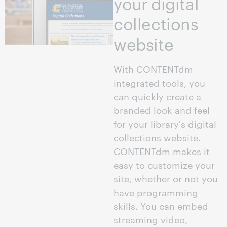
your digital
collections
website
With CONTENTdm
integrated tools, you
can quickly create a
branded look and feel
for your library's digital
collections website.
CONTENTdm makes it
easy to customize your
site, whether or not you
have programming
skills. You can embed
streaming video,