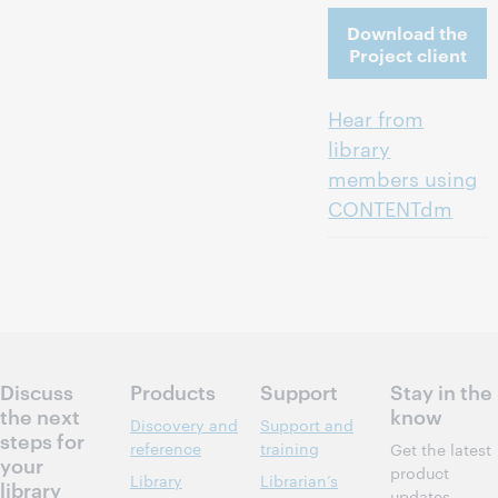
Download the
Project client
Hear from
library
members using
CONTENTdm
Discuss
Products
Support
Stay in the
the next
know
Discovery and
Support and
steps for
reference
training
Get the latest
your
product
Library
Librarian’s
library
updates,