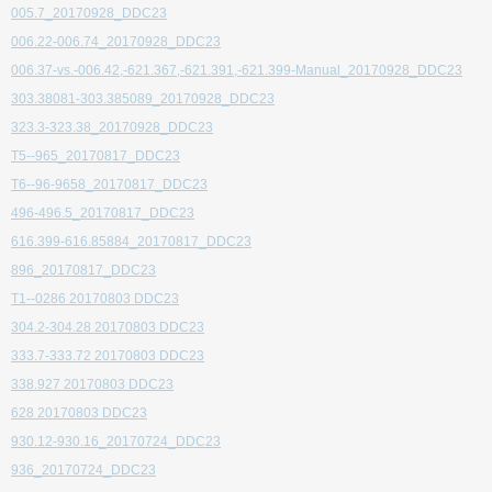
005.7_20170928_DDC23
006.22-006.74_20170928_DDC23
006.37-vs.-006.42,-621.367,-621.391,-621.399-Manual_20170928_DDC23
303.38081-303.385089_20170928_DDC23
323.3-323.38_20170928_DDC23
T5--965_20170817_DDC23
T6--96-9658_20170817_DDC23
496-496.5_20170817_DDC23
616.399-616.85884_20170817_DDC23
896_20170817_DDC23
T1--0286 20170803 DDC23
304.2-304.28 20170803 DDC23
333.7-333.72 20170803 DDC23
338.927 20170803 DDC23
628 20170803 DDC23
930.12-930.16_20170724_DDC23
936_20170724_DDC23