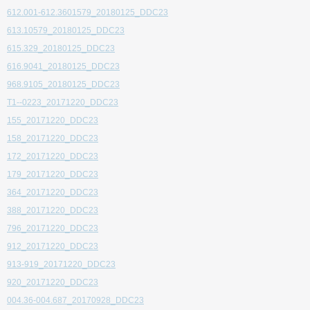
612.001-612.3601579_20180125_DDC23
613.10579_20180125_DDC23
615.329_20180125_DDC23
616.9041_20180125_DDC23
968.9105_20180125_DDC23
T1--0223_20171220_DDC23
155_20171220_DDC23
158_20171220_DDC23
172_20171220_DDC23
179_20171220_DDC23
364_20171220_DDC23
388_20171220_DDC23
796_20171220_DDC23
912_20171220_DDC23
913-919_20171220_DDC23
920_20171220_DDC23
004.36-004.687_20170928_DDC23