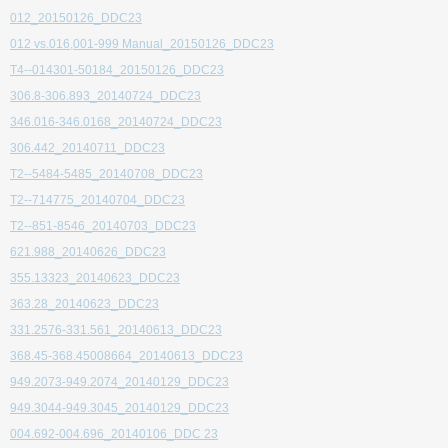
012_20150126_DDC23
012 vs.016,001-999 Manual_20150126_DDC23
T4--014301-50184_20150126_DDC23
306.8-306.893_20140724_DDC23
346.016-346.0168_20140724_DDC23
306.442_20140711_DDC23
T2--5484-5485_20140708_DDC23
T2--714775_20140704_DDC23
T2--851-8546_20140703_DDC23
621.988_20140626_DDC23
355.13323_20140623_DDC23
363.28_20140623_DDC23
331.2576-331.561_20140613_DDC23
368.45-368.45008664_20140613_DDC23
949.2073-949.2074_20140129_DDC23
949.3044-949.3045_20140129_DDC23
004.692-004.696_20140106_DDC 23