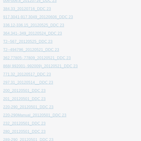
006-006.8_20120716_DDC 23
384.33_20120716_DDC 23
917.3041-917.3049_20120606_DDC 23
336.12-336.15_20120525_DDC 23
364.341-.349_20120524_DDC 23
T2--567_20120525_DDC 23
T2--494796_20120521_DDC 23
362.77805-.77809_20120521_DDC 23
868(.992001-.992009)_20120521_DDC 23
771.32_20120517_DDC 23
297.31_20120514__DDC 23
200_20120501_DDC 23
201_20120501_DDC 23
220-290_20120501_DDC 23
220-290Manual_20120501_DDC 23
232_20120501_DDC 23
280_20120501_DDC 23
289-290_20120501_DDC 23