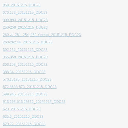
050_20151215_DDC23
070.172_20151215_DDC23
090-093_20151215_DDC23
250-259_20151215_DDC23
260 vs. 251–254, 259 Manual_20151215_DDC23
260-262.44_20151215_DDC23
302.231_20151215_DDC23
355-359_20151215_DDC23
363.258_20151215_DDC23
388.34_20151215_DDC23
570.15195_20151215_DDC23
572.8633-573_20151215_DDC23
599.945_20151215_DDC23
613.268-613.28332_20151215_DDC23
623_20151215_DDC23
625.6_20151215_DDC23
629.22_20151215_DDC23