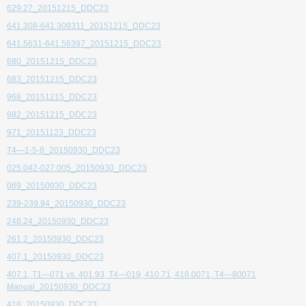
629.27_20151215_DDC23
641.308-641.309311_20151215_DDC23
641.5631-641.56397_20151215_DDC23
680_20151215_DDC23
683_20151215_DDC23
968_20151215_DDC23
982_20151215_DDC23
971_20151123_DDC23
T4—1-5-8_20150930_DDC23
025.042-027.005_20150930_DDC23
069_20150930_DDC23
239-239.94_20150930_DDC23
248.24_20150930_DDC23
261.2_20150930_DDC23
407.1_20150930_DDC23
407.1, T1—071 vs. 401.93, T4—019, 410.71, 418.0071, T4—80071
Manual_20150930_DDC23
418_20150930_DDC23