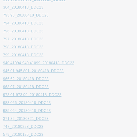
364_20180418_DDC23
793.93_20180418_DDC23
794_20180418_DDC23
796_20180418_DDC23
797_20180418_DDC23
798_20180418_DDC23
799_20180418_DDC23
940.41094-940.41099_20180418_DDC23
945.01-945.801_20180418_DDC23
966.62_20180418_DDC23
968.07_20180418_DDC23
973.01-973.09_20180418_DDC23
983.066_20180418_DDC23
985.064_20180418_DDC23
371.82_20180321_DDC23
747_20180228_DDC23
579_20180125_DDC23