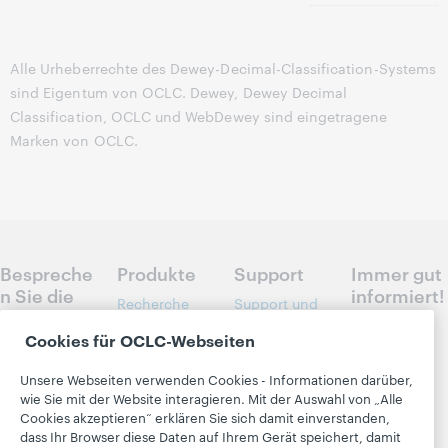
Alle Urheberrechte des Dewey-Decimal-Classification-Systems
sind Eigentum von OCLC. Dewey, Dewey Decimal
Classification, OCLC und WebDewey sind eingetragene
Marken von OCLC.
Bespreche
Produkte
Support
Immer gut
n Sie die
informiert!
Recherche
Support und
nächsten
und
Schulungen
Erfahren Sie
Schritte
Cookies für OCLC-Webseiten
Literaturverwe
direkt per E-
Librarian’s
für Ihre
ise
Mail, was es
Toolbox
Unsere Webseiten verwenden Cookies - Informationen darüber,
Bibliothek
Neues bei
Bibliotheksma
wie Sie mit der Website interagieren. Mit der Auswahl von „Alle
Community
OCLC gibt:
nagement
Cookies akzeptieren“ erklären Sie sich damit einverstanden,
Kontakt
Center
Produkte,
dass Ihr Browser diese Daten auf Ihrem Gerät speichert, damit
Metadata