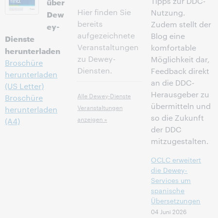
Tipps zur DDC-
über
Hier finden Sie
Nutzung.
Dew
bereits
Zudem stellt der
ey-
aufgezeichnete
Blog eine
Dienste
Veranstaltungen
komfortable
herunterladen
zu Dewey-
Möglichkeit dar,
Broschüre
Diensten.
Feedback direkt
herunterladen
an die DDC-
(US Letter)
Herausgeber zu
Alle Dewey-Dienste
Broschüre
übermitteln und
Veranstaltungen
herunterladen
so die Zukunft
anzeigen »
(A4)
der DDC
mitzugestalten.
OCLC erweitert
die Dewey-
Services um
spanische
Übersetzungen
04 Juni 2026