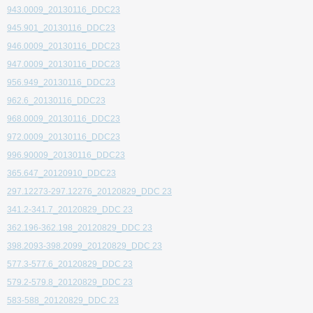
943.0009_20130116_DDC23
945.901_20130116_DDC23
946.0009_20130116_DDC23
947.0009_20130116_DDC23
956.949_20130116_DDC23
962.6_20130116_DDC23
968.0009_20130116_DDC23
972.0009_20130116_DDC23
996.90009_20130116_DDC23
365.647_20120910_DDC23
297.12273-297.12276_20120829_DDC 23
341.2-341.7_20120829_DDC 23
362.196-362.198_20120829_DDC 23
398.2093-398.2099_20120829_DDC 23
577.3-577.6_20120829_DDC 23
579.2-579.8_20120829_DDC 23
583-588_20120829_DDC 23