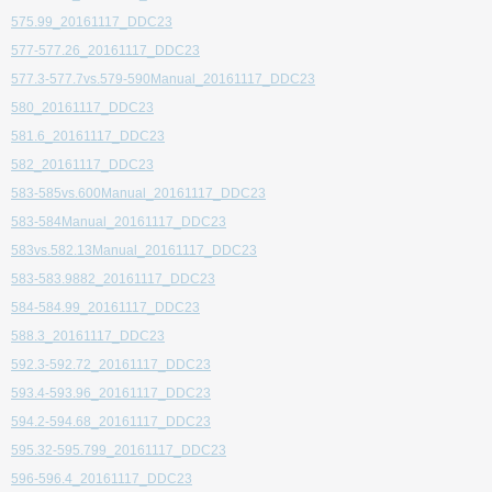
575.99_20161117_DDC23
577-577.26_20161117_DDC23
577.3-577.7vs.579-590Manual_20161117_DDC23
580_20161117_DDC23
581.6_20161117_DDC23
582_20161117_DDC23
583-585vs.600Manual_20161117_DDC23
583-584Manual_20161117_DDC23
583vs.582.13Manual_20161117_DDC23
583-583.9882_20161117_DDC23
584-584.99_20161117_DDC23
588.3_20161117_DDC23
592.3-592.72_20161117_DDC23
593.4-593.96_20161117_DDC23
594.2-594.68_20161117_DDC23
595.32-595.799_20161117_DDC23
596-596.4_20161117_DDC23