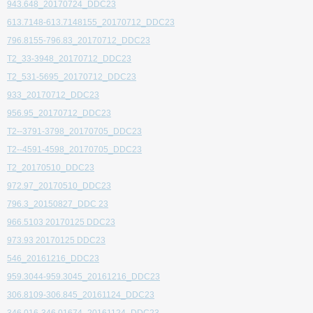
943.648_20170724_DDC23
613.7148-613.7148155_20170712_DDC23
796.8155-796.83_20170712_DDC23
T2_33-3948_20170712_DDC23
T2_531-5695_20170712_DDC23
933_20170712_DDC23
956.95_20170712_DDC23
T2--3791-3798_20170705_DDC23
T2--4591-4598_20170705_DDC23
T2_20170510_DDC23
972.97_20170510_DDC23
796.3_20150827_DDC 23
966.5103 20170125 DDC23
973.93 20170125 DDC23
546_20161216_DDC23
959.3044-959.3045_20161216_DDC23
306.8109-306.845_20161124_DDC23