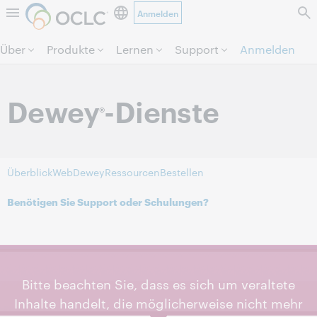
Anmelden
Direkt zum Seiteninhalt.
Über
Produkte
Lernen
Support
Anmelden
Dewey
-Dienste
®
Überblick
WebDewey
Ressourcen
Bestellen
Benötigen Sie Support oder Schulungen?
Bitte beachten Sie, dass es sich um veraltete
Inhalte handelt, die möglicherweise nicht mehr