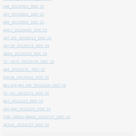
296_20120501_DDC 23
297_20120501_DDC 23
299_20120501_DDC 23
348.1_20120405_DDC 23
387.155_20120213_DDC 23
387.28_20120213_DDC 23
389.6_20120210_DDC 23
T2—5572_20120130_DDC 23
494_20120126_ DDC 23
546.66_20120118_DDC 23
961.204-961.205_20120118_DDC 23
T2—62_20111123_DDC 23
962_20111123_DDC 23
342-349_20111123_DDC 23
T3B—08001-08009_20110727_DDC 23
363.41_20110727_DDC 23