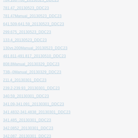
784.186-788_20130523_DDC23
781.47_20130523_DDC23
781.47Manual_20130523_DDC23
641.509-641.59_20130523_DDC23
299.675_20130523_DDC23
133.4_20130523_DDC23
130vs.200Manual_20130523_DDC23
491.811-491.817_20130510_DDC23
808.8Manual_20130329_DDC23
T3B--0Manual_20130329_DDC23
211.4_20130301_DDC23
239.2-239.93_20130301_DDC23
340.59_20130301_DDC23
341.09-341.091_20130301_DDC23
341.4832-341.4838_20130301_DDC23
341.485_20130301_DDC23
342.0852_20130301_DDC23
342.087_20130301_DDC23