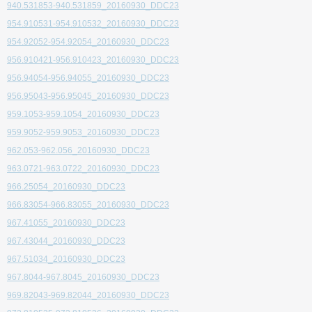
940.531853-940.531859_20160930_DDC23
954.910531-954.910532_20160930_DDC23
954.92052-954.92054_20160930_DDC23
956.910421-956.910423_20160930_DDC23
956.94054-956.94055_20160930_DDC23
956.95043-956.95045_20160930_DDC23
959.1053-959.1054_20160930_DDC23
959.9052-959.9053_20160930_DDC23
962.053-962.056_20160930_DDC23
963.0721-963.0722_20160930_DDC23
966.25054_20160930_DDC23
966.83054-966.83055_20160930_DDC23
967.41055_20160930_DDC23
967.43044_20160930_DDC23
967.51034_20160930_DDC23
967.8044-967.8045_20160930_DDC23
969.82043-969.82044_20160930_DDC23