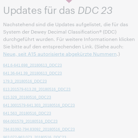
korrekte Angaben oder Links enthalten.
Updates für das
DDC 23
Nachstehend sind die Updates aufgelistet, die für das
System der Dewey Decimal Classification® (DDC)
durchgeführt wurden. Für weitere Informationen klicken
Sie bitte auf den entsprechenden Link. (Siehe auch:
Neue, seit A15 autorisierte abgekürzte Nummern
.)
641.6-641.698_20180613_DDC23
641.36-641.39_20180613_DDC23
179.3_20180516_DDC23
613.201579-613.28_20180516_DDC23
615.329_20180516_DDC23
641.3001579-641.303_20180516_DDC23
641.563_20180516_DDC23
664.001579_20180516_DDC23
794.81092-794.83092_20180516_DDC23
963.072-963.073_20180516_DDC23