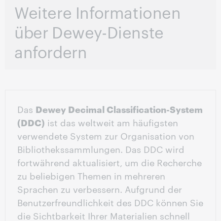
Weitere Informationen
über Dewey-Dienste
anfordern
Das
Dewey Decimal Classification-System
(DDC)
ist das weltweit am häufigsten
verwendete System zur Organisation von
Bibliothekssammlungen. Das DDC wird
fortwährend aktualisiert, um die Recherche
zu beliebigen Themen in mehreren
Sprachen zu verbessern. Aufgrund der
Benutzerfreundlichkeit des DDC können Sie
die Sichtbarkeit Ihrer Materialien schnell