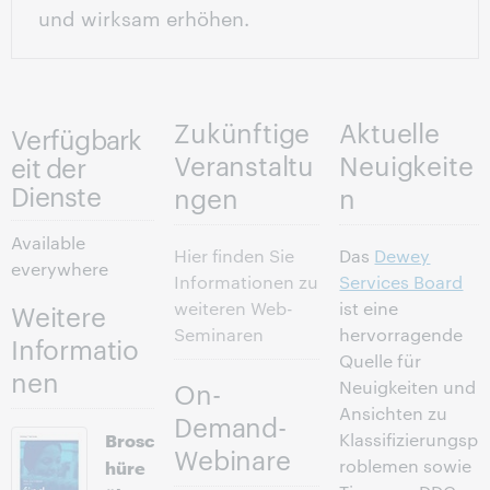
und wirksam erhöhen.
Zukünftige
Aktuelle
Verfügbark
Veranstaltu
Neuigkeite
eit der
Dienste
ngen
n
Available
Hier finden Sie
Das
Dewey
everywhere
Informationen zu
Services Board
weiteren Web-
ist eine
Weitere
Seminaren
hervorragende
Informatio
Quelle für
nen
Neuigkeiten und
On-
Ansichten zu
Demand-
Brosc
Klassifizierungsp
Webinare
hüre
roblemen sowie