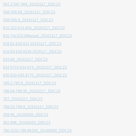
597.2-597.984_20161117_DDC23
598-598.99_20161117_DDC23
599-599.9_20161117_DDC23
615.323-615.854_20161117_DDC23
615.7vs.615.9Manual_20161117_DDC23
616.81-616.812 20161117_DDC23
616.83-616.8336 2016117_DDC23
633.88_20161117_DDC23
634.9723-634.974_20161117_DDC23
635.933-635.9775_20161117_DDC23
785.2-785.9_20161117_DDC23
786.64-786.95_20161117_DDC23
787_20161117_DDC23
788.33-788.8_20161117_DDC23
359.96_20160930_DDC23
362.896_20160930_DDC23
796.3232-796.96266_20160930_DDC23