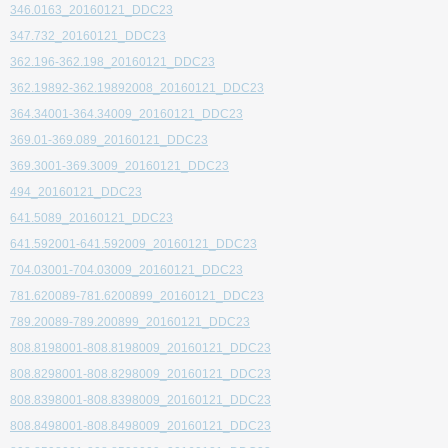
346.0163_20160121_DDC23
347.732_20160121_DDC23
362.196-362.198_20160121_DDC23
362.19892-362.19892008_20160121_DDC23
364.34001-364.34009_20160121_DDC23
369.01-369.089_20160121_DDC23
369.3001-369.3009_20160121_DDC23
494_20160121_DDC23
641.5089_20160121_DDC23
641.592001-641.592009_20160121_DDC23
704.03001-704.03009_20160121_DDC23
781.620089-781.6200899_20160121_DDC23
789.20089-789.200899_20160121_DDC23
808.8198001-808.8198009_20160121_DDC23
808.8298001-808.8298009_20160121_DDC23
808.8398001-808.8398009_20160121_DDC23
808.8498001-808.8498009_20160121_DDC23