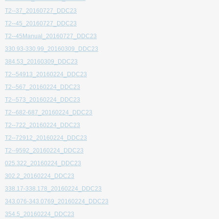
T2--37_20160727_DDC23
T2--45_20160727_DDC23
T2--45Manual_20160727_DDC23
330.93-330.99_20160309_DDC23
384.53_20160309_DDC23
T2--54913_20160224_DDC23
T2--567_20160224_DDC23
T2--573_20160224_DDC23
T2--682-687_20160224_DDC23
T2--722_20160224_DDC23
T2--72912_20160224_DDC23
T2--9592_20160224_DDC23
025.322_20160224_DDC23
302.2_20160224_DDC23
338.17-338.178_20160224_DDC23
343.076-343.0769_20160224_DDC23
354.5_20160224_DDC23