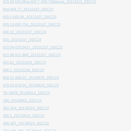
025.04,025.06vs.005.7, 005.74Manual_20131113_DDC23
004-004.77_20131107_DDC23
005.1-005.84_20131107_DDC23
005.12-005.758_20131107_DDC23
006.22_20131107_DDC23
020_20131107_DDC23
025.04-025.0427_20131107_DDC23
621.98-621.988_20131107_DDC23
681.62_20131106_DDC23
686.2_20131106_DDC23
888.01-888.03_20130625_DDC23
878.01-878.04_20130625_DDC23
T6--9959_20130614_DDC23
160_20130601_DDC23
302-304_20130524_DDC23
305.5_20130524_DDC23
306-307_20130524_DDC23