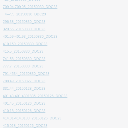
709.04-709.05_20150930_DDC23
T4—55_20150830_DDC23
296.38_20150830_DDC23
320.55_20150830_DDC23
401.59-401.93_20150830_DDC23
410.159_20150830_DDC23
415.5_20150830_DDC23
741.58_20150830_DDC23
777.7_20150830_DDC23
791.4534_20150830_DDC23
788.49_20150827_DDC23
331.44_20150128_DDC23
401.43-401.4301835_20150126_DDC23
401.45_20150126_DDC23
410.18_20150126_DDC23
414.01-414.0183_20150126_DDC23
415.018_20150126_DDC23