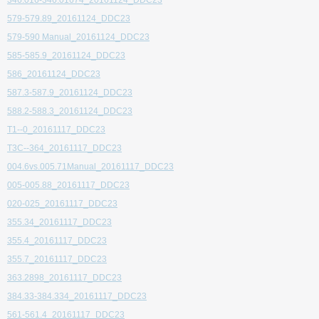
346.016-346.01674_20161124_DDC23
579-579.89_20161124_DDC23
579-590 Manual_20161124_DDC23
585-585.9_20161124_DDC23
586_20161124_DDC23
587.3-587.9_20161124_DDC23
588.2-588.3_20161124_DDC23
T1--0_20161117_DDC23
T3C--364_20161117_DDC23
004.6vs.005.71Manual_20161117_DDC23
005-005.88_20161117_DDC23
020-025_20161117_DDC23
355.34_20161117_DDC23
355.4_20161117_DDC23
355.7_20161117_DDC23
363.2898_20161117_DDC23
384.33-384.334_20161117_DDC23
561-561.4_20161117_DDC23