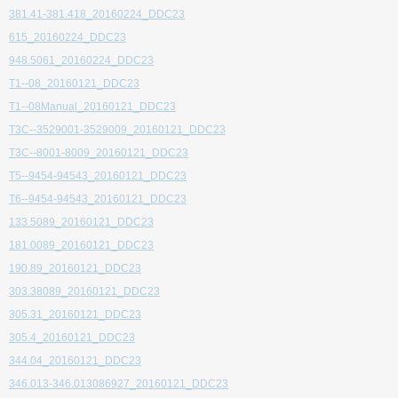
381.41-381.418_20160224_DDC23
615_20160224_DDC23
948.5061_20160224_DDC23
T1--08_20160121_DDC23
T1--08Manual_20160121_DDC23
T3C--3529001-3529009_20160121_DDC23
T3C--8001-8009_20160121_DDC23
T5--9454-94543_20160121_DDC23
T6--9454-94543_20160121_DDC23
133.5089_20160121_DDC23
181.0089_20160121_DDC23
190.89_20160121_DDC23
303.38089_20160121_DDC23
305.31_20160121_DDC23
305.4_20160121_DDC23
344.04_20160121_DDC23
346.013-346.013086927_20160121_DDC23