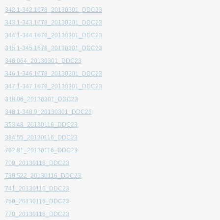
342.1-342.1678_20130301_DDC23
343.1-343.1678_20130301_DDC23
344.1-344.1678_20130301_DDC23
345.1-345.1678_20130301_DDC23
346.064_20130301_DDC23
346.1-346.1678_20130301_DDC23
347.1-347.1678_20130301_DDC23
348.06_20130301_DDC23
348.1-348.9_20130301_DDC23
353.48_20130116_DDC23
384.55_20130116_DDC23
702.81_20130116_DDC23
709_20130116_DDC23
739.522_20130116_DDC23
741_20130116_DDC23
750_20130116_DDC23
770_20130116_DDC23