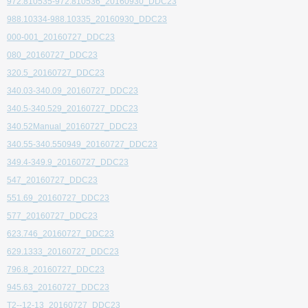
972.810535-972.810536_20160930_DDC23
988.10334-988.10335_20160930_DDC23
000-001_20160727_DDC23
080_20160727_DDC23
320.5_20160727_DDC23
340.03-340.09_20160727_DDC23
340.5-340.529_20160727_DDC23
340.52Manual_20160727_DDC23
340.55-340.550949_20160727_DDC23
349.4-349.9_20160727_DDC23
547_20160727_DDC23
551.69_20160727_DDC23
577_20160727_DDC23
623.746_20160727_DDC23
629.1333_20160727_DDC23
796.8_20160727_DDC23
945.63_20160727_DDC23
T2--12-13_20160727_DDC23