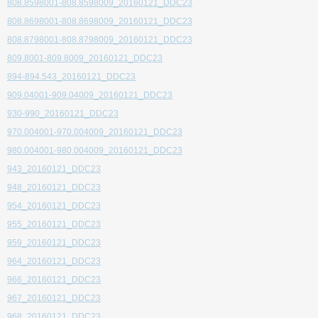
808.8598001-808.8598009_20160121_DDC23
808.8698001-808.8698009_20160121_DDC23
808.8798001-808.8798009_20160121_DDC23
809.8001-809.8009_20160121_DDC23
894-894.543_20160121_DDC23
909.04001-909.04009_20160121_DDC23
930-990_20160121_DDC23
970.004001-970.004009_20160121_DDC23
980.004001-980.004009_20160121_DDC23
943_20160121_DDC23
948_20160121_DDC23
954_20160121_DDC23
955_20160121_DDC23
959_20160121_DDC23
964_20160121_DDC23
966_20160121_DDC23
967_20160121_DDC23
968_20160121_DDC23