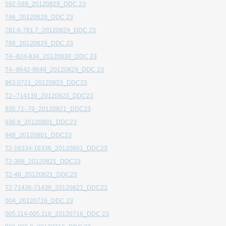
592-599_20120829_DDC 23
746_20120829_DDC 23
781.6-781.7_20120829_DDC 23
789_20120829_DDC 23
T4--824-834_20120830_DDC 23
T4--8642-8649_20120829_DDC 23
963.0721_20120823_DDC23
T2--714139_20120823_DDC23
935.71-.79_20120821_DDC23
936.8_20120801_DDC23
948_20120801_DDC23
T2-16334-16336_20120801_DDC23
T2-368_20120821_DDC23
T2-48_20120821_DDC23
T2-71436-71439_20120821_DDC23
004_20120716_DDC 23
005.114-005.116_20120716_DDC 23