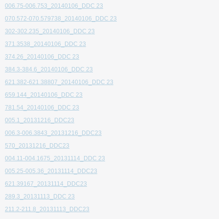
006.75-006.753_20140106_DDC 23
070.572-070.579738_20140106_DDC 23
302-302.235_20140106_DDC 23
371.3538_20140106_DDC 23
374.26_20140106_DDC 23
384.3-384.6_20140106_DDC 23
621.382-621.38807_20140106_DDC 23
659.144_20140106_DDC 23
781.54_20140106_DDC 23
005.1_20131216_DDC23
006.3-006.3843_20131216_DDC23
570_20131216_DDC23
004.11-004.1675_20131114_DDC 23
005.25-005.36_20131114_DDC23
621.39167_20131114_DDC23
289.3_20131113_DDC 23
211.2-211.8_20131113_DDC23