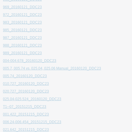
969_20160121_DDC23
972_20160121_DDC23
983_20160121_DDC23
985_20160121_DDC23
987_20160121_DDC23
988_20160121_DDC23
989_20160121_DDC23
004-004.678_20160120_DDC23
005.7, 005.74 vs. 025.04, 025.06 Manual_20160120_DDC23
005.74_20160120_DDC23
010.727_20160120_DDC23
020.727_20160120_DDC23
025.04-025.524_20160120_DDC23
T1--07_20151215_DDC23
001.422_20151215_DDC23
006.24-006.454_20151215_DDC23
021.642_20151215_DDC23