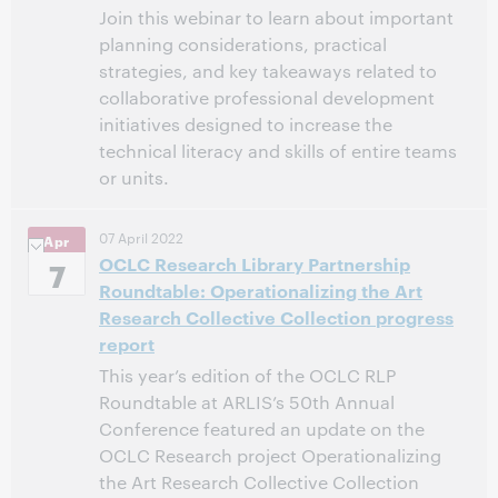
Join this webinar to learn about important
planning considerations, practical
strategies, and key takeaways related to
collaborative professional development
initiatives designed to increase the
technical literacy and skills of entire teams
or units.
11:00 AM – 12:00 PM Eastern Daylight Time, North
Time:
07 April 2022
Apr
America [UTC -4]
OCLC Research Library Partnership
7
Roundtable: Operationalizing the Art
This event has passed.
View the archive.
Research Collective Collection progress
report
This year’s edition of the OCLC RLP
Roundtable at ARLIS’s 50th Annual
Conference featured an update on the
OCLC Research project Operationalizing
the Art Research Collective Collection