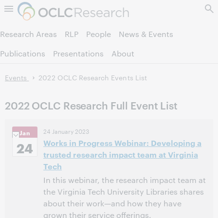
Skip to page content.
Research Areas
RLP
People
News & Events
Publications
Presentations
About
Events
2022 OCLC Research Events List
2022 OCLC Research Full Event List
24 January 2023
Jan
Works in Progress Webinar: Developing a
24
trusted research impact team at Virginia
Tech
In this webinar, the research impact team at
the Virginia Tech University Libraries shares
about their work—and how they have
grown their service offerings.