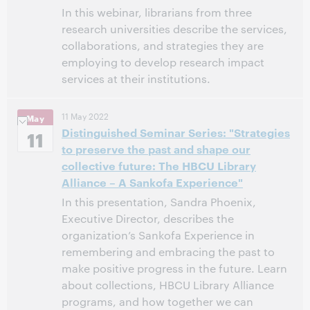
In this webinar, librarians from three
research universities describe the services,
collaborations, and strategies they are
employing to develop research impact
services at their institutions.
11:00 AM – 12:00 PM Eastern Daylight Time, North
Time:
11 May 2022
May
America [UTC -4]
Distinguished Seminar Series: "Strategies
11
to preserve the past and shape our
This event has passed.
View the archive.
collective future: The HBCU Library
Alliance – A Sankofa Experience"
In this presentation, Sandra Phoenix,
Executive Director, describes the
organization’s Sankofa Experience in
remembering and embracing the past to
make positive progress in the future. Learn
about collections, HBCU Library Alliance
programs, and how together we can