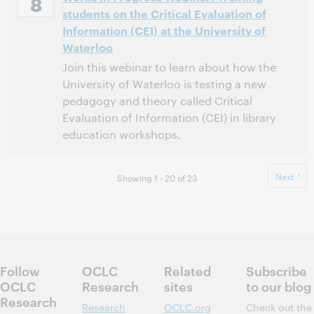
8
students on the Critical Evaluation of
This event has passed.
View the archive.
Information (CEI) at the University of
Waterloo
Join this webinar to learn about how the
University of Waterloo is testing a new
pedagogy and theory called Critical
Evaluation of Information (CEI) in library
education workshops.
11:00 AM – 12:00 PM Eastern Standard Time, North
Time:
America [UTC -5]
Next
Showing 1 - 20 of 23
This event has passed.
View the archive.
Follow
OCLC
Related
Subscribe
OCLC
Research
sites
to our blog
Research
Research
OCLC.org
Check out the