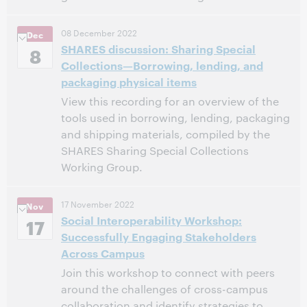
11:00 AM – 12:00 PM Eastern Standard Time, North
Time:
08 December 2022
Dec
America [UTC -5]
SHARES discussion: Sharing Special
8
Collections—Borrowing, lending, and
This event has passed.
View the archive.
packaging physical items
View this recording for an overview of the
tools used in borrowing, lending, packaging
and shipping materials, compiled by the
SHARES Sharing Special Collections
Working Group.
12:00 PM – 1:00 PM Eastern Standard Time, North
Time:
17 November 2022
Nov
America [UTC -5]
Social Interoperability Workshop:
17
Successfully Engaging Stakeholders
This event has passed.
View the archive.
Across Campus
Join this workshop to connect with peers
around the challenges of cross-campus
collaboration and identify strategies to