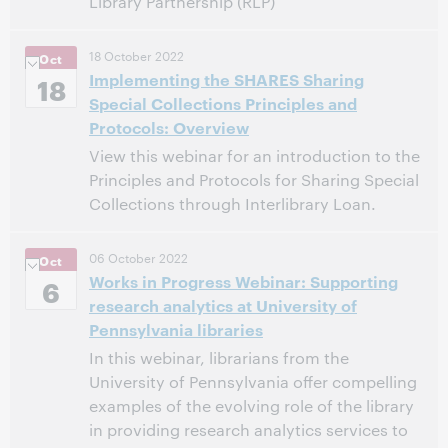
Library Partnership (RLP)
11:00 AM – 12:00 PM Eastern Daylight Time, North
Time:
18 October 2022
Oct
America [UTC -4]
Implementing the SHARES Sharing
18
Special Collections Principles and
This event has passed.
View the archive.
Protocols: Overview
View this webinar for an introduction to the
Principles and Protocols for Sharing Special
Collections through Interlibrary Loan.
12:00 PM – 1:00 PM Eastern Daylight Time, North
Time:
06 October 2022
Oct
America [UTC -4]
Works in Progress Webinar: Supporting
6
research analytics at University of
This event has passed.
View the archive.
Pennsylvania libraries
In this webinar, librarians from the
University of Pennsylvania offer compelling
examples of the evolving role of the library
in providing research analytics services to