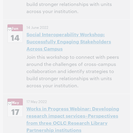
build stronger relationships with units
across your institution.
7:00 PM – 9:00 PM Eastern Daylight Time, North
Time:
14 June 2022
Jun
America [UTC -4]
Social Interoperability Workshop:
14
Successfully Engaging Stakeholders
This event has passed.
View the archive.
Across Campus
Join this workshop to connect with peers
around the challenges of cross-campus
collaboration and identify strategies to
build stronger relationships with units
across your institution.
10:00 AM – 12:00 PM Eastern Daylight Time, North
Time:
17 May 2022
May
America [UTC -4]
Works in Progress Webinar: Developing
17
research impact services–Perspectives
This event has passed.
View the archive.
from three OCLC Research Library
Partnership institutions