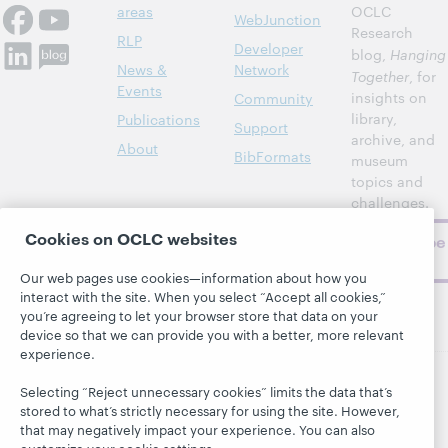
areas
OCLC
WebJunction
Research
RLP
Developer
blog,
Hanging
News &
Network
Together
, for
Events
insights on
Community
library,
Publications
Support
archive, and
About
BibFormats
museum
topics and
challenges.
Cookies on OCLC websites
Subscribe
now
Our web pages use cookies—information about how you
interact with the site. When you select “Accept all cookies,”
you’re agreeing to let your browser store that data on your
device so that we can provide you with a better, more relevant
experience.
Selecting “Reject unnecessary cookies” limits the data that’s
© 2026 OCLC
Domestic and international trademarks
stored to what’s strictly necessary for using the site. However,
and/or service marks of OCLC, Inc. and its affiliates
that may negatively impact your experience. You can also
This site uses cookies. By continuing to browse the site,
customize your cookie settings.