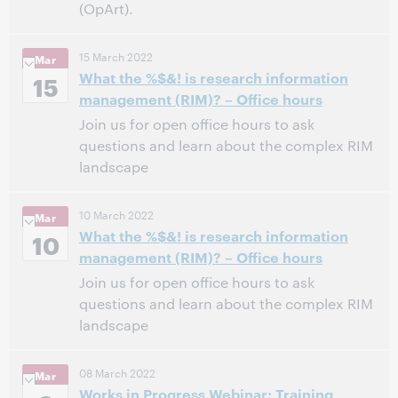
(OpArt).
Chicago
,
Illinois
Location:
15 March 2022
Mar
Hyatt Regency Chicago, Wrigley Room
Venue:
What the %$&! is research information
15
12:00 PM – 12:45 PM Central Daylight Time, North
Time:
management (RIM)? – Office hours
America [UTC -5]
Join us for open office hours to ask
questions and learn about the complex RIM
This event has passed.
View the archive.
landscape
10:00 AM – 11:00 AM Eastern Daylight Time, North
Time:
10 March 2022
Mar
America [UTC -4]
What the %$&! is research information
10
management (RIM)? – Office hours
This event has passed.
View the archive.
Join us for open office hours to ask
questions and learn about the complex RIM
landscape
5:00 PM – 6:00 PM Eastern Standard Time, North
Time:
08 March 2022
Mar
America [UTC -5]
Works in Progress Webinar: Training