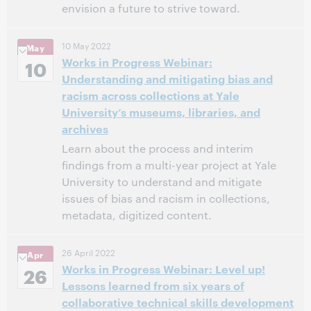
envision a future to strive toward.
Virtual - Webex
Location:
10 May 2022
May
11:00 AM – 12:00 PM Eastern Daylight Time, North
Time:
Works in Progress Webinar:
10
America [UTC -4]
Understanding and mitigating bias and
racism across collections at Yale
This event has passed.
View the archive.
University’s museums, libraries, and
archives
Learn about the process and interim
findings from a multi-year project at Yale
University to understand and mitigate
issues of bias and racism in collections,
metadata, digitized content.
11:00 AM – 12:00 PM Eastern Daylight Time, North
Time:
26 April 2022
Apr
America [UTC -4]
Works in Progress Webinar: Level up!
26
Lessons learned from six years of
This event has passed.
View the archive.
collaborative technical skills development