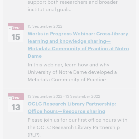
support both researchers and broader
institutional goals.
11:00 AM – 12:00 PM Eastern Daylight Time, North
Time:
15 September 2022
Sep
America [UTC -4]
Works in Progress Webinar: Cross-library
15
learning and knowledge sharing—
This event has passed.
View the archive.
Metadata Community of Practice at Notre
Dame
In this webinar, learn how and why
University of Notre Dame developed a
Metadata Community of Practice.
11:00 AM – 12:00 PM Eastern Daylight Time, North
Time:
13 September 2022
- 13 September 2022
Sep
America [UTC -4]
OCLC Research Library Partnership:
13
Office hours—Resource sharing
This event has passed.
View the archive.
Please join us for our first office hours with
the OCLC Research Library Partnership
(RLP).