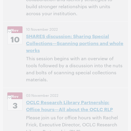
build stronger relationships with units
across your institution.
3:00 PM – 5:00 PM Pacific Standard Time, North
Time:
10 November 2022
Nov
America [UTC -8]
SHARES discussion: Sharing Special
10
Collections—Scanning portions and whole
This event has passed.
View the archive.
works
This session begins with an overview of
tools followed by a discussion into the nuts
and bolts of scanning special collections
materials.
12:00 PM – 1:00 PM Eastern Standard Time, North
Time:
03 November 2022
Nov
America [UTC -5]
OCLC Research Library Partnership:
3
Office hours—All about the OCLC RLP
This event has passed.
View the archive.
Please join us for office hours with Rachel
Frick, Executive Director, OCLC Research