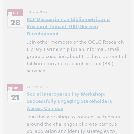
28 July 2022
Jul
This event has passed.
View the archive.
RLP Discussion on Bibliometric and
28
Research Impact (BRI) Service
Development
Join other members of the OCLC Research
Library Partnership for an informal, small
group discussion about the development of
bibliometric and research impact (BRI)
services.
11:00 AM – 12:00 PM Eastern Daylight Time, North
Time:
21 June 2022
Jun
America [UTC -4]
Social Interoperability Workshop:
21
Successfully Engaging Stakeholders
This event has passed.
View the archive.
Across Campus
Join this workshop to connect with peers
around the challenges of cross-campus
collaboration and identify strategies to