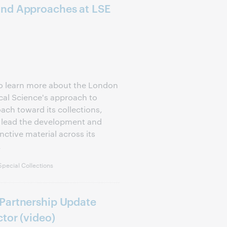
and Approaches at LSE
to learn more about the London
cal Science's approach to
ach toward its collections,
d lead the development and
nctive material across its
.
pecial Collections
Partnership Update
tor (video)