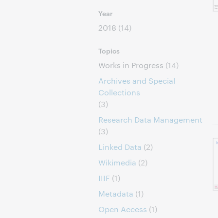
Year
2018
(14)
Topics
Works in Progress
(14)
Archives and Special
Collections
(3)
Research Data Management
(3)
Linked Data
(2)
Wikimedia
(2)
IIIF
(1)
Metadata
(1)
Open Access
(1)