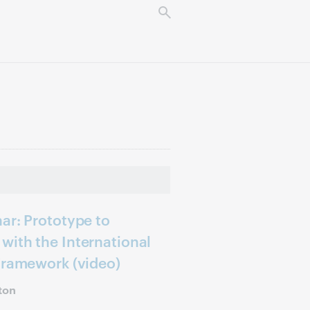
ar: Prototype to
with the International
Framework (video)
ton