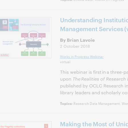
Understanding Instituti
Management Services (
By Brian Lavoie
2 October 2018
Works in Progress Webinar
virtual
This webinar is first in a three-
upon
The Realities of Resear
published by OCLC Research in 2
library leaders and scholarly c
Research Data Management, Work
Topics:
Making the Most of Uniq