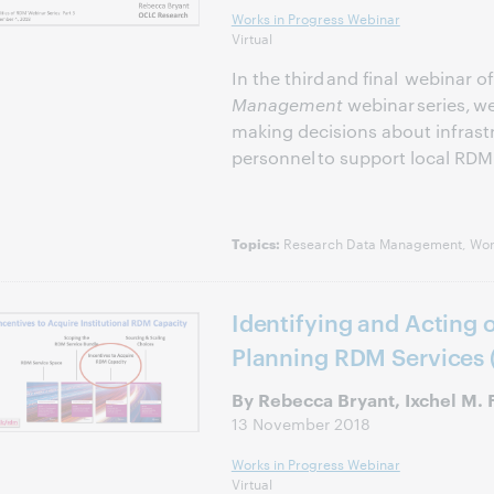
Works in Progress Webinar
Virtual
In the third and final webinar o
Management
webinar series, 
making decisions about infrastr
personnel to support local RDM 
Research Data Management, Work
Topics:
Identifying and Acting 
Planning RDM Services 
By Rebecca Bryant, Ixchel M. 
13 November 2018
Works in Progress Webinar
Virtual