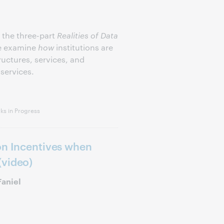
f the three-part
Realities of Data
we examine
how
institutions are
uctures, services, and
services.
s in Progress
on Incentives when
(video)
Faniel