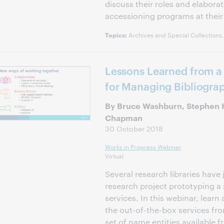
discuss their roles and elabora
accessioning programs at their 
Archives and Special Collections
Topics:
Lessons Learned from a
for Managing Bibliograp
By Bruce Washburn, Stephen
Chapman
30 October 2018
Works in Progress Webinar
Virtual
Several research libraries have 
research project prototyping a 
services. In this webinar, learn
the out-of-the-box services fr
set of name entities available 