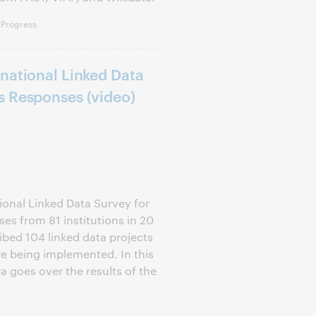
 Progress
national Linked Data
s Responses (video)
onal Linked Data Survey for
es from 81 institutions in 20
ibed 104 linked data projects
re being implemented. In this
 goes over the results of the