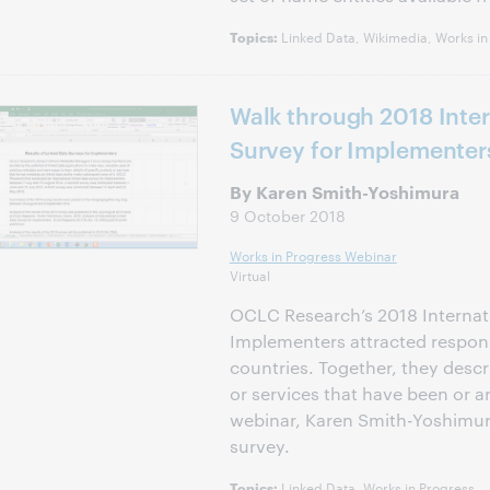
Linked Data, Wikimedia, Works in
Topics:
Walk through 2018 Inter
Survey for Implementer
By Karen Smith-Yoshimura
9 October 2018
Works in Progress Webinar
Virtual
OCLC Research’s 2018 Internati
Implementers attracted respons
countries. Together, they descr
or services that have been or a
webinar, Karen Smith-Yoshimura
survey.
Linked Data, Works in Progress
Topics: