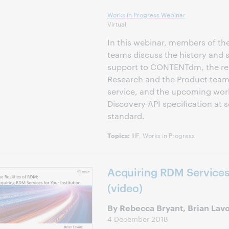
Works in Progress Webinar
Virtual
In this webinar, members of t
teams discuss the history and s
support to CONTENTdm, the re
Research and the Product team 
service, and the upcoming work
Discovery API specification at 
standard.
IIIF, Works in Progress
Topics:
Acquiring RDM Services 
(video)
By Rebecca Bryant, Brian Lav
4 December 2018