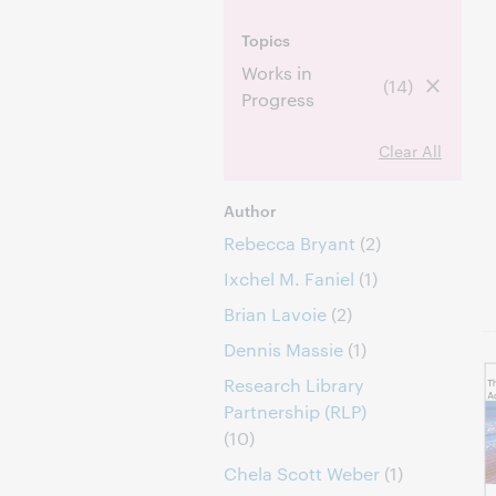
Topics
Works in
(14)
Progress
Clear All
Author
Rebecca Bryant
(2)
Ixchel M. Faniel
(1)
Brian Lavoie
(2)
Dennis Massie
(1)
Research Library
Partnership (RLP)
(10)
Chela Scott Weber
(1)