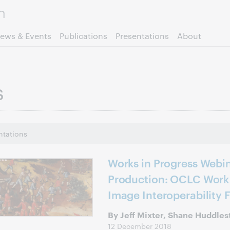
Skip to page content.
ews & Events
Publications
Presentations
About
s
ntations
Works in Progress Webin
Production: OCLC Work 
Image Interoperability 
By Jeff Mixter, Shane Huddles
12 December 2018