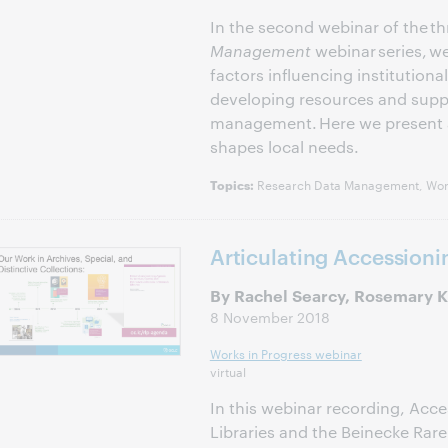
In the second webinar of the th
Management
webinar series, w
factors influencing institution
developing resources and suppo
management. Here we present a
shapes local needs.
Research Data Management, Work
Topics:
Articulating Accessioni
By Rachel Searcy, Rosemary K.
8 November 2018
Works in Progress webinar
virtual
In this webinar recording, Acc
Libraries and the Beinecke Rar