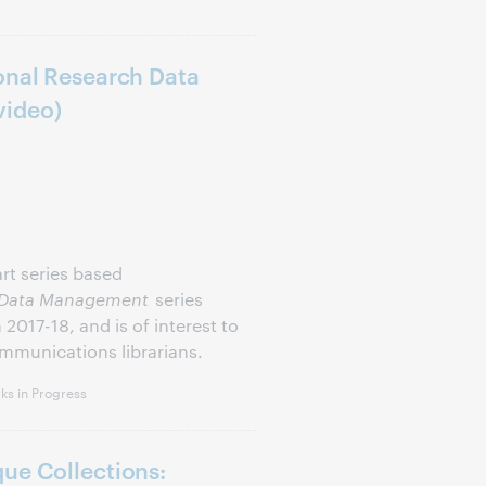
onal Research Data
video)
part series based
ch Data Management
series
017-18, and is of interest to
ommunications librarians.
s in Progress
ue Collections: