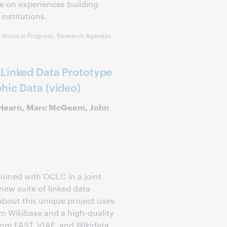
te on experiences building
institutions.
, Works in Progress, Research Agendas
 Linked Data Prototype
hic Data (video)
 Hearn, Marc McGeem, John
joined with OCLC in a joint
new suite of linked data
 about this unique project uses
om Wikibase and a high-quality
from FAST, VIAF, and Wikidata.