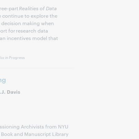
ree-part
Realities of Data
e continue to explore the
al decision making when
rt for research data
n incentives model that
s in Progress
ng
J. Davis
essioning Archivists from NYU
e Book and Manuscript Library