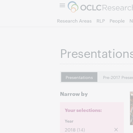
Research Areas
RLP
People
N
Presentation
Presentations
Pre-2017 Prese
Narrow by
Your selections:
Year
2018
(14)