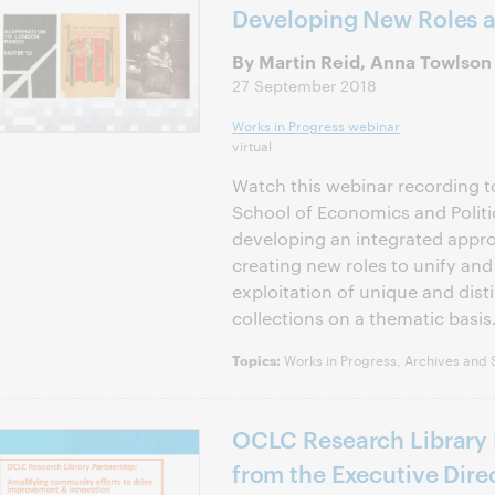
Developing New Roles 
By Martin Reid, Anna Towlson
27 September 2018
Works in Progress webinar
virtual
Watch this webinar recording 
School of Economics and Politi
developing an integrated appro
creating new roles to unify an
exploitation of unique and disti
collections on a thematic basis
Works in Progress, Archives and S
Topics:
OCLC Research Library 
from the Executive Direc