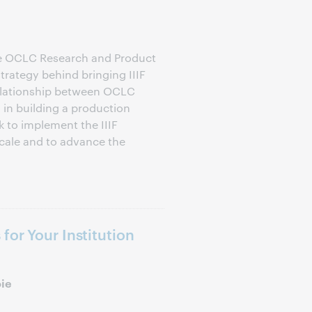
he OCLC Research and Product
trategy behind bringing IIIF
lationship between OCLC
in building a production
 to implement the IIIF
scale and to advance the
for Your Institution
oie