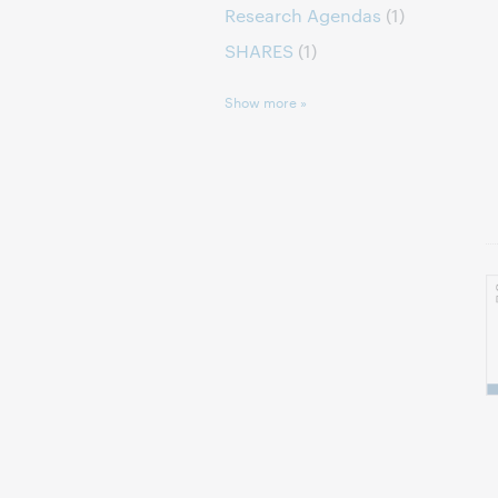
Research Agendas
(1)
SHARES
(1)
Show more »