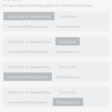
An annotated bibliography of related resources
Total Cost of Stewardship
Tool Suite
Annotated Bibliography
Presentations
Total Cost of Stewardship
Tool Suite
Annotated Bibliography
Presentations
Total Cost of Stewardship
Tool Suite
Annotated Bibliography
Presentations
Total Cost of Stewardship
Tool Suite
Annotated Bibliography
Presentations