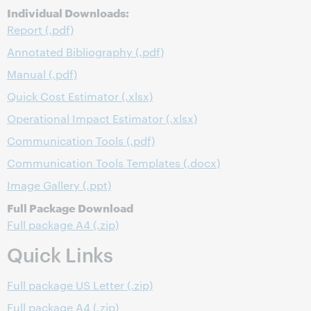
Individual Downloads:
Report (.pdf)
Annotated Bibliography (.pdf)
Manual (.pdf)
Quick Cost Estimator (.xlsx)
Operational Impact Estimator (.xlsx)
Communication Tools (.pdf)
Communication Tools Templates (.docx)
Image Gallery (.ppt)
Full Package Download
Full package A4 (.zip)
Quick Links
Full package US Letter (.zip)
Full package A4 (.zip)