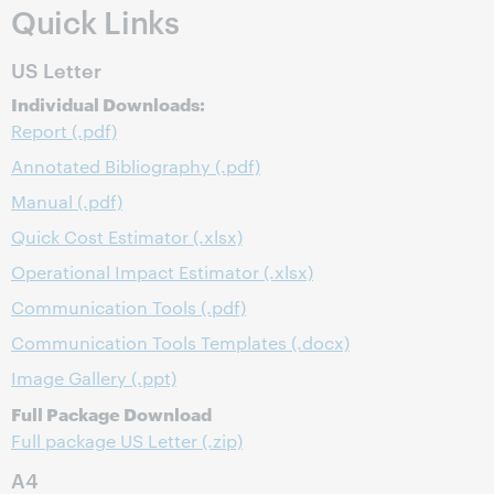
Quick Links
US Letter
Individual Downloads:
Report (.pdf)
Annotated Bibliography (.pdf)
Manual (.pdf)
Quick Cost Estimator (.xlsx)
Operational Impact Estimator (.xlsx)
Communication Tools (.pdf)
Communication Tools Templates (.docx)
Image Gallery (.ppt)
Full Package Download
Full package US Letter (.zip)
A4