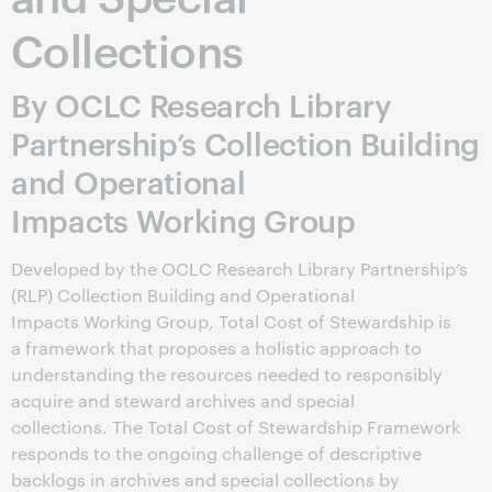
Collections
By OCLC Research Library
Partnership’s Collection Building
and Operational
Impacts Working Group
Developed by the OCLC Research Library Partnership’s
(RLP) Collection Building and Operational
Impacts Working Group, Total Cost of Stewardship is
a framework that proposes a holistic approach to
understanding the resources needed to responsibly
acquire and steward archives and special
collections. The Total Cost of Stewardship Framework
responds to the ongoing challenge of descriptive
backlogs in archives and special collections by