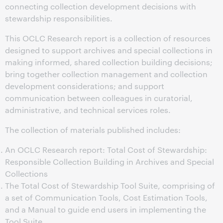
connecting collection development decisions with
stewardship responsibilities.
This OCLC Research report is a collection of resources
designed to support archives and special collections in
making informed, shared collection building decisions;
bring together collection management and collection
development considerations; and support
communication between colleagues in curatorial,
administrative, and technical services roles.
The collection of materials published includes:
An OCLC Research report: Total Cost of Stewardship:
Responsible Collection Building in Archives and Special
Collections
The Total Cost of Stewardship Tool Suite, comprising of
a set of Communication Tools, Cost Estimation Tools,
and a Manual to guide end users in implementing the
Tool Suite.