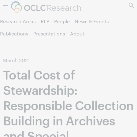
Skip to page content.
Research Areas
RLP
People
News & Events
Publications
Presentations
About
March
2021
Total Cost of
Stewardship:
Responsible Collection
Building in Archives
and Special