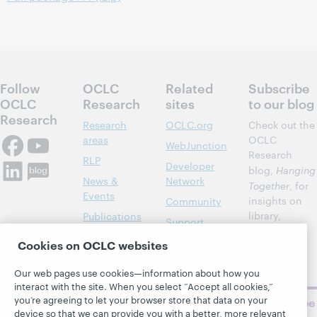
Follow
OCLC
Related
Subscribe
OCLC
Research
sites
to our blog
Research
Research
OCLC.org
Check out the
areas
OCLC
WebJunction
Research
RLP
Developer
blog,
Hanging
News &
Network
Together
, for
Events
insights on
Community
library,
Publications
Support
archive, and
About
BibFormats
Cookies on OCLC websites
museum
topics and
Our web pages use cookies—information about how you
challenges.
interact with the site. When you select “Accept all cookies,”
you’re agreeing to let your browser store that data on your
Subscribe
device so that we can provide you with a better, more relevant
now