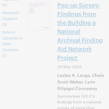
Pop-up Survey:
(1)
Findings from
Research
Support
the Building a
(1)
National
Role of
Libraries in
Archival Finding
Data
Aid Network
Curation
(1)
Project
30 May 2023
Lesley A. Langa, Chela
Scott Weber, Lynn
Silipigni Connaway
Summarizes OCLC’s
findings from a national
survey of more than