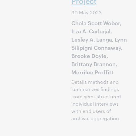
Project
30 May 2023
Chela Scott Weber,
Itza A. Carbajal,
Lesley A. Langa, Lynn
Silipigni Connaway,
Brooke Doyle,
Brittany Brannon,
Merrilee Proffitt
Details methods and
summarizes findings
from semi-structured
individual interviews
with end users of
archival aggregation.