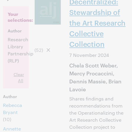
Decentralized:
Stewardship of
Your
selections:
the Art Research
Author
Collective
Research
Collection
Library
(52)
Partnership
7 November 2024
(RLP)
Chela Scott Weber,
Mercy Procaccini,
Clear
Dennis Massie, Brian
All
Lavoie
Author
Shares findings and
Rebecca
recommendations from
Bryant
the Operationalizing the
(10)
Art Research Collective
Collection project to
Annette