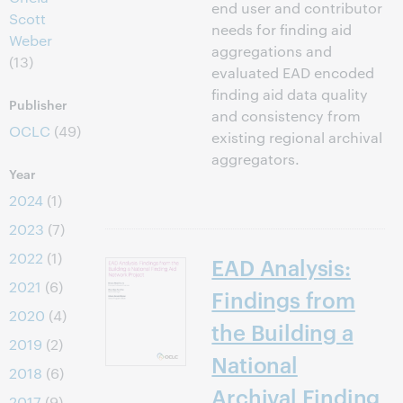
end user and contributor
Scott
needs for finding aid
Weber
aggregations and
(13)
evaluated EAD encoded
finding aid data quality
Publisher
and consistency from
OCLC
(49)
existing regional archival
aggregators.
Year
2024
(1)
2023
(7)
2022
(1)
EAD Analysis:
2021
(6)
Findings from
2020
(4)
the Building a
2019
(2)
National
2018
(6)
Archival Finding
2017
(9)