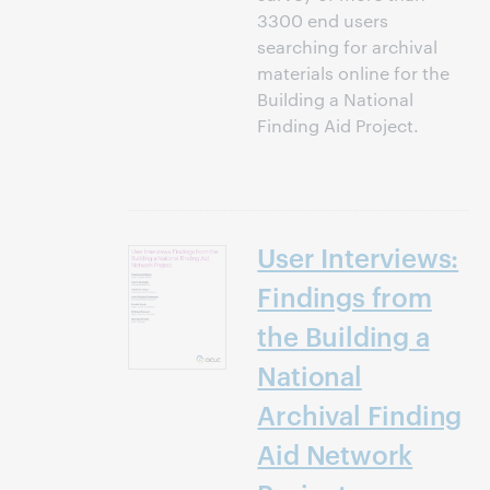
3300 end users
searching for archival
materials online for the
Building a National
Finding Aid Project.
User Interviews:
Findings from
the Building a
National
Archival Finding
Aid Network