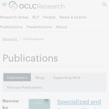
Skip to page content.
Research Areas
RLP
People
News & Events
Publications
Presentations
About
Research
Publications
Publications
Publications
Blogs
Supporting Work
Previous Publications
Narrow
Specialized and
by