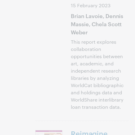
15 February 2023
Brian Lavoie, Dennis
Massie, Chela Scott
Weber
This report explores
collaboration
opportunities between
art, academic, and
independent research
libraries by analyzing
WorldCat bibliographic
and holdings data and
WorldShare interlibrary
loan transaction data.
Reimagine