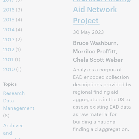
Aid Network
2016
(3)
Project
2015
(4)
2014
(4)
30 May 2023
2013
(2)
Bruce Washburn,
2012
(1)
Merrilee Proffitt,
Chela Scott Weber
2011
(1)
2010
(1)
Analyzes a corpus of
EAD encoded collection
Topics
descriptions provided by
regional finding aid
Research
aggregators in the US to
Data
assess existing EAD data
Management
as raw material for
(8)
building a national
Archives
finding aid aggregation.
and