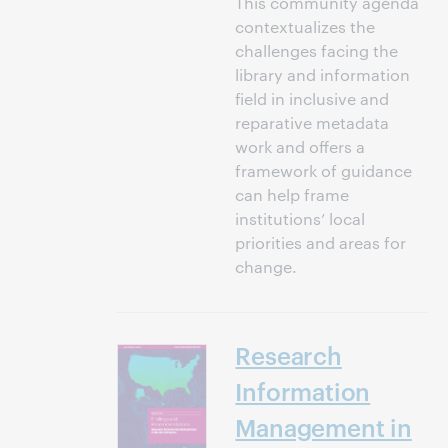
This community agenda
contextualizes the
challenges facing the
library and information
field in inclusive and
reparative metadata
work and offers a
framework of guidance
can help frame
institutions’ local
priorities and areas for
change.
Research
Information
Management in