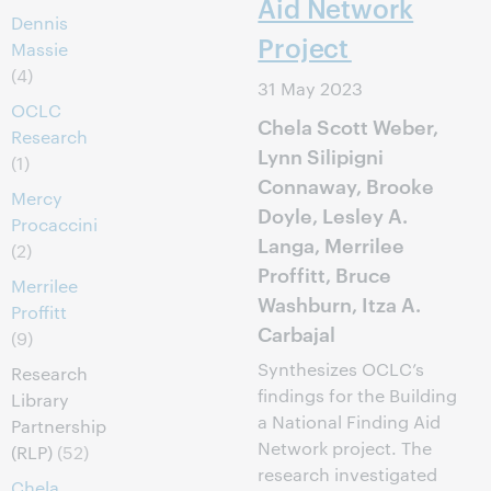
Aid Network
Dennis
Project
Massie
(4)
31 May 2023
OCLC
Chela Scott Weber,
Research
Lynn Silipigni
(1)
Connaway, Brooke
Mercy
Doyle, Lesley A.
Procaccini
Langa, Merrilee
(2)
Proffitt, Bruce
Merrilee
Washburn, Itza A.
Proffitt
Carbajal
(9)
Synthesizes OCLC’s
Research
findings for the Building
Library
a National Finding Aid
Partnership
Network project. The
(RLP)
(52)
research investigated
Chela