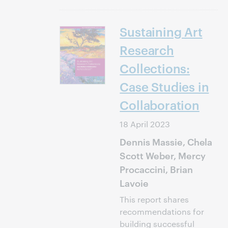
Sustaining Art
Research
Collections:
Case Studies in
Collaboration
18 April 2023
Dennis Massie, Chela
Scott Weber, Mercy
Procaccini, Brian
Lavoie
This report shares
recommendations for
building successful