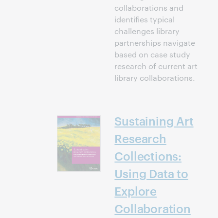
collaborations and
identifies typical
challenges library
partnerships navigate
based on case study
research of current art
library collaborations.
Sustaining Art
Research
Collections:
Using Data to
Explore
Collaboration