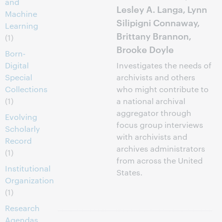
and
Lesley A. Langa, Lynn
Machine
Silipigni Connaway,
Learning
Brittany Brannon,
(1)
Brooke Doyle
Born-
Digital
Investigates the needs of
Special
archivists and others
Collections
who might contribute to
(1)
a national archival
aggregator through
Evolving
focus group interviews
Scholarly
with archivists and
Record
archives administrators
(1)
from across the United
Institutional
States.
Organization
(1)
Research
Agendas