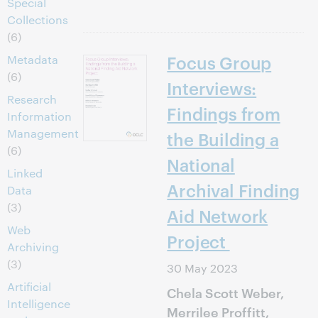
Special
Collections
(6)
Focus Group
Metadata
(6)
Interviews:
Research
Findings from
Information
Management
the Building a
(6)
National
Linked
Archival Finding
Data
(3)
Aid Network
Web
Project
Archiving
(3)
30 May 2023
Artificial
Chela Scott Weber,
Intelligence
Merrilee Proffitt,