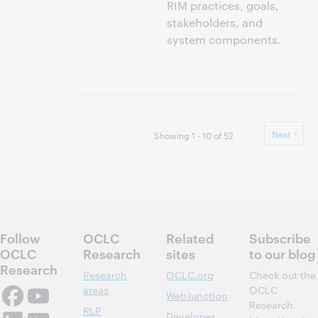
RIM practices, goals,
stakeholders, and
system components.
Next
Showing 1 - 10 of 52
Follow
OCLC
Related
Subscribe
OCLC
Research
sites
to our blog
Research
Research
OCLC.org
Check out the
areas
OCLC
WebJunction
Research
RLP
Developer