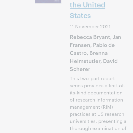
the United
States
11 November 2021
Rebecca Bryant, Jan
Fransen, Pablo de
Castro, Brenna
Helmstutler, David
Scherer
This two-part report
series provides a first-of-
its-kind documentation
of research information
management (RIM)
practices at US research
universities, presenting a
thorough examination of