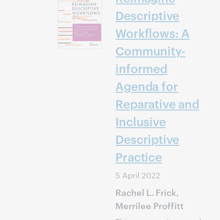
Descriptive
Workflows: A
Community-
informed
Agenda for
Reparative and
Inclusive
Descriptive
Practice
5 April 2022
Rachel L. Frick,
Merrilee Proffitt