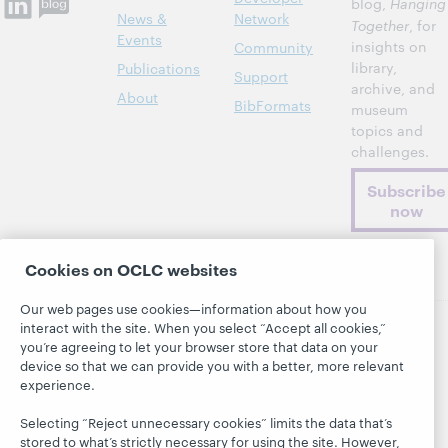
blog,
Hanging
News &
Network
Together
, for
Events
insights on
Community
library,
Publications
Support
archive, and
About
BibFormats
museum
topics and
challenges.
Subscribe
now
Cookies on OCLC websites
Our web pages use cookies—information about how you
interact with the site. When you select “Accept all cookies,”
you’re agreeing to let your browser store that data on your
© 2026 OCLC
Domestic and international trademarks
device so that we can provide you with a better, more relevant
and/or service marks of OCLC, Inc. and its affiliates
experience.
This site uses cookies. By continuing to browse the site,
you are agreeing to our use of cookies.
See OCLC's
Selecting “Reject unnecessary cookies” limits the data that’s
cookie notice to learn more.
stored to what’s strictly necessary for using the site. However,