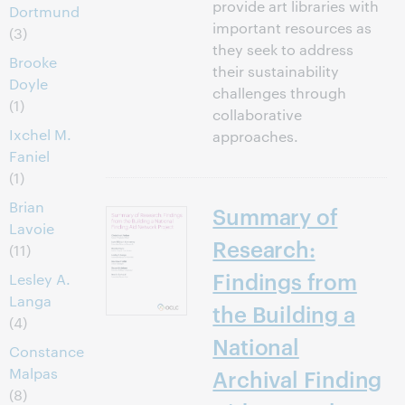
provide art libraries with
Dortmund
important resources as
(3)
they seek to address
Brooke
their sustainability
Doyle
challenges through
(1)
collaborative
Ixchel M.
approaches.
Faniel
(1)
Brian
Summary of
Lavoie
Research:
(11)
Findings from
Lesley A.
Langa
the Building a
(4)
National
Constance
Malpas
Archival Finding
(8)