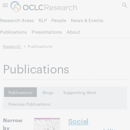
Skip to page content.
Research Areas
RLP
People
News & Events
Publications
Presentations
About
Research
Publications
Publications
Publications
Blogs
Supporting Work
Previous Publications
Narrow
Social
by