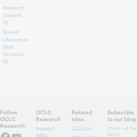
Research
Support
(1)
Role of
Libraries in
Data
Curation
(1)
Follow
OCLC
Related
Subscribe
OCLC
Research
sites
to our blog
Research
Research
OCLC.org
Check out the
areas
OCLC
WebJunction