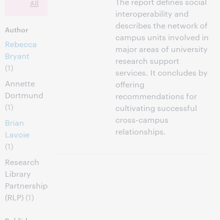
The report defines social
All
interoperability and
describes the network of
Author
campus units involved in
Rebecca
major areas of university
Bryant
research support
(1)
services. It concludes by
Annette
offering
Dortmund
recommendations for
(1)
cultivating successful
cross-campus
Brian
relationships.
Lavoie
(1)
Research
Library
Partnership
(RLP)
(1)