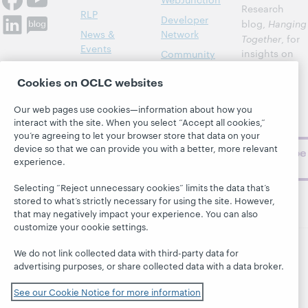
Research
RLP
Developer
blog,
Hanging
News &
Network
Together
, for
Events
insights on
Community
library,
Publications
Support
Cookies on OCLC websites
archive, and
About
BibFormats
museum
Our web pages use cookies—information about how you
topics and
interact with the site. When you select “Accept all cookies,”
challenges.
you’re agreeing to let your browser store that data on your
device so that we can provide you with a better, more relevant
Subscribe
experience.
now
Selecting “Reject unnecessary cookies” limits the data that’s
stored to what’s strictly necessary for using the site. However,
that may negatively impact your experience. You can also
customize your cookie settings.
We do not link collected data with third-party data for
© 2026 OCLC
Domestic and international trademarks
advertising purposes, or share collected data with a data broker.
and/or service marks of OCLC, Inc. and its affiliates
See our Cookie Notice for more information
This site uses cookies. By continuing to browse the site,
you are agreeing to our use of cookies.
See OCLC's