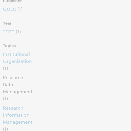
Publisher
OCLC
(1)
Year
2020
(1)
Topics
Institutional
Organization
(1)
Research
Data
Management
(1)
Research
Information
Management
(1)