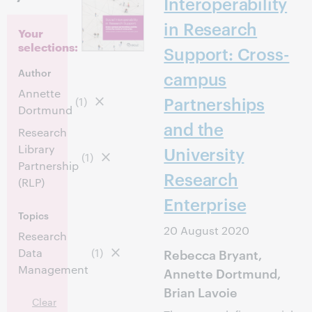
Interoperability
in Research
Your
selections:
Support: Cross-
Author
campus
Annette
Partnerships
(1)
Dortmund
and the
Research
Library
University
(1)
Partnership
Research
(RLP)
Enterprise
Topics
20 August 2020
Research
Data
(1)
Rebecca Bryant,
Management
Annette Dortmund,
Brian Lavoie
Clear