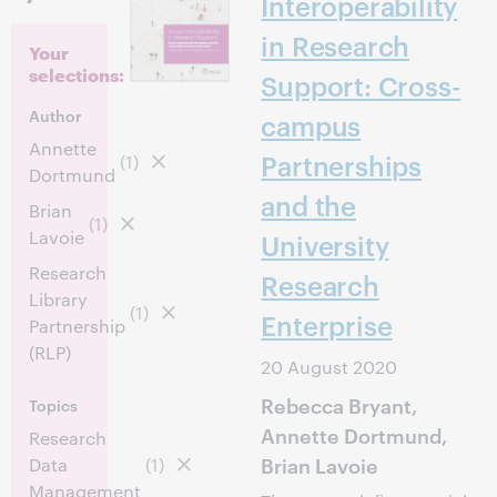
Interoperability
in Research
Your
selections:
Support: Cross-
Author
campus
Annette
Partnerships
(1)
Dortmund
and the
Brian
(1)
Lavoie
University
Research
Research
Library
(1)
Enterprise
Partnership
(RLP)
20 August 2020
Rebecca Bryant,
Topics
Annette Dortmund,
Research
Brian Lavoie
Data
(1)
Management