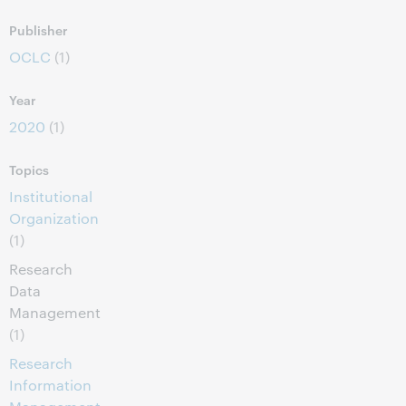
Publisher
OCLC
(1)
Year
2020
(1)
Topics
Institutional
Organization
(1)
Research
Data
Management
(1)
Research
Information