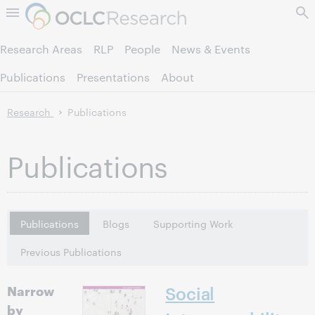
Skip to page content.
Research Areas
RLP
People
News & Events
Publications
Presentations
About
Research
Publications
Publications
Publications
Blogs
Supporting Work
Previous Publications
Narrow
Social
by