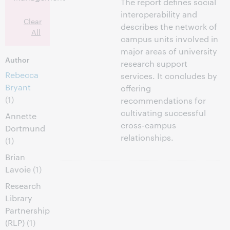
The report defines social
interoperability and
Clear
describes the network of
All
campus units involved in
major areas of university
Author
research support
Rebecca
services. It concludes by
Bryant
offering
(1)
recommendations for
cultivating successful
Annette
cross-campus
Dortmund
relationships.
(1)
Brian
Lavoie
(1)
Research
Library
Partnership
(RLP)
(1)