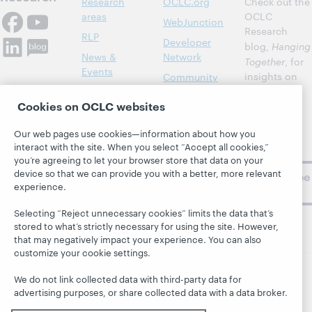
Research
OCLC.org
Check out the
areas
OCLC
WebJunction
Research
RLP
Developer
blog,
Hanging
News &
Network
Together
, for
Events
insights on
Community
library,
Publications
Support
Cookies on OCLC websites
archive, and
About
BibFormats
museum
Our web pages use cookies—information about how you
topics and
interact with the site. When you select “Accept all cookies,”
challenges.
you’re agreeing to let your browser store that data on your
device so that we can provide you with a better, more relevant
Subscribe
experience.
now
Selecting “Reject unnecessary cookies” limits the data that’s
stored to what’s strictly necessary for using the site. However,
that may negatively impact your experience. You can also
customize your cookie settings.
We do not link collected data with third-party data for
© 2026 OCLC
Domestic and international trademarks
advertising purposes, or share collected data with a data broker.
and/or service marks of OCLC, Inc. and its affiliates