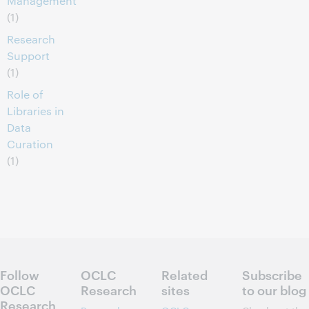
Management
(1)
Research
Support
(1)
Role of
Libraries in
Data
Curation
(1)
Follow
OCLC
Related
Subscribe
OCLC
Research
sites
to our blog
Research