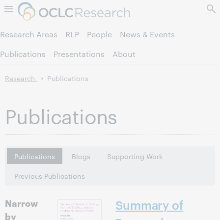
Skip to page content.
Research Areas
RLP
People
News & Events
Publications
Presentations
About
Research
Publications
Publications
Publications
Blogs
Supporting Work
Previous Publications
Narrow
Summary of
by