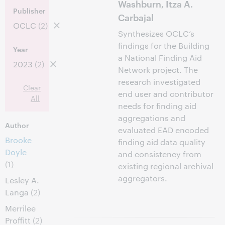
Washburn, Itza A.
Publisher
Carbajal
OCLC
(2)
Synthesizes OCLC’s
findings for the Building
Year
a National Finding Aid
2023
(2)
Network project. The
research investigated
Clear
end user and contributor
All
needs for finding aid
aggregations and
Author
evaluated EAD encoded
Brooke
finding aid data quality
Doyle
and consistency from
(1)
existing regional archival
aggregators.
Lesley A.
Langa
(2)
Merrilee
Proffitt
(2)