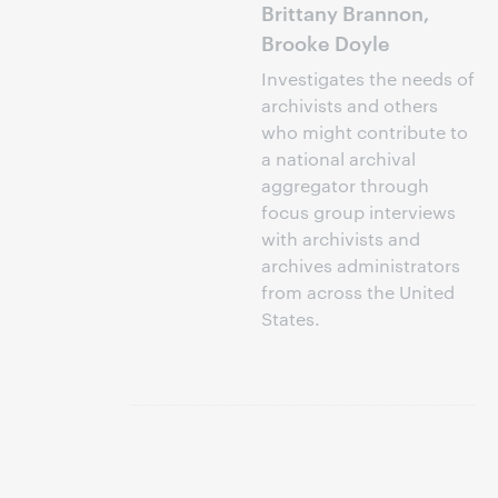
Brittany Brannon,
Brooke Doyle
Investigates the needs of
archivists and others
who might contribute to
a national archival
aggregator through
focus group interviews
with archivists and
archives administrators
from across the United
States.