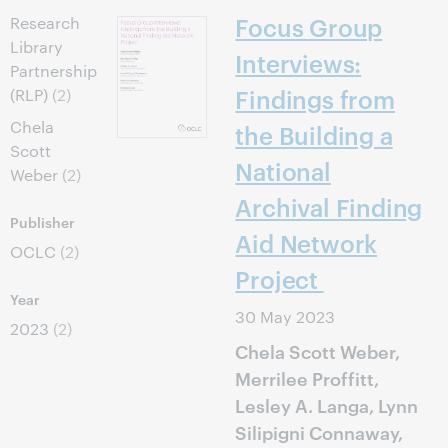
Focus Group
Research
Library
Interviews:
Partnership
Findings from
(RLP)
(2)
Chela
the Building a
Scott
National
Weber
(2)
Archival Finding
Publisher
Aid Network
OCLC
(2)
Project
Year
30 May 2023
2023
(2)
Chela Scott Weber,
Merrilee Proffitt,
Lesley A. Langa, Lynn
Silipigni Connaway,