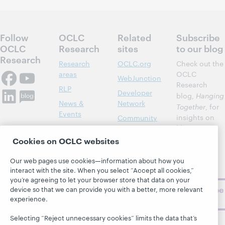
Follow
OCLC
Related
Subscribe
OCLC
Research
sites
to our blog
Research
Research
OCLC.org
Check out the
areas
OCLC
WebJunction
Research
RLP
Developer
blog,
Hanging
News &
Network
Together
, for
Events
insights on
Community
library,
Publications
Support
archive, and
Cookies on OCLC websites
About
BibFormats
museum
topics and
Our web pages use cookies—information about how you
challenges.
interact with the site. When you select “Accept all cookies,”
you’re agreeing to let your browser store that data on your
Subscribe
device so that we can provide you with a better, more relevant
experience.
now
Selecting “Reject unnecessary cookies” limits the data that’s