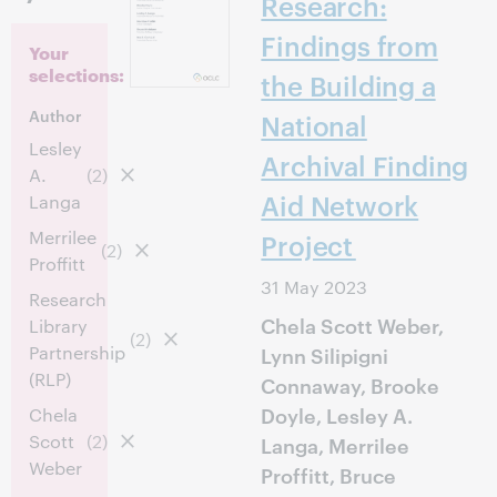
Research:
Findings from
Your
selections:
the Building a
Author
National
Lesley
Archival Finding
A.
(2)
Aid Network
Langa
Merrilee
Project
(2)
Proffitt
31 May 2023
Research
Chela Scott Weber,
Library
(2)
Partnership
Lynn Silipigni
(RLP)
Connaway, Brooke
Doyle, Lesley A.
Chela
Scott
(2)
Langa, Merrilee
Weber
Proffitt, Bruce