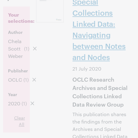
Special
Collections
Your
selections:
Linked Data:
Author
Navigating
Chela
between Notes
Scott
(1)
and Nodes
Weber
21 July 2020
Publisher
OCLC Research
OCLC
(1)
Archives and Special
Year
Collections Linked
2020
(1)
Data Review Group
This publication shares
Clear
the findings from the
All
Archives and Special
Collections Linked Data