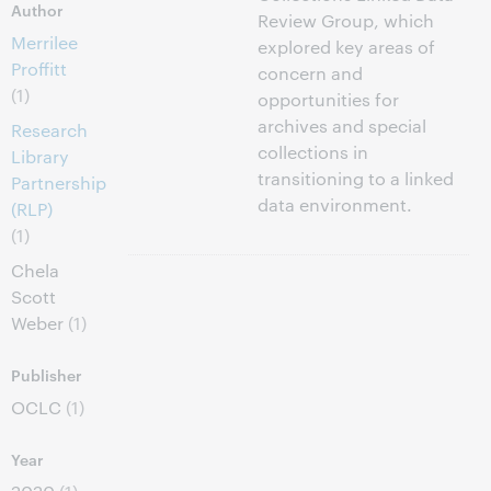
Author
Review Group, which
Merrilee
explored key areas of
Proffitt
concern and
(1)
opportunities for
archives and special
Research
collections in
Library
transitioning to a linked
Partnership
data environment.
(RLP)
(1)
Chela
Scott
Weber
(1)
Publisher
OCLC
(1)
Year