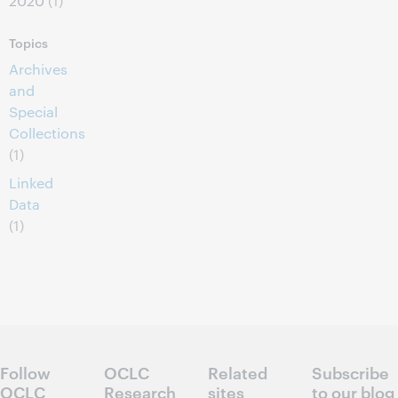
2020
(1)
Topics
Archives
and
Special
Collections
(1)
Linked
Data
(1)
Follow
OCLC
Related
Subscribe
OCLC
Research
sites
to our blog