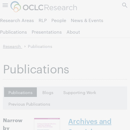
Skip to page content.
Research Areas
RLP
People
News & Events
Publications
Presentations
About
Research
Publications
Publications
Publications
Blogs
Supporting Work
Previous Publications
Narrow
Archives and
by