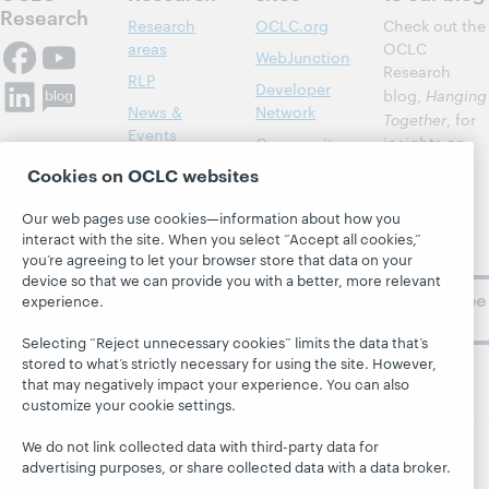
Research
Research
OCLC.org
Check out the
areas
OCLC
WebJunction
Research
RLP
Developer
blog,
Hanging
News &
Network
Together
, for
Events
insights on
Community
library,
Publications
Cookies on OCLC websites
Support
archive, and
About
BibFormats
museum
Our web pages use cookies—information about how you
topics and
interact with the site. When you select “Accept all cookies,”
challenges.
you’re agreeing to let your browser store that data on your
device so that we can provide you with a better, more relevant
Subscribe
experience.
now
Selecting “Reject unnecessary cookies” limits the data that’s
stored to what’s strictly necessary for using the site. However,
that may negatively impact your experience. You can also
customize your cookie settings.
We do not link collected data with third-party data for
advertising purposes, or share collected data with a data broker.
© 2026 OCLC
Domestic and international trademarks