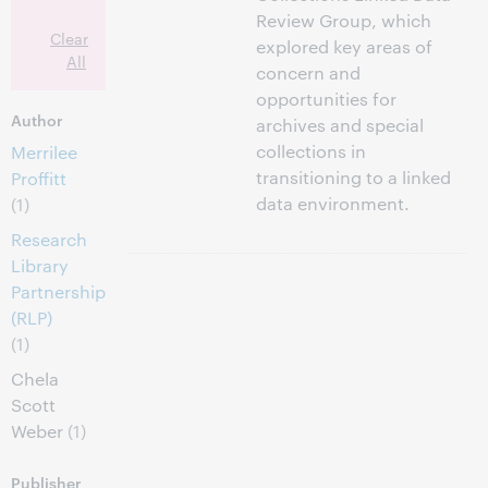
Review Group, which
Clear
explored key areas of
All
concern and
opportunities for
Author
archives and special
collections in
Merrilee
transitioning to a linked
Proffitt
data environment.
(1)
Research
Library
Partnership
(RLP)
(1)
Chela
Scott
Weber
(1)
Publisher