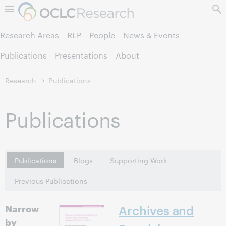
Skip to page content.
Research Areas
RLP
People
News & Events
Publications
Presentations
About
Research
Publications
Publications
Publications
Blogs
Supporting Work
Previous Publications
Narrow
Archives and
by