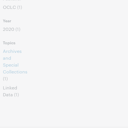
OCLC
(1)
Year
2020
(1)
Topics
Archives
and
Special
Collections
(1)
Linked
Data
(1)