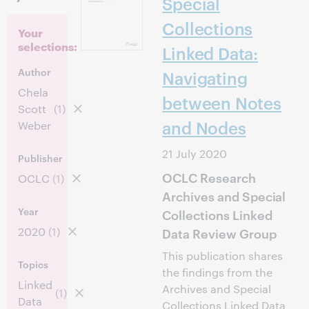
Special
Collections
Your
selections:
Linked Data:
Author
Navigating
Chela
between Notes
Scott
(1)
and Nodes
Weber
21 July 2020
Publisher
OCLC Research
OCLC
(1)
Archives and Special
Year
Collections Linked
2020
(1)
Data Review Group
This publication shares
Topics
the findings from the
Linked
Archives and Special
(1)
Data
Collections Linked Data