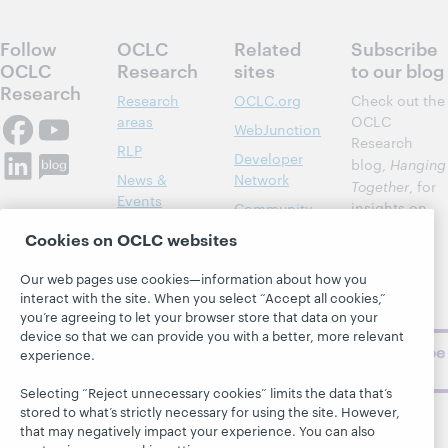
Follow
OCLC
Related
Subscribe
OCLC
Research
sites
to our blog
Research
Research
OCLC.org
Check out the
areas
OCLC
WebJunction
Research
RLP
Developer
blog,
Hanging
News &
Network
Together
, for
Events
insights on
Community
library,
Publications
Support
Cookies on OCLC websites
archive, and
About
BibFormats
museum
Our web pages use cookies—information about how you
topics and
interact with the site. When you select “Accept all cookies,”
challenges.
you’re agreeing to let your browser store that data on your
device so that we can provide you with a better, more relevant
Subscribe
experience.
now
Selecting “Reject unnecessary cookies” limits the data that’s
stored to what’s strictly necessary for using the site. However,
that may negatively impact your experience. You can also