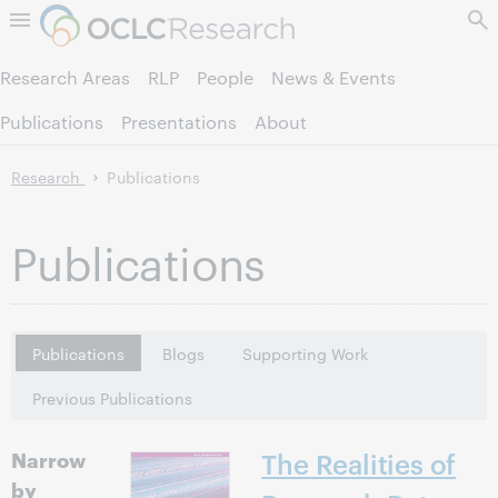
Skip to page content.
Research Areas
RLP
People
News & Events
Publications
Presentations
About
Research
Publications
Publications
Publications
Blogs
Supporting Work
Previous Publications
Narrow
The Realities of
by