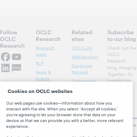
Follow
OCLC
Related
Subscribe
OCLC
Research
sites
to our blog
Research
Research
OCLC.org
Check out the
areas
OCLC
WebJunction
Research
RLP
Developer
blog,
Hanging
News &
Network
Together
, for
Events
insights on
Community
library,
Publications
Support
Cookies on OCLC websites
archive, and
About
BibFormats
museum
Our web pages use cookies—information about how you
topics and
interact with the site. When you select “Accept all cookies,”
challenges.
you’re agreeing to let your browser store that data on your
device so that we can provide you with a better, more relevant
Subscribe
experience.
now