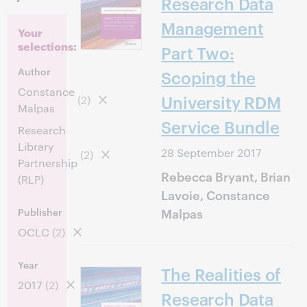
Research Data
Management
Your
selections:
Part Two:
Author
Scoping the
Constance
University RDM
(2)
Malpas
Service Bundle
Research
Library
28 September 2017
(2)
Partnership
Rebecca Bryant, Brian
(RLP)
Lavoie, Constance
Malpas
Publisher
OCLC
(2)
Year
The Realities of
2017
(2)
Research Data