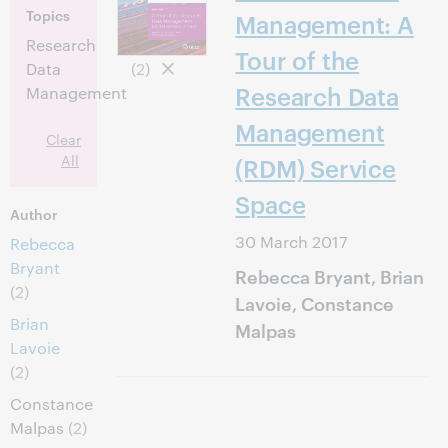
Topics
Management: A
Research
Tour of the
Data
(2)
Research Data
Management
Management
Clear
All
(RDM) Service
Space
Author
30 March 2017
Rebecca
Bryant
Rebecca Bryant, Brian
(2)
Lavoie, Constance
Brian
Malpas
Lavoie
(2)
Constance
Malpas
(2)