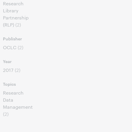
Research
Library
Partnership
(RLP)
(2)
Publisher
OCLC
(2)
Year
2017
(2)
Topics
Research
Data
Management
(2)