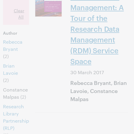
Management: A
Clear
Tour of the
All
Research Data
Author
Management
Rebecca
(RDM) Service
Bryant
(2)
Space
Brian
30 March 2017
Lavoie
(2)
Rebecca Bryant, Brian
Constance
Lavoie, Constance
Malpas
(2)
Malpas
Research
Library
Partnership
(RLP)