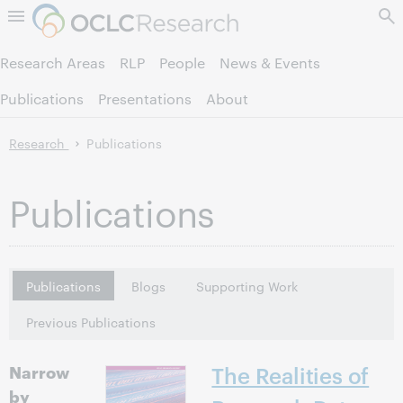
Skip to page content.
Research Areas
RLP
People
News & Events
Publications
Presentations
About
Research
Publications
Publications
Publications
Blogs
Supporting Work
Previous Publications
Narrow
The Realities of
by