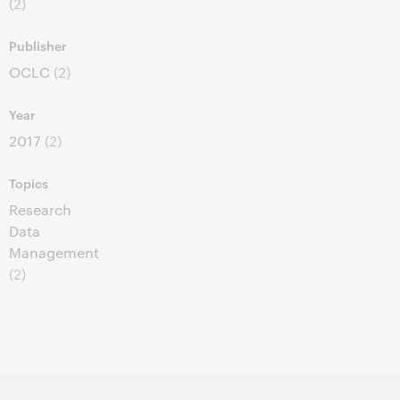
(2)
Publisher
OCLC
(2)
Year
2017
(2)
Topics
Research
Data
Management
(2)