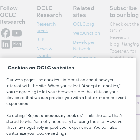
Follow
OCLC
Related
Subscribe
OCLC
Research
sites
to our blog
Research
Research
OCLC.org
Check out the
areas
OCLC
WebJunction
Research
RLP
Developer
blog,
Hanging
News &
Network
Together
, for
Events
insights on
Community
library,
Publications
Support
Cookies on OCLC websites
archive, and
About
BibFormats
museum
Our web pages use cookies—information about how you
topics and
interact with the site. When you select “Accept all cookies,”
challenges.
you’re agreeing to let your browser store that data on your
device so that we can provide you with a better, more relevant
Subscribe
experience.
now
Selecting “Reject unnecessary cookies” limits the data that’s
stored to what’s strictly necessary for using the site. However,
that may negatively impact your experience. You can also
customize your cookie settings.