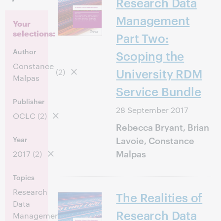
Research Data
Management
Your
selections:
Part Two:
Author
Scoping the
Constance
University RDM
(2)
Malpas
Service Bundle
Publisher
28 September 2017
OCLC
(2)
Rebecca Bryant, Brian
Lavoie, Constance
Year
Malpas
2017
(2)
Topics
Research
The Realities of
Data
(2)
Research Data
Management