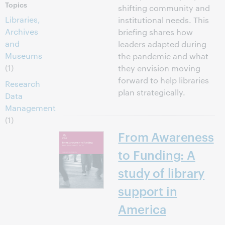
Topics
shifting community and
Libraries,
institutional needs. This
Archives
briefing shares how
and
leaders adapted during
Museums
the pandemic and what
(1)
they envision moving
forward to help libraries
Research
plan strategically.
Data
Management
(1)
From Awareness
to Funding: A
study of library
support in
America