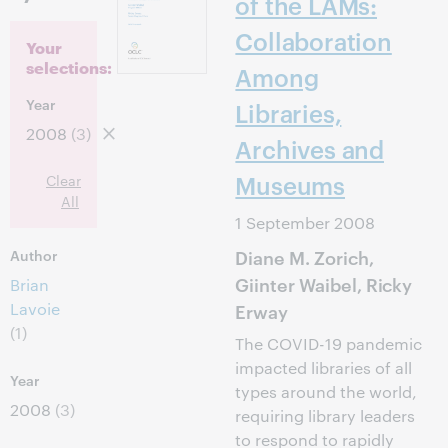
of the LAMs:
Collaboration
Your
selections:
Among
Year
Libraries,
2008
(3)
Archives and
Museums
Clear
All
1 September 2008
Diane M. Zorich,
Author
Giinter Waibel, Ricky
Brian
Lavoie
Erway
(1)
The COVID-19 pandemic
impacted libraries of all
Year
types around the world,
2008
(3)
requiring library leaders
to respond to rapidly