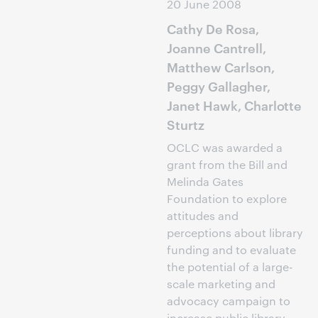
20 June 2008
Cathy De Rosa,
Joanne Cantrell,
Matthew Carlson,
Peggy Gallagher,
Janet Hawk, Charlotte
Sturtz
OCLC was awarded a
grant from the Bill and
Melinda Gates
Foundation to explore
attitudes and
perceptions about library
funding and to evaluate
the potential of a large-
scale marketing and
advocacy campaign to
increase public library