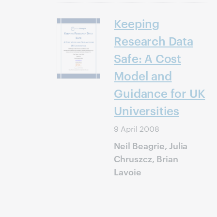
Keeping
Research Data
Safe: A Cost
Model and
Guidance for UK
Universities
9 April 2008
Neil Beagrie, Julia
Chruszcz, Brian
Lavoie