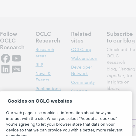
Follow
OCLC
Related
Subscribe
OCLC
Research
sites
to our blog
Research
Research
OCLC.org
Check out the
areas
OCLC
WebJunction
Research
RLP
Developer
blog,
Hanging
News &
Network
Together
, for
Events
insights on
Community
library,
Publications
Support
archive, and
About
BibFormats
Cookies on OCLC websites
museum
topics and
Our web pages use cookies—information about how you
challenges.
interact with the site. When you select “Accept all cookies,”
you’re agreeing to let your browser store that data on your
Subscribe
device so that we can provide you with a better, more relevant
now
experience.