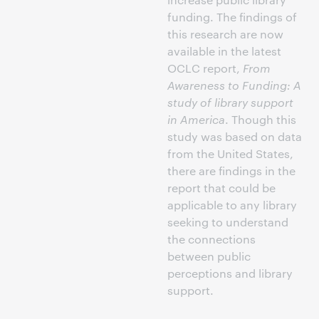
funding. The findings of
this research are now
available in the latest
OCLC report,
From
Awareness to Funding: A
study of library support
in America
. Though this
study was based on data
from the United States,
there are findings in the
report that could be
applicable to any library
seeking to understand
the connections
between public
perceptions and library
support.