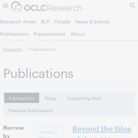
Skip to page content.
Research Areas
RLP
People
News & Events
Publications
Presentations
About
Research
Publications
Publications
Publications
Blogs
Supporting Work
Previous Publications
Narrow
Beyond the Silos
by