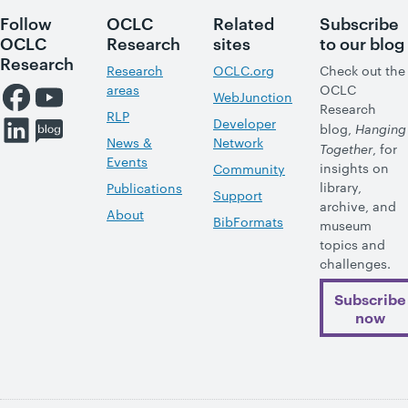
Follow
OCLC
Related
Subscribe
OCLC
Research
sites
to our blog
Research
Research
OCLC.org
Check out the
areas
OCLC
WebJunction
Research
RLP
Developer
blog,
Hanging
News &
Network
Together
, for
Events
insights on
Community
library,
Publications
Support
archive, and
About
BibFormats
museum
topics and
challenges.
Subscribe
now