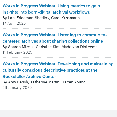
Works in Progress Webinar: Using metrics to gain
insights into born-digital archival workflows
By Lara Friedman-Shedlov, Carol Kussmann
17 April 2025
Works in Progress Webinar: Listening to community-
centered archives about sharing collections online
By Sharon Mizota, Christine Kim, Madelynn Dickerson
11 February 2025
Works in Progress Webinar: Developing and maintaining
culturally conscious descriptive practices at the
Rockefeller Archive Center
By Amy Berish, Katherine Martin, Darren Young
28 January 2025