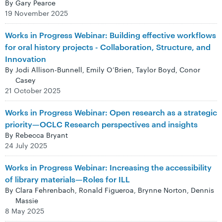
By Gary Pearce
19 November 2025
Works in Progress Webinar: Building effective workflows
for oral history projects - Collaboration, Structure, and
Innovation
By Jodi Allison-Bunnell, Emily O’Brien, Taylor Boyd, Conor
Casey
21 October 2025
Works in Progress Webinar: Open research as a strategic
priority—OCLC Research perspectives and insights
By Rebecca Bryant
24 July 2025
Works in Progress Webinar: Increasing the accessibility
of library materials—Roles for ILL
By Clara Fehrenbach, Ronald Figueroa, Brynne Norton, Dennis
Massie
8 May 2025