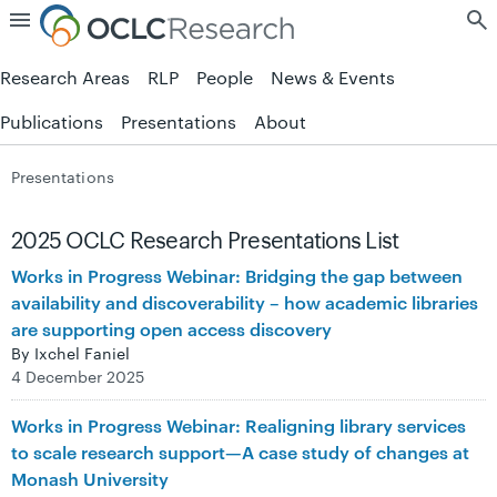
Skip to page content.
Research Areas
RLP
People
News & Events
Publications
Presentations
About
Presentations
2025 OCLC Research Presentations List
Works in Progress Webinar: Bridging the gap between
availability and discoverability – how academic libraries
are supporting open access discovery
By Ixchel Faniel
4 December 2025
Works in Progress Webinar: Realigning library services
to scale research support—A case study of changes at
Monash University