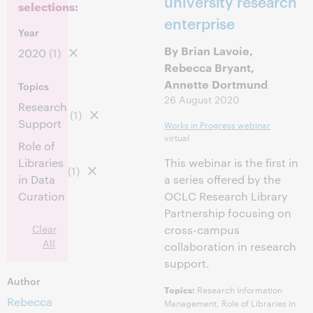
university research
selections:
enterprise
Year
By Brian Lavoie,
2020
(1)
Rebecca Bryant,
Annette Dortmund
Topics
26 August 2020
Research
(1)
Support
Works in Progress webinar
virtual
Role of
Libraries
This webinar is the first in
(1)
in Data
a series offered by the
Curation
OCLC Research Library
Partnership focusing on
Clear
cross-campus
All
collaboration in research
support.
Author
Research Information
Topics:
Rebecca
Management, Role of Libraries in