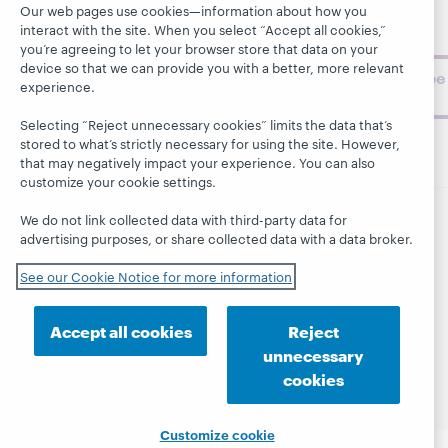
Our web pages use cookies—information about how you
topics and
interact with the site. When you select “Accept all cookies,”
challenges.
you’re agreeing to let your browser store that data on your
device so that we can provide you with a better, more relevant
Subscribe
experience.
now
Selecting “Reject unnecessary cookies” limits the data that’s
stored to what’s strictly necessary for using the site. However,
that may negatively impact your experience. You can also
customize your cookie settings.
We do not link collected data with third-party data for
© 2026 OCLC
Domestic and international trademarks
advertising purposes, or share collected data with a data broker.
and/or service marks of OCLC, Inc. and its affiliates
See our Cookie Notice for more information
This site uses cookies. By continuing to browse the site,
you are agreeing to our use of cookies.
See OCLC's
cookie notice to learn more.
Accept all cookies
Reject
Privacy statement
Accessibility statement
unnecessary
ISO 27001 Certificate
cookies
Customize cookie