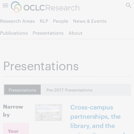
Skip to page content.
Research Areas
RLP
People
News & Events
Publications
Presentations
About
Presentations
Presentations
Pre-2017 Presentations
Narrow
Cross-campus
by
partnerships, the
library, and the
Your