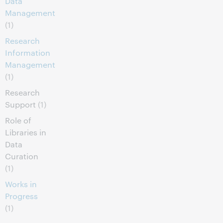
Data
Management
(1)
Research
Information
Management
(1)
Research
Support
(1)
Role of
Libraries in
Data
Curation
(1)
Works in
Progress
(1)