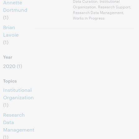
Data Curation, Institutional
Annette
Organization, Research Support,
Dortmund
Research Data Management,
(1)
Works in Progress
Brian
Lavoie
(1)
Year
2020
(1)
Topics
Institutional
Organization
(1)
Research
Data
Management
(1)