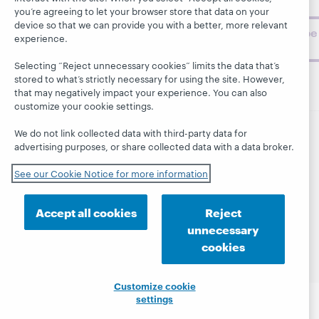
challenges.
you’re agreeing to let your browser store that data on your
device so that we can provide you with a better, more relevant
Subscribe
experience.
now
Selecting “Reject unnecessary cookies” limits the data that’s
stored to what’s strictly necessary for using the site. However,
that may negatively impact your experience. You can also
customize your cookie settings.
We do not link collected data with third-party data for
advertising purposes, or share collected data with a data broker.
© 2026 OCLC
Domestic and international trademarks
and/or service marks of OCLC, Inc. and its affiliates
See our Cookie Notice for more information
This site uses cookies. By continuing to browse the site,
you are agreeing to our use of cookies.
See OCLC's
cookie notice to learn more.
Accept all cookies
Reject
Privacy statement
Accessibility statement
unnecessary
ISO 27001 Certificate
cookies
Customize cookie
settings