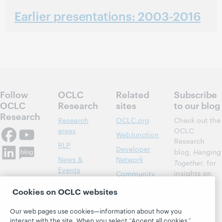
Earlier presentations: 2003-2016
Follow
OCLC
Related
Subscribe
OCLC
Research
sites
to our blog
Research
Research
OCLC.org
Check out the
areas
OCLC
WebJunction
Research
RLP
Developer
blog,
Hanging
News &
Network
Together
, for
Events
insights on
Community
library,
Publications
Support
Cookies on OCLC websites
archive, and
About
BibFormats
museum
Our web pages use cookies—information about how you
topics and
interact with the site. When you select “Accept all cookies,”