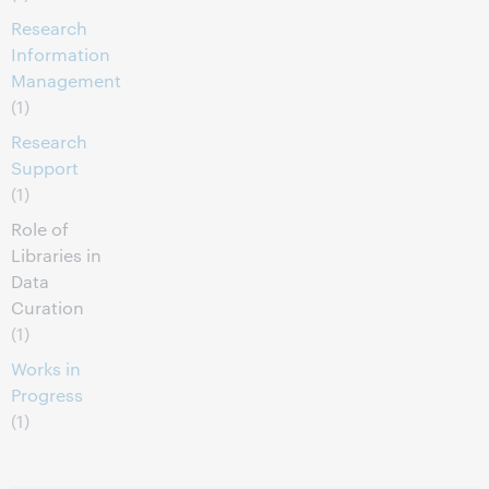
Research
Information
Management
(1)
Research
Support
(1)
Role of
Libraries in
Data
Curation
(1)
Works in
Progress
(1)