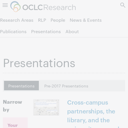
Skip to page content.
Research Areas
RLP
People
News & Events
Publications
Presentations
About
Presentations
Presentations
Pre-2017 Presentations
Narrow
Cross-campus
by
partnerships, the
library, and the
Your