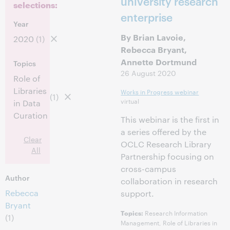
university research
selections:
enterprise
Year
By Brian Lavoie,
2020
(1)
Rebecca Bryant,
Annette Dortmund
Topics
26 August 2020
Role of
Libraries
Works in Progress webinar
(1)
virtual
in Data
Curation
This webinar is the first in
a series offered by the
Clear
OCLC Research Library
All
Partnership focusing on
cross-campus
Author
collaboration in research
Rebecca
support.
Bryant
Research Information
Topics:
(1)
Management, Role of Libraries in