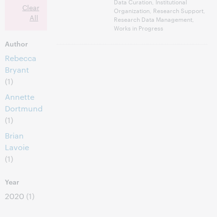
Data Curation, Institutional
Clear
Organization, Research Support,
All
Research Data Management,
Works in Progress
Author
Rebecca
Bryant
(1)
Annette
Dortmund
(1)
Brian
Lavoie
(1)
Year
2020
(1)