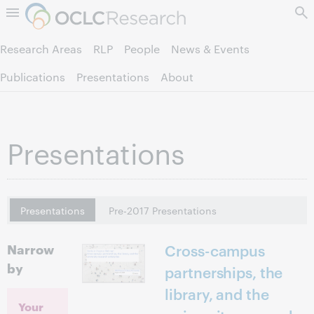
Skip to page content.
Research Areas
RLP
People
News & Events
Publications
Presentations
About
Presentations
Presentations
Pre-2017 Presentations
Narrow
Cross-campus
by
partnerships, the
library, and the
Your