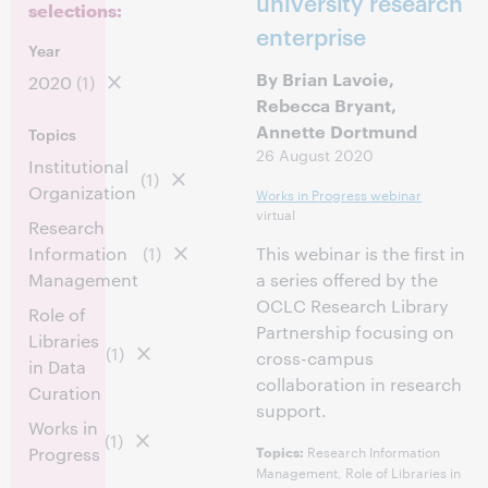
university research
selections:
enterprise
Year
By Brian Lavoie,
2020
(1)
Rebecca Bryant,
Annette Dortmund
Topics
26 August 2020
Institutional
(1)
Organization
Works in Progress webinar
virtual
Research
Information
(1)
This webinar is the first in
Management
a series offered by the
OCLC Research Library
Role of
Partnership focusing on
Libraries
(1)
cross-campus
in Data
collaboration in research
Curation
support.
Works in
(1)
Research Information
Progress
Topics:
Management, Role of Libraries in