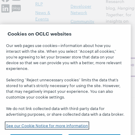
Research
RLP
Developer
blog,
Hanging
News &
Network
Together
, for
Events
insights on
Community
library,
Publications
Support
Cookies on OCLC websites
archive, and
About
BibFormats
museum
Our web pages use cookies—information about how you
topics and
interact with the site. When you select “Accept all cookies,”
challenges.
you’re agreeing to let your browser store that data on your
device so that we can provide you with a better, more relevant
Subscribe
experience.
now
Selecting “Reject unnecessary cookies” limits the data that’s
stored to what’s strictly necessary for using the site. However,
that may negatively impact your experience. You can also
customize your cookie settings.
We do not link collected data with third-party data for
© 2026 OCLC
Domestic and international trademarks
advertising purposes, or share collected data with a data broker.
and/or service marks of OCLC, Inc. and its affiliates
See our Cookie Notice for more information
This site uses cookies. By continuing to browse the site,
you are agreeing to our use of cookies.
See OCLC's