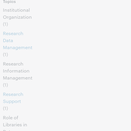
Topics
Institutional
Organization
(1)
Research
Data
Management
(1)
Research
Information
Management
(1)
Research
Support
(1)
Role of
Libraries in