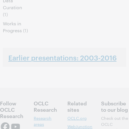
Data
Curation
(1)
Works in
Progress
(1)
Earlier presentations: 2003-2016
Follow
OCLC
Related
Subscribe
OCLC
Research
sites
to our blog
Research
Research
OCLC.org
Check out the
areas
OCLC
WebJunction