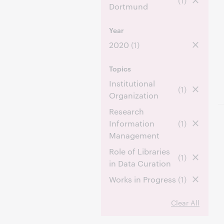
(1)
Dortmund
Year
2020
(1)
Topics
Institutional
(1)
Organization
Research
Information
(1)
Management
Role of Libraries
(1)
in Data Curation
Works in Progress
(1)
Clear All