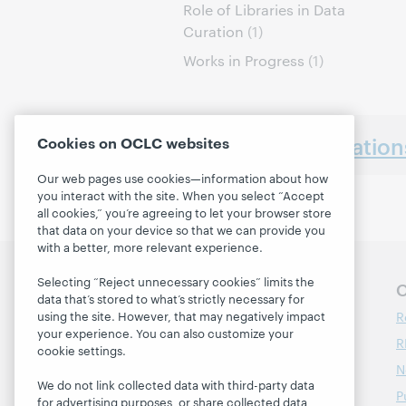
Role of Libraries in Data
Curation
(1)
Works in Progress
(1)
Earlier presentatio
Cookies on OCLC websites
Our web pages use cookies—information about how
you interact with the site. When you select “Accept
all cookies,” you’re agreeing to let your browser store
that data on your device so that we can provide you
with a better, more relevant experience.
Selecting “Reject unnecessary cookies” limits the
Follow OCLC Research
O
data that’s stored to what’s strictly necessary for
R
using the site. However, that may negatively impact
your experience. You can also customize your
R
cookie settings.
N
We do not link collected data with third-party data
P
for advertising purposes, or share collected data