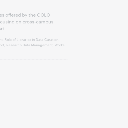
eries offered by the OCLC
focusing on cross-campus
rt.
 Role of Libraries in Data Curation,
pport, Research Data Management, Works