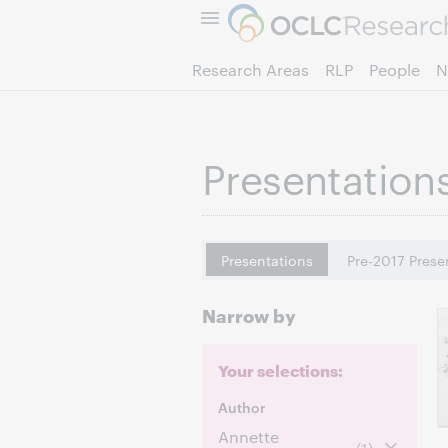
Research Areas
RLP
People
N
Presentation
Presentations
Pre-2017 Prese
Narrow by
Your selections:
Author
Annette