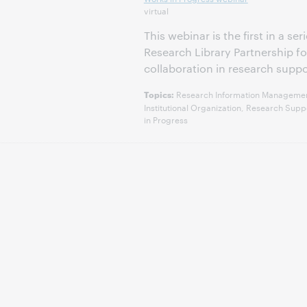
virtual
This webinar is the first in a s
Research Library Partnership 
collaboration in research suppo
Research Information Management,
Topics:
Institutional Organization, Research Su
in Progress