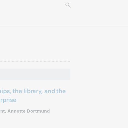
ps, the library, and the
rprise
ant, Annette Dortmund