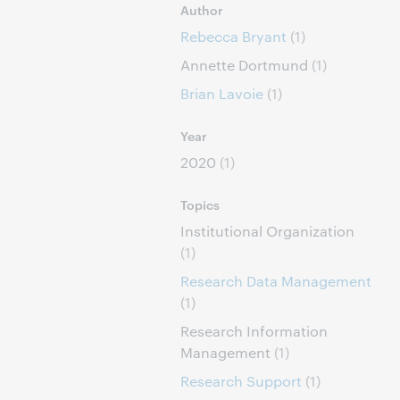
Author
Rebecca Bryant
(1)
Annette Dortmund
(1)
Brian Lavoie
(1)
Year
2020
(1)
Topics
Institutional Organization
(1)
Research Data Management
(1)
Research Information
Management
(1)
Research Support
(1)