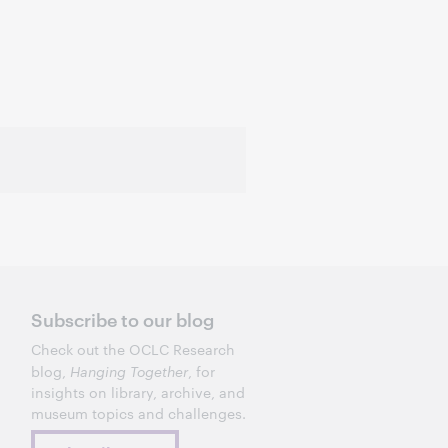
Subscribe to our blog
Check out the OCLC Research
blog,
Hanging Together
, for
insights on library, archive, and
museum topics and challenges.