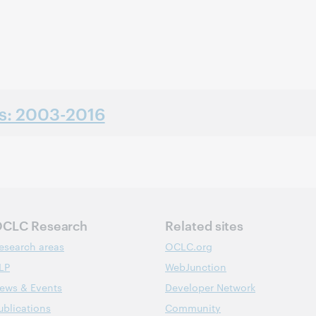
ns: 2003-2016
CLC Research
Related sites
esearch areas
OCLC.org
LP
WebJunction
ews & Events
Developer Network
ublications
Community