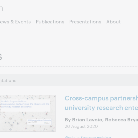
Skip to page content.
ews & Events
Publications
Presentations
About
s
ntations
Cross-campus partnershi
university research ente
By Brian Lavoie, Rebecca Bry
26 August 2020
Works in Progress webinar