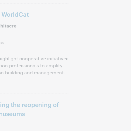
o WorldCat
hitacre
ess
ighlight cooperative initiatives
ion professionals to amplify
tion building and management.
ing the reopening of
d museums