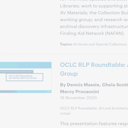
Libraries; work to supporting s
AV Materials; the Collection B
working group; and research wo
archival discovery infrastructur
Finding Aid Network (NAFAN).
Archives and Special Collections
Topics:
OCLC RLP Roundtable: A
Group
By Dennis Massie, Chela Scott 
Mercy Procaccini
18 November 2020
OCLC RLP Roundtable: Art and Architect
virtual
This presentation features resp