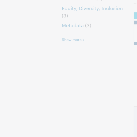
Equity, Diversity, Inclusion
(3)
Metadata
(3)
Show more »