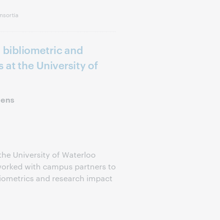
nsortia
bibliometric and
 at the University of
hens
 the University of Waterloo
 worked with campus partners to
liometrics and research impact