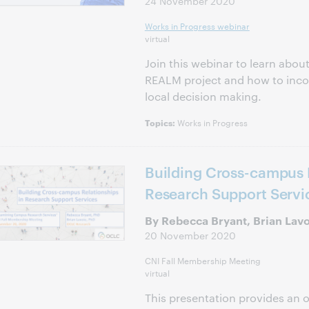
24 November 2020
Works in Progress webinar
virtual
Join this webinar to learn about
REALM project and how to incor
local decision making.
Works in Progress
Topics:
Building Cross-campus R
Research Support Servi
By Rebecca Bryant, Brian Lav
20 November 2020
CNI Fall Membership Meeting
virtual
This presentation provides an o