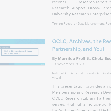
recent OCLC Research report “So
Research Support: Cross-Camp
University Research Enterprise.
Research Data Management, Res
Topics:
OCLC, Archives, the Res
Partnership, and You!
By Merrilee Proffitt, Chela Sc
19 November 2020
National Archives and Records Administr
virtual
This presentation provides an 
Membership and Research Divis
OCLC Research Library Partnersh
serves. Highlights include our
for Archives, Special, and Disti