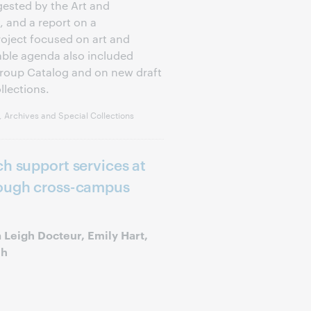
ested by the Art and
 and a report on a
ject focused on art and
ble agenda also included
Group Catalog and on new draft
llections.
 Archives and Special Collections
ch support services at
rough cross-campus
 Leigh Docteur, Emily Hart,
uh