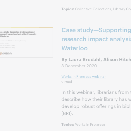
Collective Collections, Library Co
Topics:
Case study—Supporting 
research impact analysis
Waterloo
By Laura Bredahl, Alison Hitc
3 December 2020
Works in Progress webinar
virtual
In this webinar, librarians from
describe how their library has
develop robust offerings in bib
(BRI).
Works in Progress
Topics: