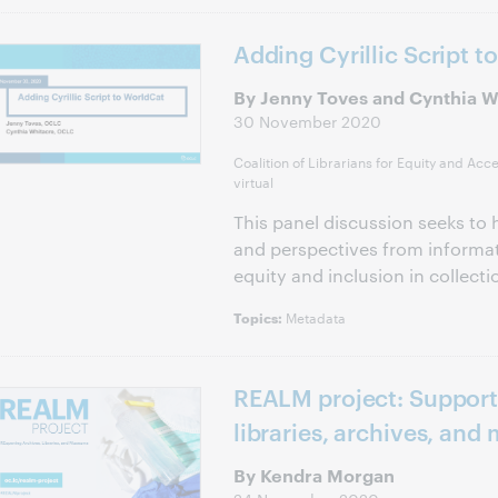
Adding Cyrillic Script t
By Jenny Toves and Cynthia W
30 November 2020
Coalition of Librarians for Equity and Acc
virtual
This panel discussion seeks to h
and perspectives from informat
equity and inclusion in collec
Metadata
Topics:
REALM project: Support
libraries, archives, an
By Kendra Morgan