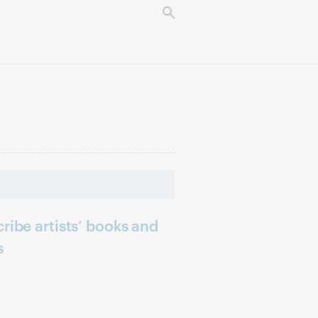
ribe artists’ books and
s