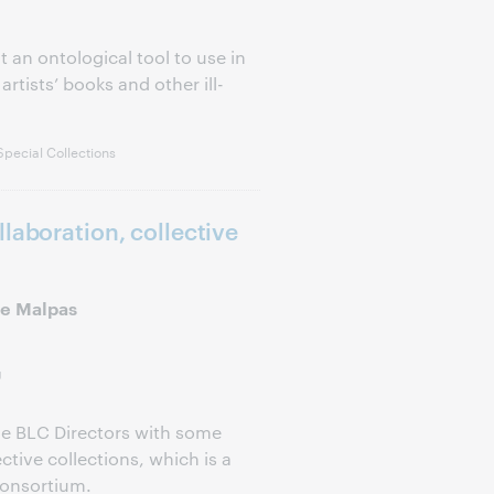
 an ontological tool to use in
artists’ books and other ill-
pecial Collections
laboration, collective
e Malpas
g
de BLC Directors with some
ctive collections, which is a
consortium.