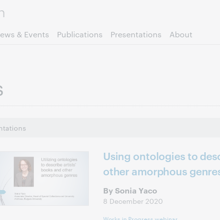
Skip to page content.
ews & Events
Publications
Presentations
About
s
ntations
Using ontologies to desc
other amorphous genre
By Sonia Yaco
8 December 2020
Works in Progress webinar