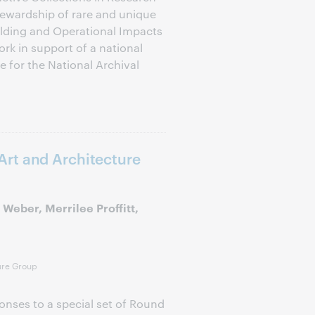
tewardship of rare and unique
uilding and Operational Impacts
rk in support of a national
e for the National Archival
rt and Architecture
Weber, Merrilee Proffitt,
ure Group
onses to a special set of Round