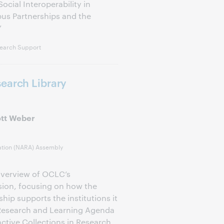
cial Interoperability in
us Partnerships and the
”
earch Support
earch Library
ott Weber
ation (NARA) Assembly
overview of OCLC’s
ion, focusing on how the
ip supports the institutions it
 Research and Learning Agenda
nctive Collections in Research