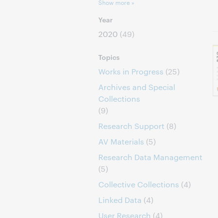
Show more »
Year
2020
(49)
Topics
Works in Progress
(25)
Archives and Special
Collections
(9)
Research Support
(8)
AV Materials
(5)
Research Data Management
(5)
Collective Collections
(4)
Linked Data
(4)
User Research
(4)