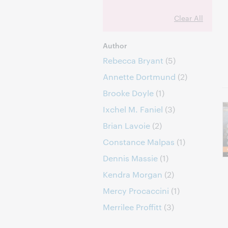
Clear All
Author
Rebecca Bryant
(5)
Annette Dortmund
(2)
Brooke Doyle
(1)
Ixchel M. Faniel
(3)
Brian Lavoie
(2)
Constance Malpas
(1)
Dennis Massie
(1)
Kendra Morgan
(2)
Mercy Procaccini
(1)
Merrilee Proffitt
(3)