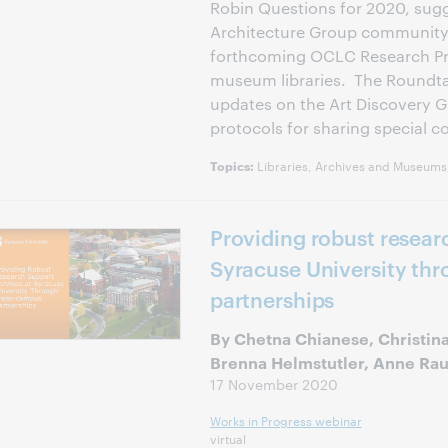
Robin Questions for 2020, sugg
Architecture Group community,
forthcoming OCLC Research Pro
museum libraries. The Roundta
updates on the Art Discovery 
protocols for sharing special co
Libraries, Archives and Museums,
Topics:
Providing robust resear
Syracuse University th
partnerships
By Chetna Chianese, Christina
Brenna Helmstutler, Anne Ra
17 November 2020
Works in Progress webinar
virtual