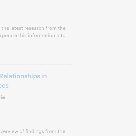
 the latest research from the
porate this information into
elationships in
ces
oie
verview of findings from the