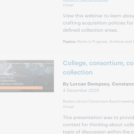
virtual
View this webinar to learn about
crafting acquisition policies for 
defined collection areas.
Works in Progress, Archives and S
Topics:
College, consortium, col
collection
By Lorcan Dempsey, Constanc
4 December 2020
Boston Library Consortium Board meetin
Virtual
This presentation was to provi
context for thinking about colle
topic of discussion within the 