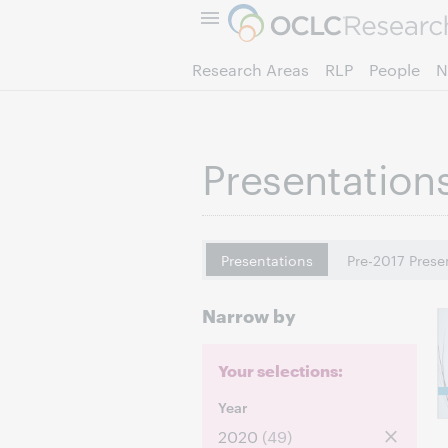
Research Areas
RLP
People
N
Presentation
Presentations
Pre-2017 Prese
Narrow by
Your selections:
Year
2020
(49)