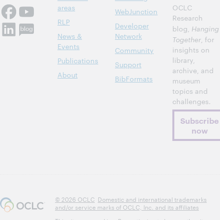
areas
OCLC
WebJunction
Research
RLP
Developer
blog,
Hanging
News &
Network
Together
, for
Events
insights on
Community
library,
Publications
Support
archive, and
About
BibFormats
museum
topics and
challenges.
Subscribe
now
© 2026 OCLC
Domestic and international trademarks
and/or service marks of OCLC, Inc. and its affiliates