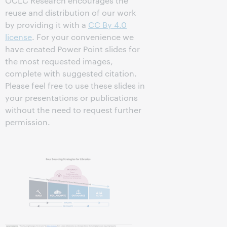
OCLC Research encourages the
reuse and distribution of our work
by providing it with a
CC By 4.0
license
. For your convenience we
have created Power Point slides for
the most requested images,
complete with suggested citation.
Please feel free to use these slides in
your presentations or publications
without the need to request further
permission.