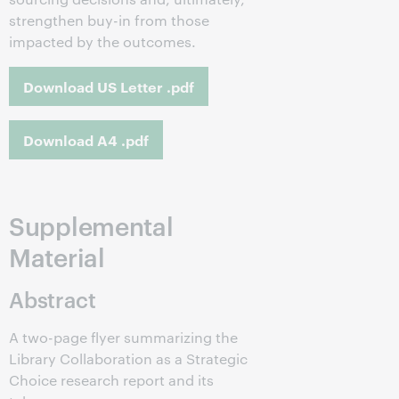
strengthen buy-in from those
impacted by the outcomes.
Download US Letter .pdf
Download A4 .pdf
Supplemental
Material
Abstract
A two-page flyer summarizing the
Library Collaboration as a Strategic
Choice research report and its