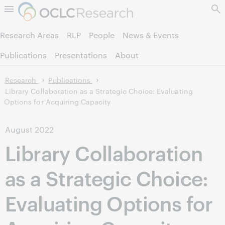
Skip to page content.
Research Areas
RLP
People
News & Events
Publications
Presentations
About
Research
Publications
Library Collaboration as a Strategic Choice: Evaluating
Options for Acquiring Capacity
August 2022
Library Collaboration
as a Strategic Choice:
Evaluating Options for