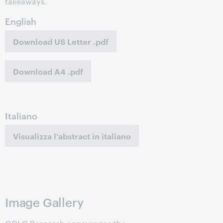
takeaways.
English
Download US Letter .pdf
Download A4 .pdf
Italiano
Visualizza l'abstract in italiano
Image Gallery