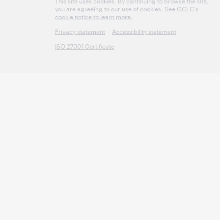
This site uses cookies. By continuing to browse the site,
you are agreeing to our use of cookies.
See OCLC's
cookie notice to learn more.
Privacy statement
Accessibility statement
ISO 27001 Certificate