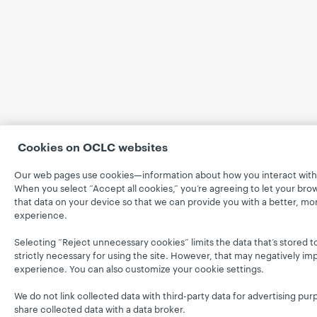
Cookies on OCLC websites
Our web pages use cookies—information about how you interact with 
When you select “Accept all cookies,” you’re agreeing to let your bro
that data on your device so that we can provide you with a better, mo
experience.
Selecting “Reject unnecessary cookies” limits the data that’s stored t
strictly necessary for using the site. However, that may negatively im
experience. You can also customize your cookie settings.
We do not link collected data with third-party data for advertising pur
share collected data with a data broker.