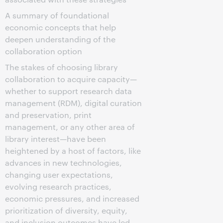
A summary of foundational
economic concepts that help
deepen understanding of the
collaboration option
The stakes of choosing library
collaboration to acquire capacity—
whether to support research data
management (RDM), digital curation
and preservation, print
management, or any other area of
library interest—have been
heightened by a host of factors, like
advances in new technologies,
changing user expectations,
evolving research practices,
economic pressures, and increased
prioritization of diversity, equity,
and inclusion outcomes have led