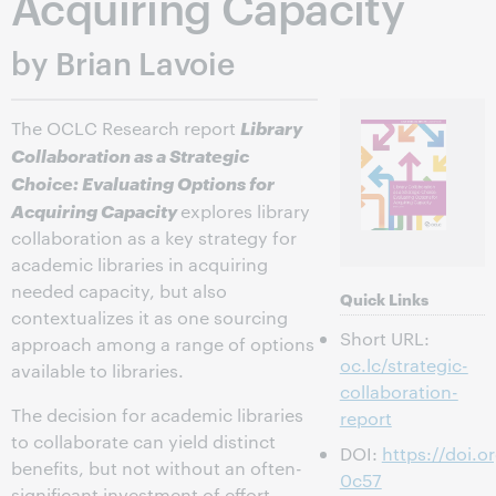
Acquiring Capacity
by Brian Lavoie
Library
The OCLC Research report
Collaboration as a Strategic
Choice: Evaluating Options for
Acquiring Capacity
explores library
collaboration as a key strategy for
academic libraries in acquiring
needed capacity, but also
Quick Links
contextualizes it as one sourcing
Short URL:
approach among a range of options
oc.lc/strategic-
available to libraries.
collaboration-
The decision for academic libraries
report
to collaborate can yield distinct
DOI:
https://doi.
benefits, but not without an often-
0c57
significant investment of effort,