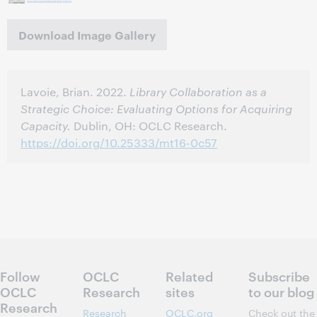
Download Image Gallery
Lavoie, Brian. 2022.
Library Collaboration as a
Strategic Choice: Evaluating Options for Acquiring
Capacity.
Dublin, OH: OCLC Research.
https://doi.org/10.25333/mt16-0c57
Follow
OCLC
Related
Subscribe
OCLC
Research
sites
to our blog
Research
Research
OCLC.org
Check out the