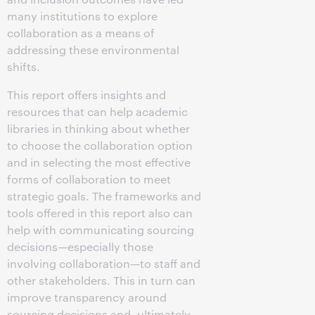
many institutions to explore
collaboration as a means of
addressing these environmental
shifts.
This report offers insights and
resources that can help academic
libraries in thinking about whether
to choose the collaboration option
and in selecting the most effective
forms of collaboration to meet
strategic goals. The frameworks and
tools offered in this report also can
help with communicating sourcing
decisions—especially those
involving collaboration—to staff and
other stakeholders. This in turn can
improve transparency around
sourcing decisions and, ultimately,