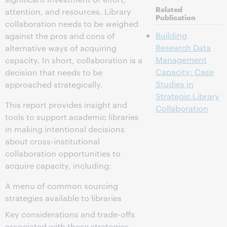
Related
attention, and resources. Library
Publication
collaboration needs to be weighed
Building
against the pros and cons of
Research Data
alternative ways of acquiring
Management
capacity. In short, collaboration is a
Capacity: Case
decision that needs to be
Studies in
approached strategically.
Strategic Library
This report provides insight and
Collaboration
tools to support academic libraries
in making intentional decisions
about cross-institutional
collaboration opportunities to
acquire capacity, including:
A menu of common sourcing
strategies available to libraries
Key considerations and trade-offs
associated with these strategies