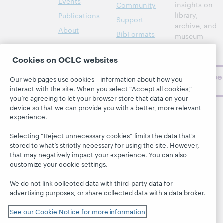
Events
insights on
Community
library,
Publications
Support
archive, and
About
BibFormats
museum
topics and
challenges.
Cookies on OCLC websites
Subscribe
Our web pages use cookies—information about how you
now
interact with the site. When you select “Accept all cookies,”
you’re agreeing to let your browser store that data on your
device so that we can provide you with a better, more relevant
experience.
Selecting “Reject unnecessary cookies” limits the data that’s
stored to what’s strictly necessary for using the site. However,
that may negatively impact your experience. You can also
© 2026 OCLC
Domestic and international trademarks
customize your cookie settings.
and/or service marks of OCLC, Inc. and its affiliates
This site uses cookies. By continuing to browse the site,
We do not link collected data with third-party data for
you are agreeing to our use of cookies.
See OCLC's
advertising purposes, or share collected data with a data broker.
cookie notice to learn more.
Privacy statement
Accessibility statement
See our Cookie Notice for more information