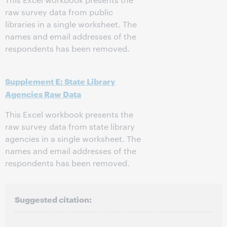
raw survey data from public
libraries in a single worksheet. The
names and email addresses of the
respondents has been removed.
Supplement E: State Library
Agencies Raw Data
This Excel workbook presents the
raw survey data from state library
agencies in a single worksheet. The
names and email addresses of the
respondents has been removed.
Suggested citation: