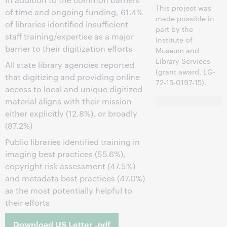
This project was
of time and ongoing funding, 61.4%
made possible in
of libraries identified insufficient
part by the
staff training/expertise as a major
Institute of
barrier to their digitization efforts
Museum and
Library Services
All state library agencies reported
(grant award, LG-
that digitizing and providing online
72-15-0197-15).
access to local and unique digitized
material aligns with their mission
either explicitly (12.8%), or broadly
(87.2%)
Public libraries identified training in
imaging best practices (55.6%),
copyright risk assessment (47.5%)
and metadata best practices (47.0%)
as the most potentially helpful to
their efforts
Download US Letter .pdf