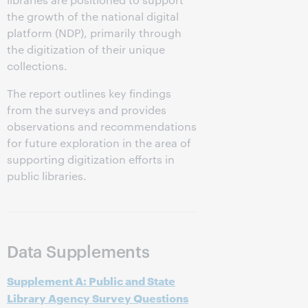
the growth of the national digital
platform (NDP), primarily through
the digitization of their unique
collections.
The report outlines key findings
from the surveys and provides
observations and recommendations
for future exploration in the area of
supporting digitization efforts in
public libraries.
Data Supplements
Supplement A: Public and State
Library Agency Survey Questions