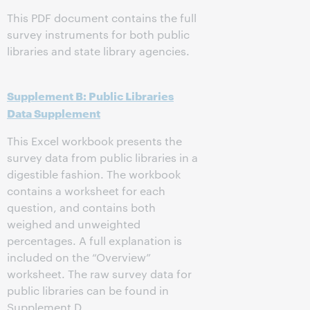
This PDF document contains the full
survey instruments for both public
libraries and state library agencies.
Supplement B: Public Libraries
Data Supplement
This Excel workbook presents the
survey data from public libraries in a
digestible fashion. The workbook
contains a worksheet for each
question, and contains both
weighed and unweighted
percentages. A full explanation is
included on the “Overview”
worksheet. The raw survey data for
public libraries can be found in
Supplement D.