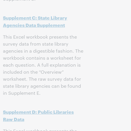
Supplement C: State Library
Agencies Data Supplement
This Excel workbook presents the
survey data from state library
agencies in a digestible fashion. The
workbook contains a worksheet for
each question. A full explanation is
included on the “Overview”
worksheet. The raw survey data for
state library agencies can be found
in Supplement E.
Supplement D: Public Libraries
Raw Data
This Excel workbook presents the