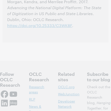
Morgan, Kendra, and Merrilee Proffitt. 2017.
Advancing the National Digital Platform: The State
of Digitization in US Public and State Libraries
.
Dublin, Ohio: OCLC Research.
https://doi.org/10.25333/C3WK8F
.
Follow
OCLC
Related
Subscribe
OCLC
Research
sites
to our blog
Research
Research
OCLC.org
Check out the
areas
OCLC
WebJunction
Research
RLP
Developer
blog,
Hanging
News &
Network
Together
, for