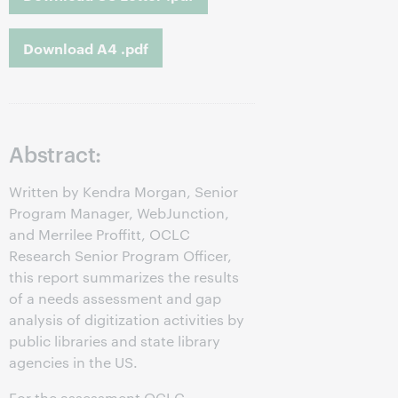
Download A4 .pdf
Abstract:
Written by Kendra Morgan, Senior
Program Manager, WebJunction,
and Merrilee Proffitt, OCLC
Research Senior Program Officer,
this report summarizes the results
of a needs assessment and gap
analysis of digitization activities by
public libraries and state library
agencies in the US.
For the assessment OCLC