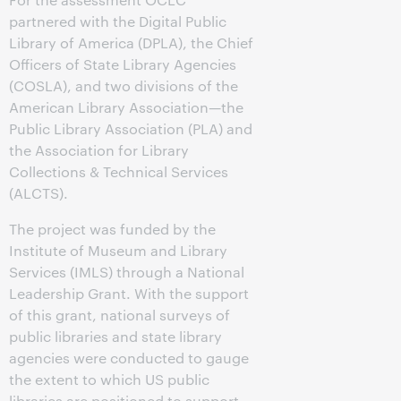
partnered with the Digital Public
Library of America (DPLA), the Chief
Officers of State Library Agencies
(COSLA), and two divisions of the
American Library Association—the
Public Library Association (PLA) and
the Association for Library
Collections & Technical Services
(ALCTS).
The project was funded by the
Institute of Museum and Library
Services (IMLS) through a National
Leadership Grant. With the support
of this grant, national surveys of
public libraries and state library
agencies were conducted to gauge
the extent to which US public
libraries are positioned to support