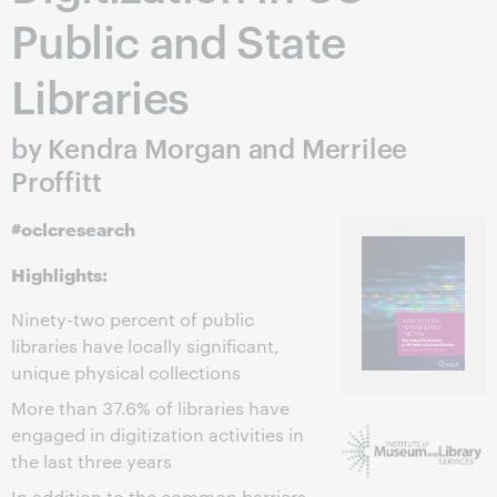
Public and State
Libraries
by Kendra Morgan and Merrilee
Proffitt
#oclcresearch
Highlights:
Ninety-two percent of public
libraries have locally significant,
unique physical collections
More than 37.6% of libraries have
engaged in digitization activities in
the last three years
In addition to the common barriers