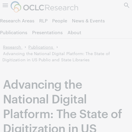
Skip to page content.
Research Areas
RLP
People
News & Events
Publications
Presentations
About
Research
Publications
Advancing the National Digital Platform: The State of
Digitization in US Public and State Libraries
Advancing the
National Digital
Platform: The State of
Digitization in US