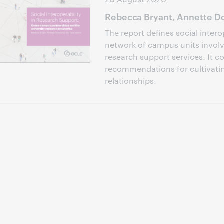
Rebecca Bryant, Annette Do
The report defines social intero
network of campus units involve
research support services. It c
recommendations for cultivati
relationships.