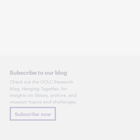
Subscribe to our blog
Check out the OCLC Research
blog,
Hanging Together
, for
insights on library, archive, and
museum topics and challenges.
Subscribe now