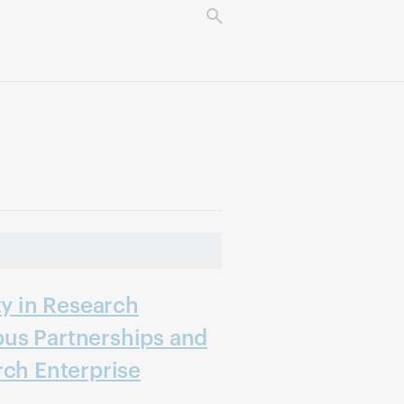
ty in Research
us Partnerships and
rch Enterprise