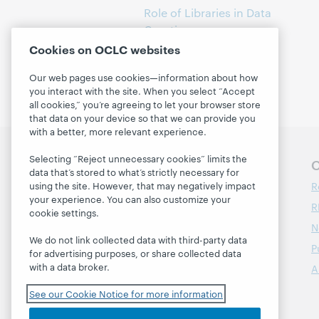
Role of Libraries in Data
Curation
(1)
Cookies on OCLC websites
Our web pages use cookies—information about how
you interact with the site. When you select “Accept
all cookies,” you’re agreeing to let your browser store
that data on your device so that we can provide you
with a better, more relevant experience.
Selecting “Reject unnecessary cookies” limits the
Follow OCLC Research
O
data that’s stored to what’s strictly necessary for
R
using the site. However, that may negatively impact
your experience. You can also customize your
R
cookie settings.
N
We do not link collected data with third-party data
P
for advertising purposes, or share collected data
with a data broker.
A
See our Cookie Notice for more information