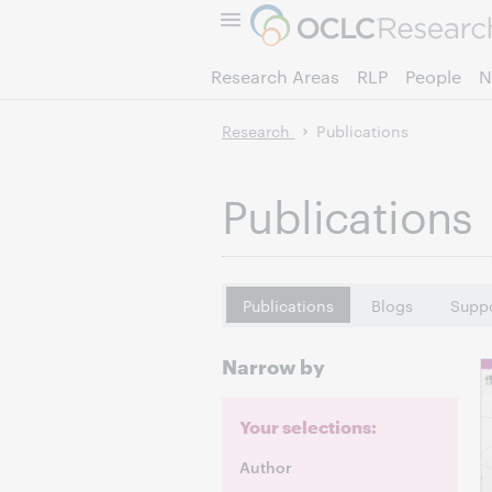
Research Areas
RLP
People
N
Research
Publications
Publications
Publications
Blogs
Suppo
Narrow by
Your selections:
Author