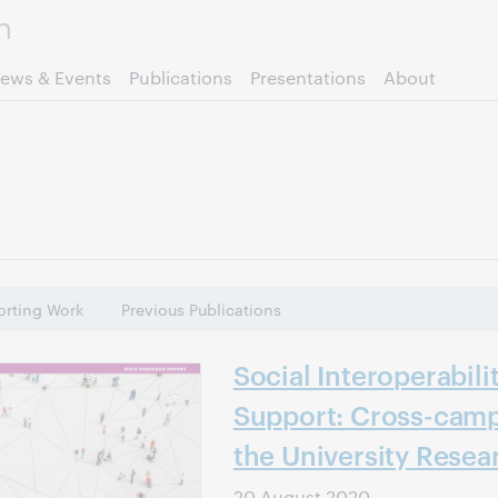
Skip to page content.
ews & Events
Publications
Presentations
About
rting Work
Previous Publications
Social Interoperabili
Support: Cross-camp
the University Resea
20 August 2020