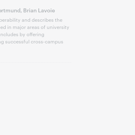
rtmund, Brian Lavoie
perability and describes the
d in major areas of university
oncludes by offering
ng successful cross-campus