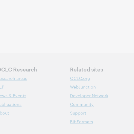
CLC Research
Related sites
esearch areas
OCLC.org
LP
WebJunction
ews & Events
Developer Network
ublications
Community
bout
Support
BibFormats