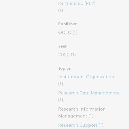
Partnership (RLP)
(1)
Publisher
OCLC
(1)
Year
2020
(1)
Topics
Institutional Organization
(1)
Research Data Management
(1)
Research Information
Management
(1)
Research Support
(1)