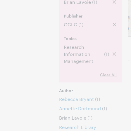
Brian Lavoie
(1)
Publisher
OCLC
(1)
Topics
Research
Information
(1)
Management
Clear All
Author
Rebecca Bryant
(1)
Annette Dortmund
(1)
Brian Lavoie
(1)
Research Library