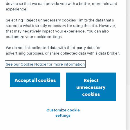
device so that we can provide you with a better, more relevant
experience.
Selecting “Reject unnecessary cookies” limits the data that’s
stored to what’s strictly necessary for using the site. However,
© 2026 OCLC
Domestic and international trademarks
that may negatively impact your experience. You can also
and/or service marks of OCLC, Inc. and its affiliates
customize your cookie settings.
This site uses cookies. By continuing to browse the site,
you are agreeing to our use of cookies.
See OCLC's
We do not link collected data with third-party data for
cookie notice to learn more.
advertising purposes, or share collected data with a data broker.
Privacy statement
Accessibility statement
See our Cookie Notice for more information
ISO 27001 Certificate
Accept all cookies
Reject
unnecessary
cookies
Customize cookie
settings