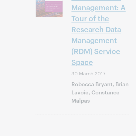
Management: A
Tour of the
Research Data
Management
(RDM) Service
Space
30 March 2017
Rebecca Bryant, Brian
Lavoie, Constance
Malpas