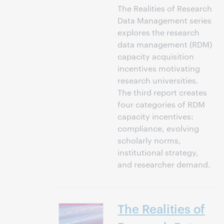
The Realities of Research
Data Management series
explores the research
data management (RDM)
capacity acquisition
incentives motivating
research universities.
The third report creates
four categories of RDM
capacity incentives:
compliance, evolving
scholarly norms,
institutional strategy,
and researcher demand.
The Realities of