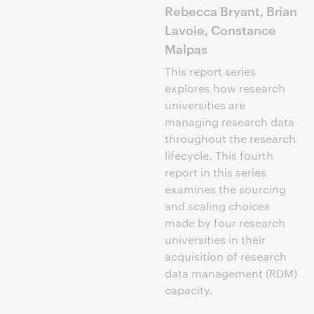
Rebecca Bryant, Brian
Lavoie, Constance
Malpas
This report series
explores how research
universities are
managing research data
throughout the research
lifecycle. This fourth
report in this series
examines the sourcing
and scaling choices
made by four research
universities in their
acquisition of research
data management (RDM)
capacity.