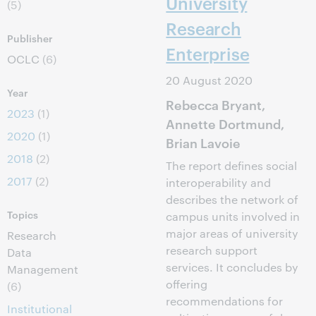
University
(5)
Research
Publisher
Enterprise
OCLC
(6)
20 August 2020
Year
Rebecca Bryant,
2023
(1)
Annette Dortmund,
2020
(1)
Brian Lavoie
2018
(2)
The report defines social
2017
(2)
interoperability and
describes the network of
Topics
campus units involved in
major areas of university
Research
research support
Data
services. It concludes by
Management
offering
(6)
recommendations for
Institutional