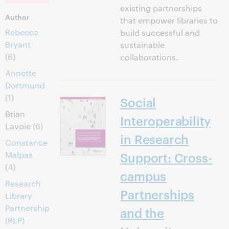
existing partnerships
Author
that empower libraries to
Rebecca
build successful and
Bryant
sustainable
(6)
collaborations.
Annette
Dortmund
(1)
Social
Brian
Interoperability
Lavoie
(6)
in Research
Constance
Malpas
Support: Cross-
(4)
campus
Research
Partnerships
Library
Partnership
and the
(RLP)