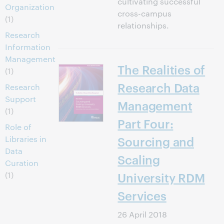
cultivating successful
Organization
cross-campus
(1)
relationships.
Research
Information
Management
The Realities of
(1)
Research Data
Research
Support
Management
(1)
Part Four:
Role of
Libraries in
Sourcing and
Data
Scaling
Curation
(1)
University RDM
Services
26 April 2018