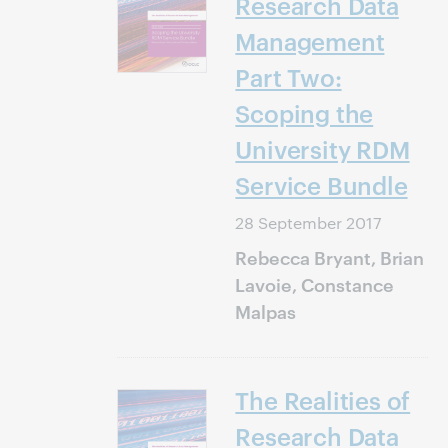
Research Data
Management
Part Two:
Scoping the
University RDM
Service Bundle
28 September 2017
Rebecca Bryant, Brian
Lavoie, Constance
Malpas
The Realities of
Research Data