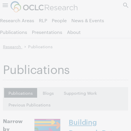
Skip to page content.
Research Areas
RLP
People
News & Events
Publications
Presentations
About
Research
Publications
Publications
Publications
Blogs
Supporting Work
Previous Publications
Narrow
Building
by