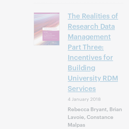
The Realities of
Research Data
Management
Part Three:
Incentives for
Building
University RDM
Services
4 January 2018
Rebecca Bryant, Brian
Lavoie, Constance
Malpas