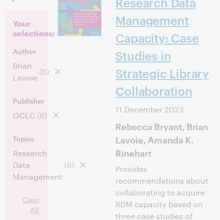
Research Data
Management
Your
selections:
Capacity: Case
Author
Studies in
Brian
Strategic Library
(6)
Lavoie
Collaboration
Publisher
11 December 2023
OCLC
(6)
Rebecca Bryant, Brian
Lavoie, Amanda K.
Topics
Rinehart
Research
Data
(6)
Provides
Management
recommendations about
collaborating to acquire
Clear
RDM capacity based on
All
three case studies of