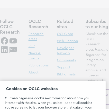
Follow
OCLC
Related
Subscribe
OCLC
Research
sites
to our blog
Research
Research
OCLC.org
Check out the
areas
OCLC
WebJunction
Research
RLP
Developer
blog,
Hanging
News &
Network
Together
, for
Events
insights on
Community
library,
Publications
Support
archive, and
About
BibFormats
museum
topics and
challenges.
Cookies on OCLC websites
Subscribe
Our web pages use cookies—information about how you
now
interact with the site. When you select “Accept all cookies,”
you’re agreeing to let your browser store that data on your