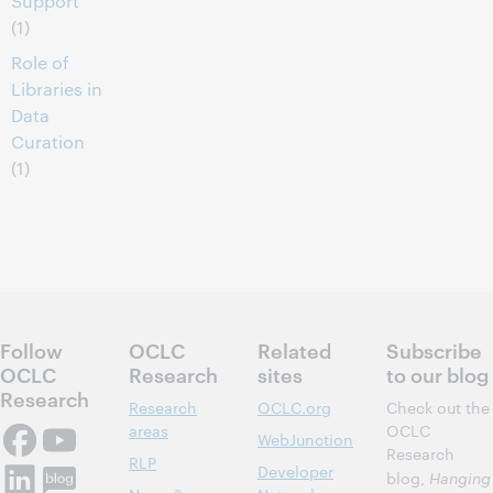
Support
(1)
Role of
Libraries in
Data
Curation
(1)
Follow
OCLC
Related
Subscribe
OCLC
Research
sites
to our blog
Research
Research
OCLC.org
Check out the
areas
OCLC
WebJunction
Research
RLP
Developer
blog,
Hanging