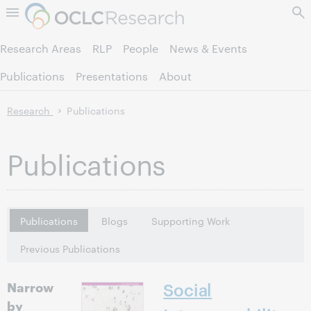
Skip to page content.
Research Areas
RLP
People
News & Events
Publications
Presentations
About
Research
Publications
Publications
Publications
Blogs
Supporting Work
Previous Publications
Narrow
Social
by