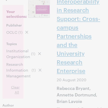
Interoperability
in Research
Your
selections:
Support: Cross-
Publisher
campus
OCLC
(1)
Partnerships
and the
Topics
Institutional
University
(1)
Organization
Research
Research
Enterprise
Information
(1)
Management
20 August 2020
Clear
Rebecca Bryant,
All
Annette Dortmund,
Brian Lavoie
Author