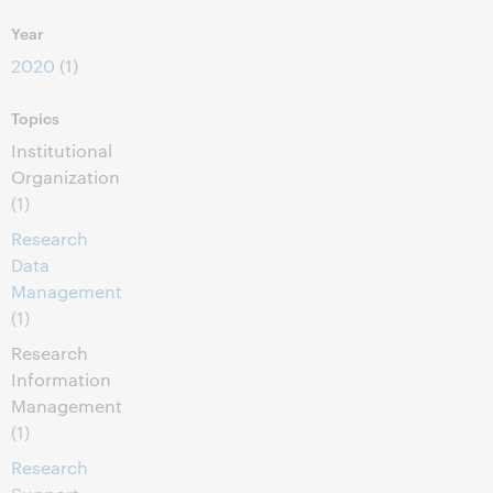
Year
2020
(1)
Topics
Institutional
Organization
(1)
Research
Data
Management
(1)
Research
Information
Management
(1)
Research