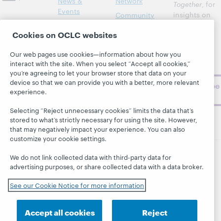
News &
Network
Together
, for
Events
insights on
Community
library,
Publications
Support
Cookies on OCLC websites
archive, and
About
BibFormats
museum
Our web pages use cookies—information about how you
topics and
interact with the site. When you select “Accept all cookies,”
challenges.
you’re agreeing to let your browser store that data on your
device so that we can provide you with a better, more relevant
Subscribe
experience.
now
Selecting “Reject unnecessary cookies” limits the data that’s
stored to what’s strictly necessary for using the site. However,
that may negatively impact your experience. You can also
customize your cookie settings.
We do not link collected data with third-party data for
© 2026 OCLC
Domestic and international trademarks
advertising purposes, or share collected data with a data broker.
and/or service marks of OCLC, Inc. and its affiliates
See our Cookie Notice for more information
This site uses cookies. By continuing to browse the site,
you are agreeing to our use of cookies.
See OCLC's
cookie notice to learn more.
Accept all cookies
Reject
Privacy statement
Accessibility statement