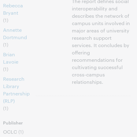
The report defines social
Rebecca
interoperability and
Bryant
describes the network of
(1)
campus units involved in
Annette
major areas of university
Dortmund
research support
(1)
services. It concludes by
offering
Brian
recommendations for
Lavoie
cultivating successful
(1)
cross-campus
Research
relationships.
Library
Partnership
(RLP)
(1)
Publisher
OCLC
(1)