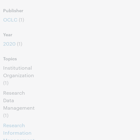
Publisher
OCLC
(1)
Year
2020
(1)
Topics
Institutional
Organization
(1)
Research
Data
Management
(1)
Research
Information