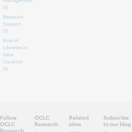
Management
(1)
Research
Support
(1)
Role of
Libraries in
Data
Curation
(1)
Follow
OCLC
Related
Subscribe
OCLC
Research
sites
to our blog
Research