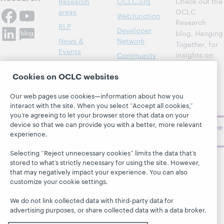
Research
OCLC.org
Check out the
areas
OCLC
WebJunction
Research
RLP
Developer
blog,
Hanging
News &
Network
Together
, for
Events
insights on
Community
library,
Publications
Support
Cookies on OCLC websites
archive, and
About
BibFormats
museum
Our web pages use cookies—information about how you
topics and
interact with the site. When you select “Accept all cookies,”
challenges.
you’re agreeing to let your browser store that data on your
device so that we can provide you with a better, more relevant
Subscribe
experience.
now
Selecting “Reject unnecessary cookies” limits the data that’s
stored to what’s strictly necessary for using the site. However,
that may negatively impact your experience. You can also
customize your cookie settings.
We do not link collected data with third-party data for
© 2026 OCLC
Domestic and international trademarks
advertising purposes, or share collected data with a data broker.
and/or service marks of OCLC, Inc. and its affiliates