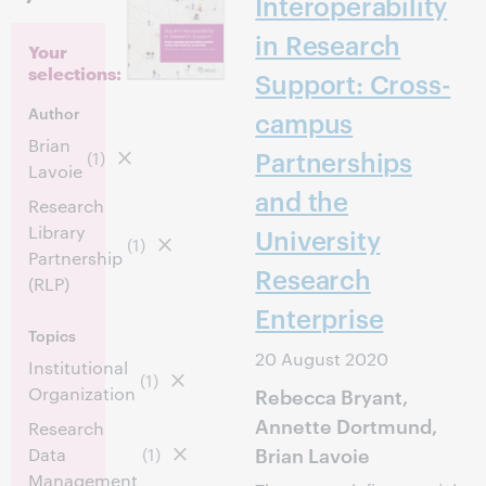
Interoperability
in Research
Your
selections:
Support: Cross-
Author
campus
Brian
Partnerships
(1)
Lavoie
and the
Research
Library
University
(1)
Partnership
Research
(RLP)
Enterprise
Topics
20 August 2020
Institutional
(1)
Organization
Rebecca Bryant,
Annette Dortmund,
Research
Brian Lavoie
Data
(1)
Management