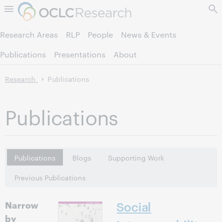
Skip to page content.
Research Areas
RLP
People
News & Events
Publications
Presentations
About
Research
Publications
Publications
Publications
Blogs
Supporting Work
Previous Publications
Narrow
Social
by