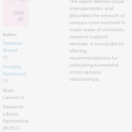
The report defines social
interoperability and
Clear
describes the network of
All
campus units involved in
major areas of university
Author
research support
Rebecca
services. It concludes by
Bryant
offering
(1)
recommendations for
cultivating successful
Annette
cross-campus
Dortmund
relationships.
(1)
Brian
Lavoie
(1)
Research
Library
Partnership
(RLP)
(1)