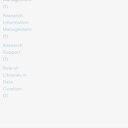
(1)
Research
Information
Management
(1)
Research
Support
(1)
Role of
Libraries in
Data
Curation
(1)