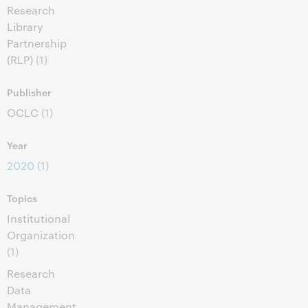
Research
Library
Partnership
(RLP)
(1)
Publisher
OCLC
(1)
Year
2020
(1)
Topics
Institutional
Organization
(1)
Research
Data
Management