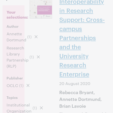
Interoperability
in Research
Your
selections:
Support: Cross-
Author
campus
Annette
Partnerships
(1)
Dortmund
and the
Research
Library
University
(1)
Partnership
Research
(RLP)
Enterprise
Publisher
20 August 2020
OCLC
(1)
Rebecca Bryant,
Topics
Annette Dortmund,
Institutional
Brian Lavoie
(1)
Organization