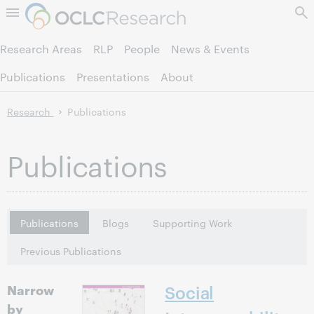
Skip to page content.
Research Areas
RLP
People
News & Events
Publications
Presentations
About
Research
Publications
Publications
Publications
Blogs
Supporting Work
Previous Publications
Narrow
Social
by