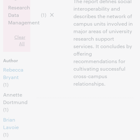
The report defines social
Research
interoperability and
Data
(1)
describes the network of
Management
campus units involved in
major areas of university
Clear
research support
All
services. It concludes by
offering
Author
recommendations for
cultivating successful
Rebecca
cross-campus
Bryant
relationships.
(1)
Annette
Dortmund
(1)
Brian
Lavoie
(1)