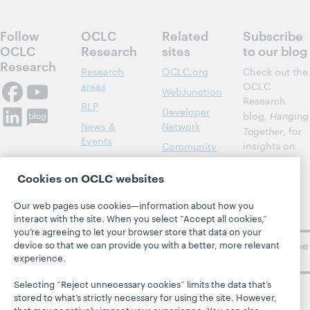
Follow
OCLC
Related
Subscribe
OCLC
Research
sites
to our blog
Research
Research
OCLC.org
Check out the
areas
OCLC
WebJunction
Research
RLP
Developer
blog,
Hanging
News &
Network
Together
, for
Events
insights on
Community
library,
Publications
Support
archive, and
Cookies on OCLC websites
About
BibFormats
museum
topics and
Our web pages use cookies—information about how you
challenges.
interact with the site. When you select “Accept all cookies,”
you’re agreeing to let your browser store that data on your
Subscribe
device so that we can provide you with a better, more relevant
experience.
now
Selecting “Reject unnecessary cookies” limits the data that’s
stored to what’s strictly necessary for using the site. However,
that may negatively impact your experience. You can also