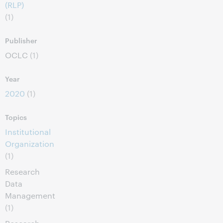
(RLP)
(1)
Publisher
OCLC
(1)
Year
2020
(1)
Topics
Institutional
Organization
(1)
Research
Data
Management
(1)