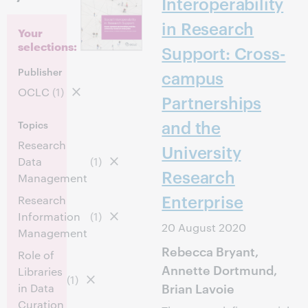
Interoperability
in Research
Your
selections:
Support: Cross-
Publisher
campus
OCLC
(1)
Partnerships
and the
Topics
Research
University
Data
(1)
Research
Management
Enterprise
Research
Information
(1)
20 August 2020
Management
Rebecca Bryant,
Role of
Annette Dortmund,
Libraries
(1)
Brian Lavoie
in Data
Curation