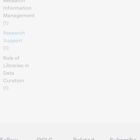
Research
Information
Management
(1)
Research
Support
(1)
Role of
Libraries in
Data
Curation
(1)
Follow
OCLC
Related
Subscribe