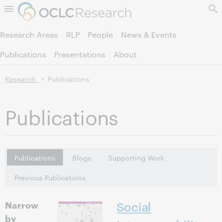
Skip to page content.
Research Areas
RLP
People
News & Events
Publications
Presentations
About
Research
Publications
Publications
Publications
Blogs
Supporting Work
Previous Publications
Narrow
Social
by