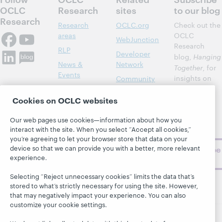
OCLC
Research
sites
to our blog
Research
Research
OCLC.org
Check out the
areas
OCLC
WebJunction
Research
RLP
Developer
blog,
Hanging
News &
Network
Together
, for
Events
insights on
Community
library,
Publications
Support
archive, and
Cookies on OCLC websites
About
BibFormats
museum
topics and
Our web pages use cookies—information about how you
interact with the site. When you select “Accept all cookies,”
challenges.
you’re agreeing to let your browser store that data on your
device so that we can provide you with a better, more relevant
Subscribe
experience.
now
Selecting “Reject unnecessary cookies” limits the data that’s
stored to what’s strictly necessary for using the site. However,
that may negatively impact your experience. You can also
customize your cookie settings.