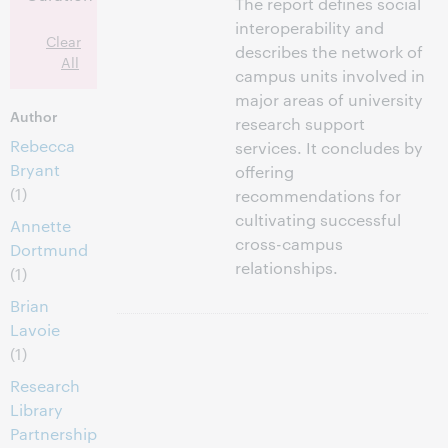
The report defines social
interoperability and
Clear
describes the network of
All
campus units involved in
major areas of university
Author
research support
Rebecca
services. It concludes by
Bryant
offering
(1)
recommendations for
cultivating successful
Annette
cross-campus
Dortmund
relationships.
(1)
Brian
Lavoie
(1)
Research
Library
Partnership