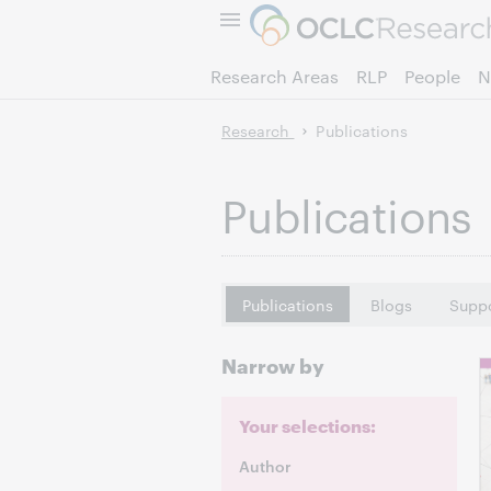
Research Areas
RLP
People
N
Research
Publications
Publications
Publications
Blogs
Suppo
Narrow by
Your selections:
Author