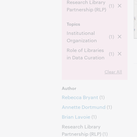
Research Library
(1)
Partnership (RLP)
Topics
Institutional
(1)
Organization
Role of Libraries
(1)
in Data Curation
Clear All
Author
Rebecca Bryant
(1)
Annette Dortmund
(1)
Brian Lavoie
(1)
Research Library
Partnership (RLP)
(1)