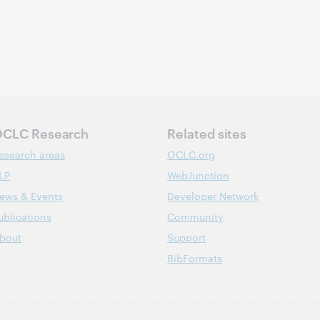
CLC Research
Related sites
esearch areas
OCLC.org
LP
WebJunction
ews & Events
Developer Network
ublications
Community
bout
Support
BibFormats