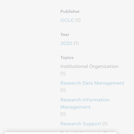
Publisher
OCLC
(1)
Year
2020
(1)
Topics
Institutional Organization
(1)
Research Data Management
(1)
Research Information
Management
(1)
Research Support
(1)
Role of Libraries in Data