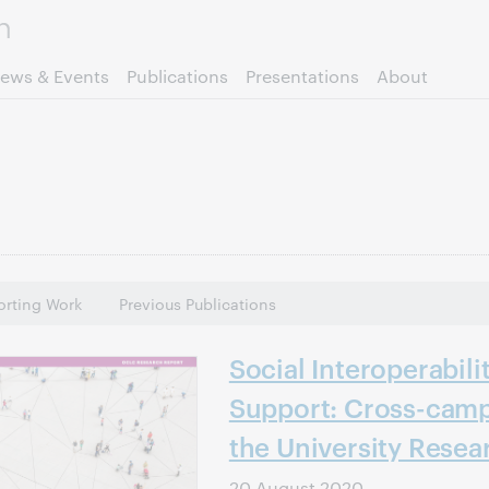
Skip to page content.
ews & Events
Publications
Presentations
About
rting Work
Previous Publications
Social Interoperabili
Support: Cross-camp
the University Resea
20 August 2020