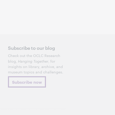
Subscribe to our blog
Check out the OCLC Research
blog,
Hanging Together
, for
insights on library, archive, and
museum topics and challenges.
Subscribe now