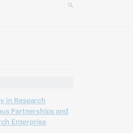
ty in Research
us Partnerships and
rch Enterprise