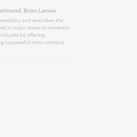
rtmund, Brian Lavoie
perability and describes the
d in major areas of university
oncludes by offering
ng successful cross-campus