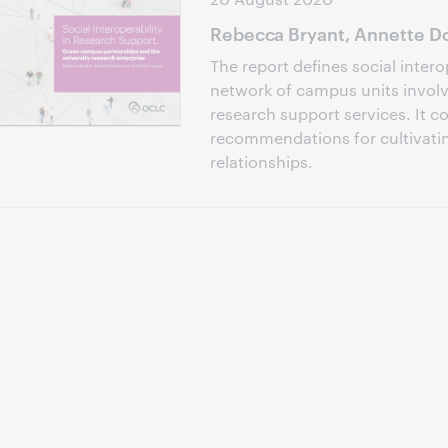
Rebecca Bryant, Annette Do
The report defines social intero
network of campus units involve
research support services. It c
recommendations for cultivati
relationships.