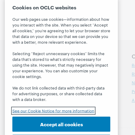
Curation
(1)
Cookies on OCLC websites
Our web pages use cookies—information about how
you interact with the site. When you select “Accept
all cookies,” you’re agreeing to let your browser store
that data on your device so that we can provide you
with a better, more relevant experience.
Selecting “Reject unnecessary cookies” limits the
Follow OCLC Research
O
data that’s stored to what’s strictly necessary for
R
using the site. However, that may negatively impact
your experience. You can also customize your
R
cookie settings.
N
We do not link collected data with third-party data
P
for advertising purposes, or share collected data
with a data broker.
A
See our Cookie Notice for more information
Accept all cookies