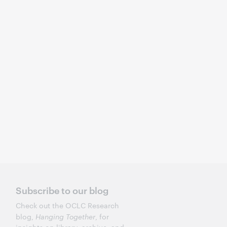
Subscribe to our blog
Check out the OCLC Research
blog,
Hanging Together
, for