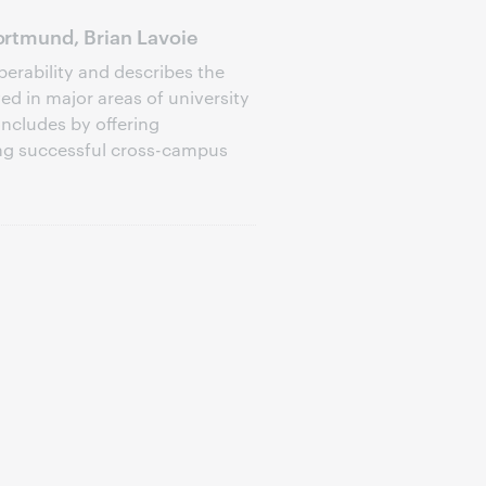
rtmund, Brian Lavoie
perability and describes the
d in major areas of university
oncludes by offering
ng successful cross-campus