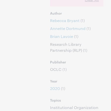
Author
Rebecca Bryant
(1)
Annette Dortmund
(1)
Brian Lavoie
(1)
Research Library
Partnership (RLP)
(1)
Publisher
OCLC
(1)
Year
2020
(1)
Topics
Institutional Organization