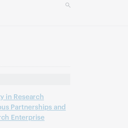
ty in Research
us Partnerships and
rch Enterprise