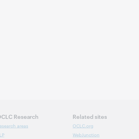
CLC Research
Related sites
esearch areas
OCLC.org
LP
WebJunction