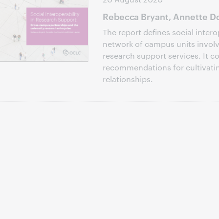
Rebecca Bryant, Annette Do
The report defines social intero
network of campus units involve
research support services. It c
recommendations for cultivati
relationships.