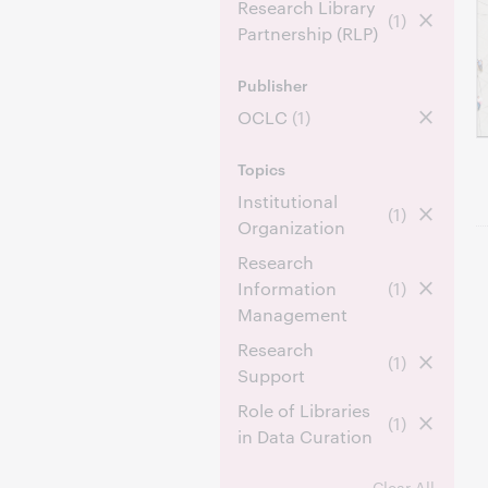
Research Library
(1)
Partnership (RLP)
Publisher
OCLC
(1)
Topics
Institutional
(1)
Organization
Research
Information
(1)
Management
Research
(1)
Support
Role of Libraries
(1)
in Data Curation
Clear All