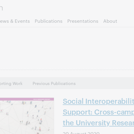
Skip to page content.
ews & Events
Publications
Presentations
About
rting Work
Previous Publications
Social Interoperabili
Support: Cross-camp
the University Resea
20 August 2020