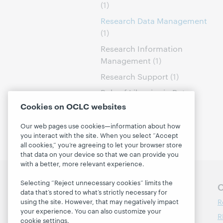
(1)
Research Data Management
(1)
Research Information
Management
(1)
Research Support
(1)
Role of Libraries in Data
Curation
(1)
Cookies on OCLC websites
Our web pages use cookies—information about how
you interact with the site. When you select “Accept
all cookies,” you’re agreeing to let your browser store
that data on your device so that we can provide you
with a better, more relevant experience.
Selecting “Reject unnecessary cookies” limits the
Follow OCLC Research
O
data that’s stored to what’s strictly necessary for
R
using the site. However, that may negatively impact
your experience. You can also customize your
R
cookie settings.