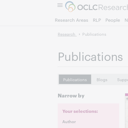
Research Areas
RLP
People
N
Research
Publications
Publications
Publications
Blogs
Suppo
Narrow by
Your selections:
Author