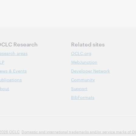
CLC Research
Related sites
esearch areas
OCLC.org
LP
WebJunction
ews & Events
Developer Network
ublications
Community
bout
Support
BibFormats
2026 OCLC
Domestic and international trademarks and/or service marks of OCLC