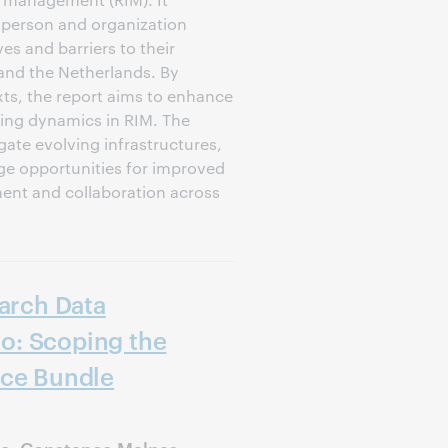
t person and organization
ves and barriers to their
and the Netherlands. By
xts, the report aims to enhance
ing dynamics in RIM. The
gate evolving infrastructures,
ge opportunities for improved
nt and collaboration across
earch Data
o: Scoping the
ice Bundle
ie, Constance Malpas