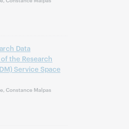
earch Data
of the Research
DM) Service Space
ie, Constance Malpas