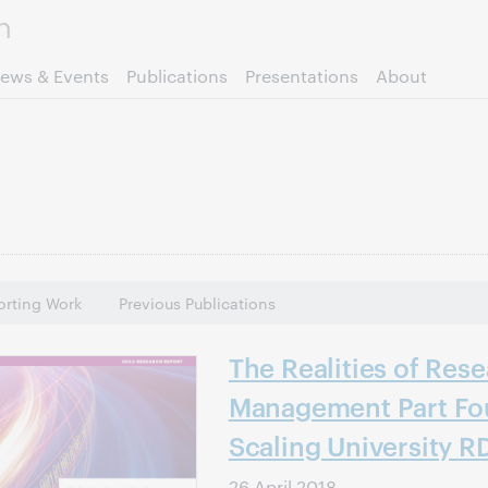
Skip to page content.
ews & Events
Publications
Presentations
About
rting Work
Previous Publications
The Realities of Res
Management Part Fou
Scaling University R
26 April 2018