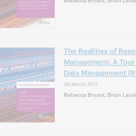
The Realities of Res
Management: A Tour 
Data Management (R
30 March 2017
Rebecca Bryant, Brian Lavo