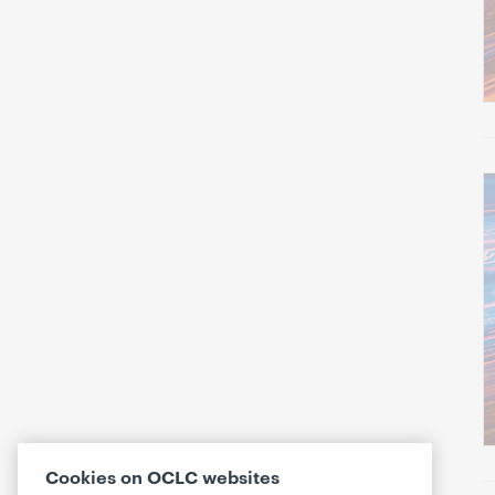
Cookies on OCLC websites