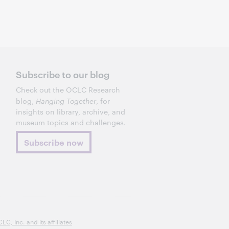
Subscribe to our blog
Check out the OCLC Research
blog,
Hanging Together
, for
insights on library, archive, and
museum topics and challenges.
Subscribe now
, Inc. and its affiliates