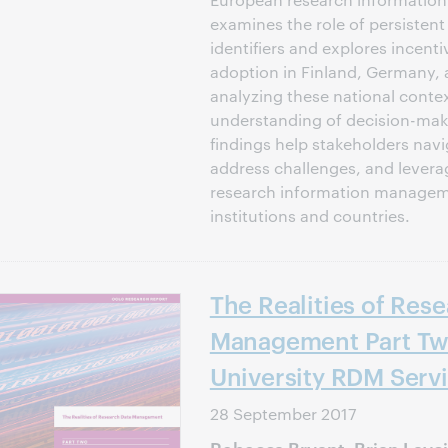
examines the role of persisten
identifiers and explores incenti
adoption in Finland, Germany, 
analyzing these national conte
understanding of decision-mak
findings help stakeholders navi
address challenges, and levera
research information manageme
institutions and countries.
The Realities of Res
Management Part Tw
University RDM Serv
28 September 2017
Rebecca Bryant, Brian Lavo