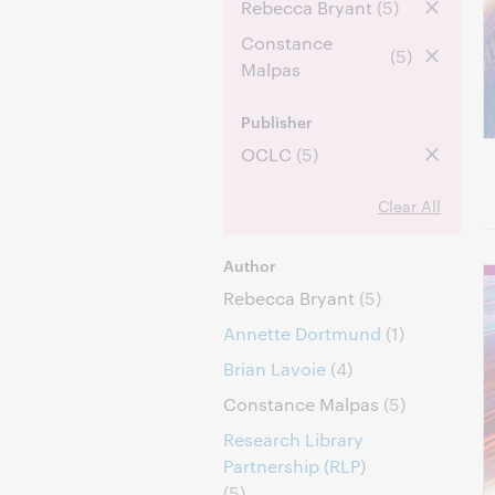
Rebecca Bryant
(5)
Constance
(5)
Malpas
Publisher
OCLC
(5)
Clear All
Author
Rebecca Bryant
(5)
Annette Dortmund
(1)
Brian Lavoie
(4)
Constance Malpas
(5)
Research Library
Partnership (RLP)
(5)