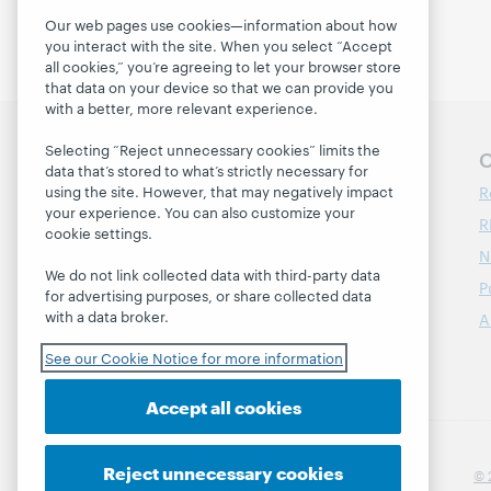
Our web pages use cookies—information about how
you interact with the site. When you select “Accept
all cookies,” you’re agreeing to let your browser store
that data on your device so that we can provide you
with a better, more relevant experience.
Selecting “Reject unnecessary cookies” limits the
Follow OCLC Research
O
data that’s stored to what’s strictly necessary for
R
using the site. However, that may negatively impact
your experience. You can also customize your
R
cookie settings.
N
We do not link collected data with third-party data
P
for advertising purposes, or share collected data
with a data broker.
A
See our Cookie Notice for more information
Accept all cookies
Reject unnecessary cookies
© 