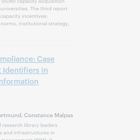
(RDM) capacity acquisition
niversities. The third report
capacity incentives:
norms, institutional strategy,
mpliance: Case
 Identifiers in
nformation
ortmund, Constance Malpas
d research library leaders
s and infrastructures in
 management (RIM). It