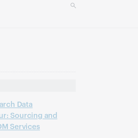
earch Data
r: Sourcing and
DM Services