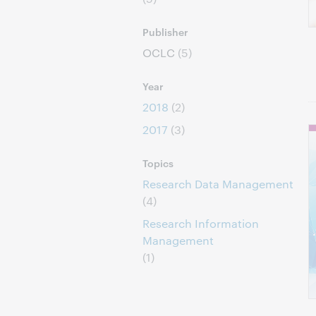
Publisher
OCLC
(5)
Year
2018
(2)
2017
(3)
Topics
Research Data Management
(4)
Research Information
Management
(1)