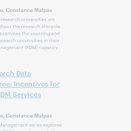
ie, Constance Malpas
 research universities are
out the research lifecycle.
es examines the sourcing and
search universities in their
management (RDM) capacity.
earch Data
ee: Incentives for
RDM Services
ie, Constance Malpas
 Management series explores