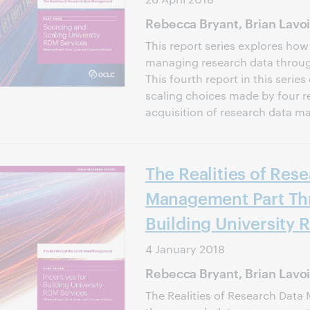
Rebecca Bryant, Brian Lavo
This report series explores how
managing research data through
This fourth report in this seri
scaling choices made by four re
acquisition of research data 
The Realities of Res
Management Part Thr
Building University 
4 January 2018
Rebecca Bryant, Brian Lavo
The Realities of Research Data