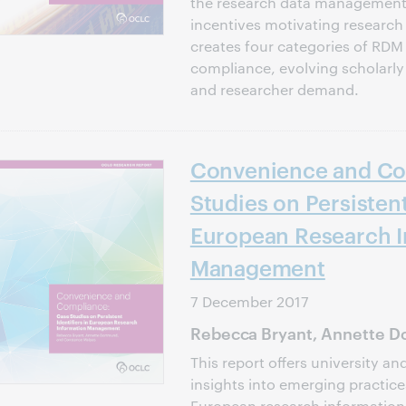
the research data management 
incentives motivating research u
creates four categories of RDM 
compliance, evolving scholarly 
and researcher demand.
Convenience and Co
Studies on Persistent
European Research I
Management
7 December 2017
Rebecca Bryant, Annette D
This report offers university an
insights into emerging practice
European research information