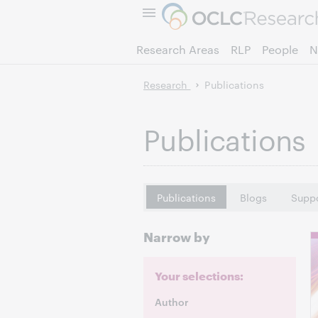
Research Areas
RLP
People
N
Research
Publications
Publications
Publications
Blogs
Suppo
Narrow by
Your selections:
Author