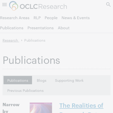
Skip to page content.
Research Areas
RLP
People
News & Events
Publications
Presentations
About
Research
Publications
Publications
Publications
Blogs
Supporting Work
Previous Publications
Narrow
The Realities of
by