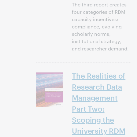
The third report creates
four categories of RDM
capacity incentives:
compliance, evolving
scholarly norms,
institutional strategy,
and researcher demand.
The Realities of
Research Data
Management
Part Two:
Scoping the
University RDM