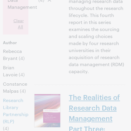
managing research data
Management
throughout the research
lifecycle. This fourth
Clear
report in this series
All
examines the sourcing
and scaling choices
Author
made by four research
universities in their
Rebecca
acquisition of research
Bryant
(4)
data management (RDM)
Brian
capacity.
Lavoie
(4)
Constance
Malpas
(4)
The Realities of
Research
Research Data
Library
Partnership
Management
(RLP)
Part Three:
(4)