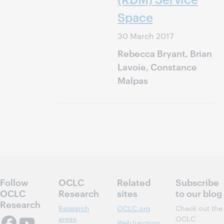
Space
30 March 2017
Rebecca Bryant, Brian
Lavoie, Constance
Malpas
Follow
OCLC
Related
Subscribe
OCLC
Research
sites
to our blog
Research
Research
OCLC.org
Check out the
areas
OCLC
WebJunction