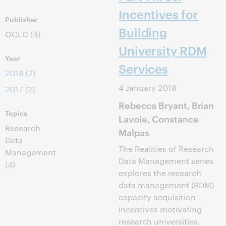
Incentives for
Publisher
Building
OCLC
(4)
University RDM
Year
Services
2018
(2)
4 January 2018
2017
(2)
Rebecca Bryant, Brian
Topics
Lavoie, Constance
Research
Malpas
Data
The Realities of Research
Management
Data Management series
(4)
explores the research
data management (RDM)
capacity acquisition
incentives motivating
research universities.