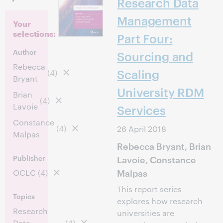
Research Data
Management
Your
selections:
Part Four:
Author
Sourcing and
Rebecca
Scaling
(4)
Bryant
University RDM
Brian
(4)
Lavoie
Services
Constance
(4)
26 April 2018
Malpas
Rebecca Bryant, Brian
Publisher
Lavoie, Constance
Malpas
OCLC
(4)
This report series
Topics
explores how research
Research
universities are
Data
(4)