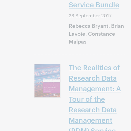
Service Bundle
28 September 2017
Rebecca Bryant, Brian
Lavoie, Constance
Malpas
The Realities of
Research Data
Management: A
Tour of the
Research Data
Management
(RDM) Service