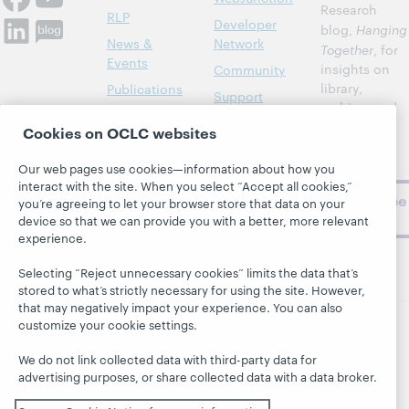
Research
RLP
Developer
blog,
Hanging
News &
Network
Together
, for
Events
insights on
Community
library,
Publications
Support
archive, and
About
BibFormats
museum
Cookies on OCLC websites
topics and
challenges.
Our web pages use cookies—information about how you
interact with the site. When you select “Accept all cookies,”
Subscribe
you’re agreeing to let your browser store that data on your
now
device so that we can provide you with a better, more relevant
experience.
Selecting “Reject unnecessary cookies” limits the data that’s
stored to what’s strictly necessary for using the site. However,
that may negatively impact your experience. You can also
customize your cookie settings.
© 2026 OCLC
Domestic and international trademarks
We do not link collected data with third-party data for
and/or service marks of OCLC, Inc. and its affiliates
advertising purposes, or share collected data with a data broker.
This site uses cookies. By continuing to browse the site,
you are agreeing to our use of cookies.
See OCLC's