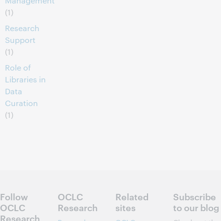
Management
(1)
Research
Support
(1)
Role of
Libraries in
Data
Curation
(1)
Follow
OCLC
Related
Subscribe
OCLC
Research
sites
to our blog
Research