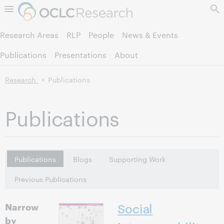
Skip to page content.
Research Areas
RLP
People
News & Events
Publications
Presentations
About
Research
Publications
Publications
Publications
Blogs
Supporting Work
Previous Publications
Narrow
Social
by