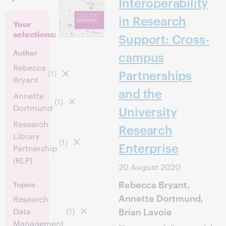
Interoperability
in Research
Your
selections:
Support: Cross-
Author
campus
Rebecca
Partnerships
(1)
Bryant
and the
Annette
(1)
Dortmund
University
Research
Research
Library
(1)
Enterprise
Partnership
(RLP)
20 August 2020
Rebecca Bryant,
Topics
Annette Dortmund,
Research
Brian Lavoie
Data
(1)
Management