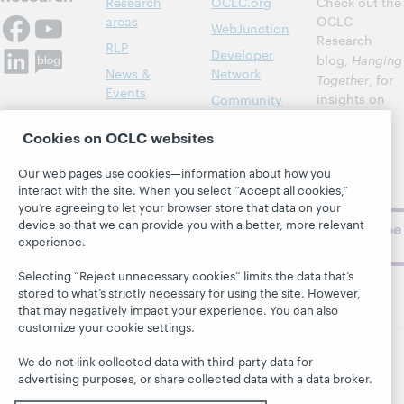
Research
OCLC.org
Check out the
areas
OCLC
WebJunction
Research
RLP
Developer
blog,
Hanging
News &
Network
Together
, for
Events
insights on
Community
library,
Publications
Support
Cookies on OCLC websites
archive, and
About
BibFormats
museum
Our web pages use cookies—information about how you
topics and
interact with the site. When you select “Accept all cookies,”
challenges.
you’re agreeing to let your browser store that data on your
device so that we can provide you with a better, more relevant
Subscribe
experience.
now
Selecting “Reject unnecessary cookies” limits the data that’s
stored to what’s strictly necessary for using the site. However,
that may negatively impact your experience. You can also
customize your cookie settings.
We do not link collected data with third-party data for
© 2026 OCLC
Domestic and international trademarks
advertising purposes, or share collected data with a data broker.
and/or service marks of OCLC, Inc. and its affiliates