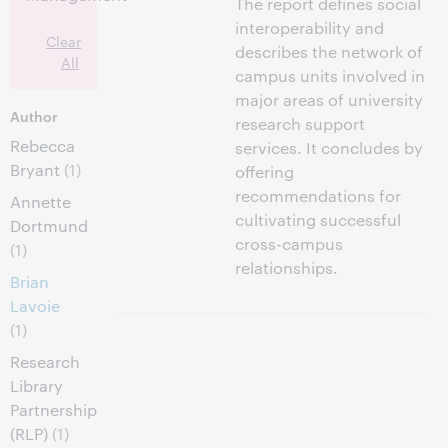
The report defines social
interoperability and
Clear
describes the network of
All
campus units involved in
major areas of university
Author
research support
Rebecca
services. It concludes by
Bryant
(1)
offering
recommendations for
Annette
cultivating successful
Dortmund
cross-campus
(1)
relationships.
Brian
Lavoie
(1)
Research
Library
Partnership
(RLP)
(1)