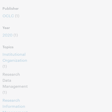
Publisher
OCLC
(1)
Year
2020
(1)
Topics
Institutional
Organization
(1)
Research
Data
Management
(1)
Research
Information