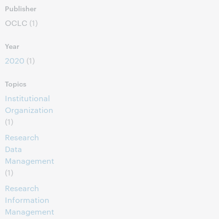
Publisher
OCLC
(1)
Year
2020
(1)
Topics
Institutional
Organization
(1)
Research
Data
Management
(1)
Research
Information
Management