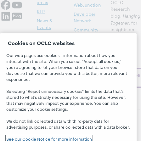
areas
OCLC
WebJunction
Research
RLP
Developer
blog,
Hanging
News &
Network
Together
, for
Events
insights on
Community
library,
Publications
Support
Cookies on OCLC websites
archive, and
About
BibFormats
museum
Our web pages use cookies—information about how you
topics and
interact with the site. When you select “Accept all cookies,”
challenges.
you’re agreeing to let your browser store that data on your
device so that we can provide you with a better, more relevant
Subscribe
experience.
now
Selecting “Reject unnecessary cookies” limits the data that’s
stored to what’s strictly necessary for using the site. However,
that may negatively impact your experience. You can also
customize your cookie settings.
We do not link collected data with third-party data for
© 2026 OCLC
Domestic and international trademarks
advertising purposes, or share collected data with a data broker.
and/or service marks of OCLC, Inc. and its affiliates
See our Cookie Notice for more information
This site uses cookies. By continuing to browse the site,