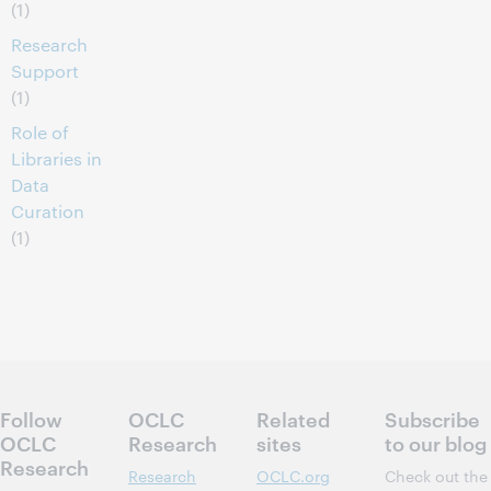
(1)
Research
Support
(1)
Role of
Libraries in
Data
Curation
(1)
Follow
OCLC
Related
Subscribe
OCLC
Research
sites
to our blog
Research
Research
OCLC.org
Check out the