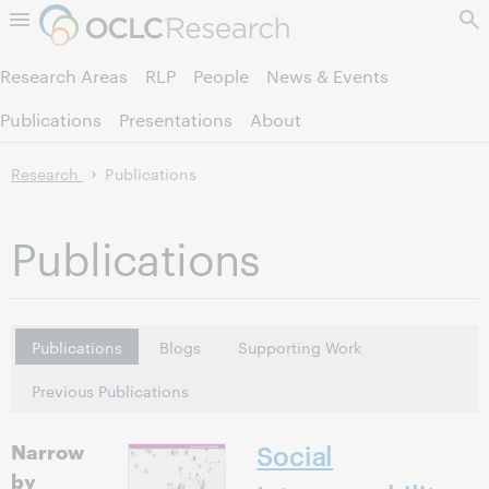
Skip to page content.
Research Areas
RLP
People
News & Events
Publications
Presentations
About
Research
Publications
Publications
Publications
Blogs
Supporting Work
Previous Publications
Narrow
Social
by