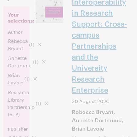
Interoperability
in Research
Your
selections:
Support: Cross-
Author
campus
Rebecca
Partnerships
(1)
Bryant
and the
Annette
(1)
Dortmund
University
Brian
Research
(1)
Lavoie
Enterprise
Research
Library
20 August 2020
(1)
Partnership
Rebecca Bryant,
(RLP)
Annette Dortmund,
Brian Lavoie
Publisher