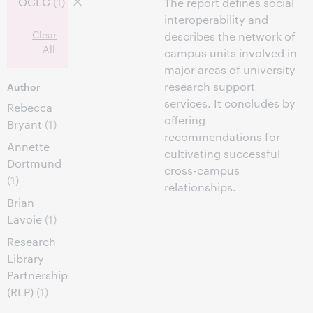
OCLC
(1)
The report defines social
interoperability and
Clear
describes the network of
All
campus units involved in
major areas of university
research support
Author
services. It concludes by
Rebecca
offering
Bryant
(1)
recommendations for
Annette
cultivating successful
Dortmund
cross-campus
(1)
relationships.
Brian
Lavoie
(1)
Research
Library
Partnership
(RLP)
(1)