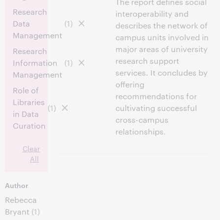
The report defines social
Research
interoperability and
Data
(1)
describes the network of
Management
campus units involved in
major areas of university
Research
research support
Information
(1)
services. It concludes by
Management
offering
Role of
recommendations for
Libraries
(1)
cultivating successful
in Data
cross-campus
Curation
relationships.
Clear
All
Author
Rebecca
Bryant
(1)