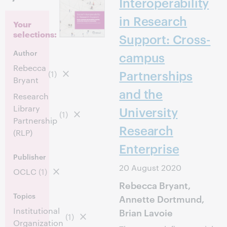
Interoperability
in Research
Your
selections:
Support: Cross-
Author
campus
Rebecca
Partnerships
(1)
Bryant
and the
Research
Library
University
(1)
Partnership
Research
(RLP)
Enterprise
Publisher
20 August 2020
OCLC
(1)
Rebecca Bryant,
Topics
Annette Dortmund,
Institutional
Brian Lavoie
(1)
Organization