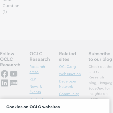
Curation
(1)
Follow
OCLC
Related
Subscribe
OCLC
Research
sites
to our blog
Research
Research
OCLC.org
Check out the
areas
OCLC
WebJunction
Research
RLP
Developer
blog,
Hanging
News &
Network
Together
, for
Events
insights on
Community
library,
Publications
Support
archive, and
Cookies on OCLC websites
About
BibFormats
museum