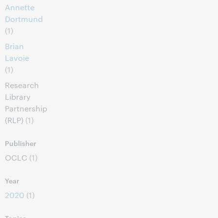
Annette
Dortmund
(1)
Brian
Lavoie
(1)
Research
Library
Partnership
(RLP)
(1)
Publisher
OCLC
(1)
Year
2020
(1)
Topics