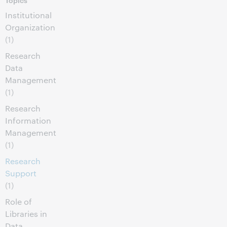
Institutional
Organization
(1)
Research
Data
Management
(1)
Research
Information
Management
(1)
Research
Support
(1)
Role of
Libraries in
Data