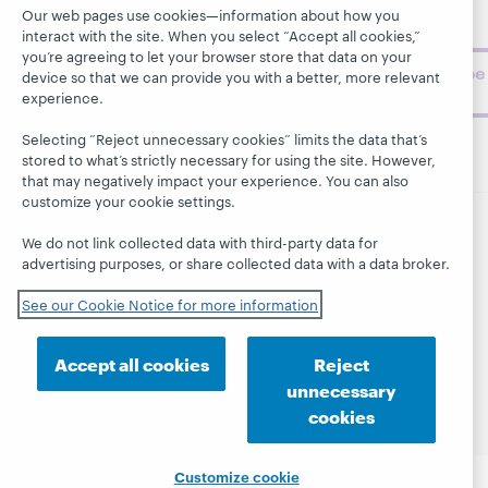
topics and
Our web pages use cookies—information about how you
challenges.
interact with the site. When you select “Accept all cookies,”
you’re agreeing to let your browser store that data on your
Subscribe
device so that we can provide you with a better, more relevant
now
experience.
Selecting “Reject unnecessary cookies” limits the data that’s
stored to what’s strictly necessary for using the site. However,
that may negatively impact your experience. You can also
customize your cookie settings.
We do not link collected data with third-party data for
© 2026 OCLC
Domestic and international trademarks
advertising purposes, or share collected data with a data broker.
and/or service marks of OCLC, Inc. and its affiliates
This site uses cookies. By continuing to browse the site,
See our Cookie Notice for more information
you are agreeing to our use of cookies.
See OCLC's
cookie notice to learn more.
Accept all cookies
Reject
Privacy statement
Accessibility statement
unnecessary
ISO 27001 Certificate
cookies
Customize cookie