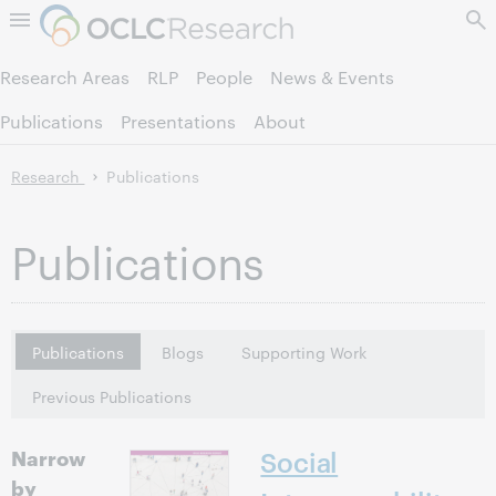
Skip to page content.
Research Areas
RLP
People
News & Events
Publications
Presentations
About
Research
Publications
Publications
Publications
Blogs
Supporting Work
Previous Publications
Narrow
Social
by