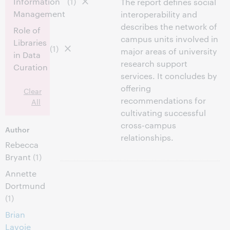
Information
(1)
The report defines social
Management
interoperability and
describes the network of
Role of
campus units involved in
Libraries
(1)
major areas of university
in Data
research support
Curation
services. It concludes by
offering
Clear
recommendations for
All
cultivating successful
cross-campus
Author
relationships.
Rebecca
Bryant
(1)
Annette
Dortmund
(1)
Brian
Lavoie