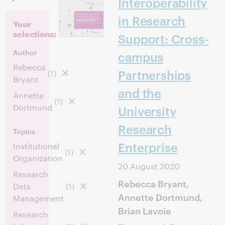
Interoperability
in Research
Your
selections:
Support: Cross-
Author
campus
Rebecca
Partnerships
(1)
Bryant
and the
Annette
(1)
Dortmund
University
Research
Topics
Enterprise
Institutional
(1)
Organization
20 August 2020
Research
Rebecca Bryant,
Data
(1)
Annette Dortmund,
Management
Brian Lavoie
Research