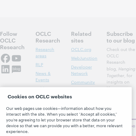
Follow
OCLC
Related
Subscribe
OCLC
Research
sites
to our blog
Research
Research
OCLC.org
Check out the
areas
OCLC
WebJunction
Research
RLP
Developer
blog,
Hanging
News &
Network
Together
, for
Events
insights on
Community
library,
Publications
Support
archive, and
Cookies on OCLC websites
About
BibFormats
museum
topics and
Our web pages use cookies—information about how you
challenges.
interact with the site. When you select “Accept all cookies,”
you’re agreeing to let your browser store that data on your
Subscribe
device so that we can provide you with a better, more relevant
now
experience.