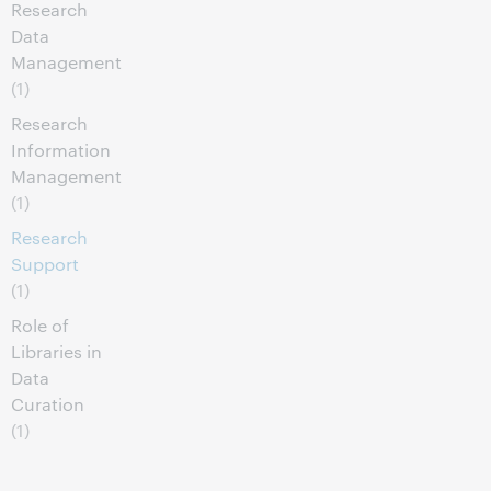
Research
Data
Management
(1)
Research
Information
Management
(1)
Research
Support
(1)
Role of
Libraries in
Data
Curation
(1)