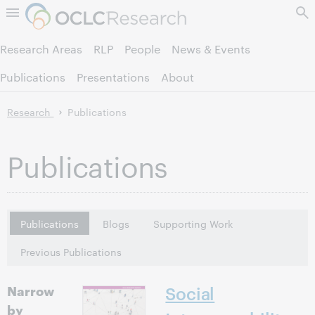
Skip to page content.
Research Areas
RLP
People
News & Events
Publications
Presentations
About
Research
Publications
Publications
Publications
Blogs
Supporting Work
Previous Publications
Narrow
Social
by