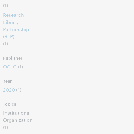
(1)
Research
Library
Partnership
(RLP)
(1)
Publisher
OCLC
(1)
Year
2020
(1)
Topics
Institutional
Organization
(1)