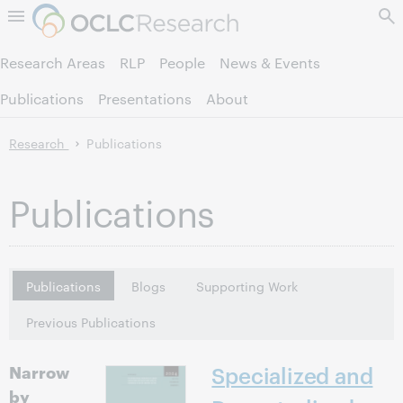
Skip to page content.
Research Areas
RLP
People
News & Events
Publications
Presentations
About
Research
Publications
Publications
Publications
Blogs
Supporting Work
Previous Publications
Narrow
Specialized and
by