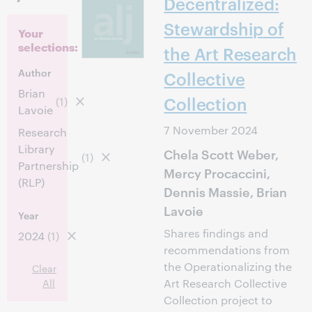
Decentralized:
Stewardship of
Your
selections:
the Art Research
Author
Collective
Brian
Collection
(1)
Lavoie
7 November 2024
Research
Library
Chela Scott Weber,
(1)
Partnership
Mercy Procaccini,
(RLP)
Dennis Massie, Brian
Lavoie
Year
Shares findings and
2024
(1)
recommendations from
the Operationalizing the
Clear
All
Art Research Collective
Collection project to