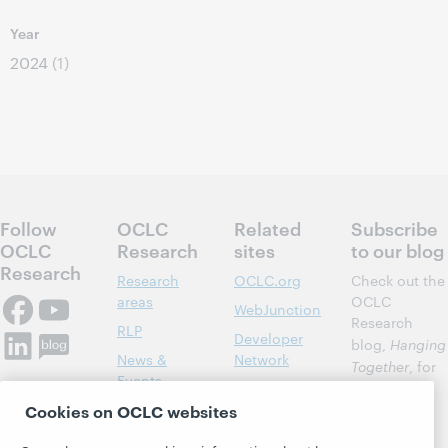
Year
2024
(1)
Follow
OCLC
Related
Subscribe
OCLC
Research
sites
to our blog
Research
Research
OCLC.org
Check out the
areas
OCLC
WebJunction
Research
RLP
Developer
blog,
Hanging
News &
Network
Together
, for
Events
insights on
Community
library,
Publications
Cookies on OCLC websites
Support
archive, and
About
BibFormats