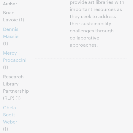
provide art libraries with
Author
important resources as
Brian
they seek to address
Lavoie
(1)
their sustainability
Dennis
challenges through
Massie
collaborative
(1)
approaches.
Mercy
Procaccini
(1)
Research
Library
Partnership
(RLP)
(1)
Chela
Scott
Weber
(1)