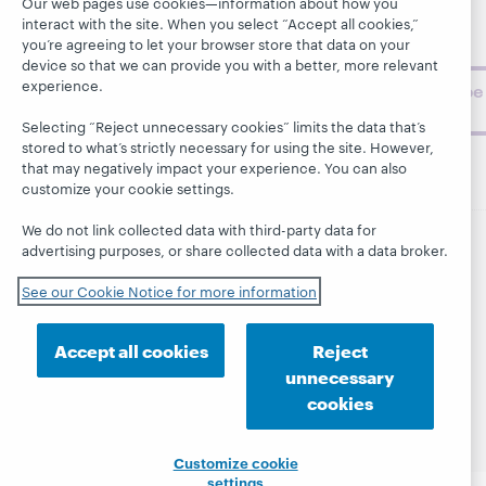
museum
Our web pages use cookies—information about how you
interact with the site. When you select “Accept all cookies,”
topics and
you’re agreeing to let your browser store that data on your
challenges.
device so that we can provide you with a better, more relevant
experience.
Subscribe
now
Selecting “Reject unnecessary cookies” limits the data that’s
stored to what’s strictly necessary for using the site. However,
that may negatively impact your experience. You can also
customize your cookie settings.
We do not link collected data with third-party data for
advertising purposes, or share collected data with a data broker.
© 2026 OCLC
Domestic and international trademarks
and/or service marks of OCLC, Inc. and its affiliates
See our Cookie Notice for more information
This site uses cookies. By continuing to browse the site,
you are agreeing to our use of cookies.
See OCLC's
cookie notice to learn more.
Accept all cookies
Reject
unnecessary
Privacy statement
Accessibility statement
cookies
ISO 27001 Certificate
Customize cookie
settings