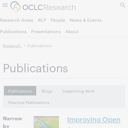
Skip to page content.
Research Areas
RLP
People
News & Events
Publications
Presentations
About
Research
Publications
Publications
Publications
Blogs
Supporting Work
Previous Publications
Narrow
Improving Open
by