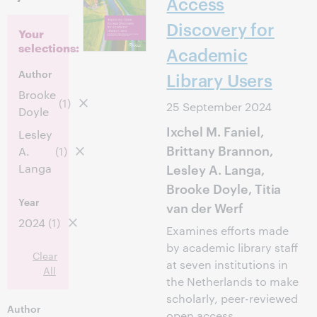
Access
Discovery for
Your
selections:
Academic
Author
Library Users
Brooke
(1)
25 September 2024
Doyle
Ixchel M. Faniel,
Lesley
Brittany Brannon,
A.
(1)
Lesley A. Langa,
Langa
Brooke Doyle, Titia
Year
van der Werf
2024
(1)
Examines efforts made
by academic library staff
Clear
at seven institutions in
All
the Netherlands to make
scholarly, peer-reviewed
Author
open access