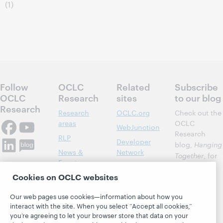
(1)
Follow
OCLC
Related
Subscribe
OCLC
Research
sites
to our blog
Research
Research
OCLC.org
Check out the
areas
OCLC
WebJunction
Research
RLP
Developer
blog,
Hanging
News &
Network
Together
, for
Events
insights on
Community
Cookies on OCLC websites
library,
Publications
Support
archive, and
About
BibFormats
Our web pages use cookies—information about how you
museum
interact with the site. When you select “Accept all cookies,”
topics and
you’re agreeing to let your browser store that data on your
challenges.