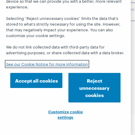
device so that we can provide you with a better, more relevant
experience.
Subscribe
now
Selecting “Reject unnecessary cookies” limits the data that’s
stored to what’s strictly necessary for using the site. However,
that may negatively impact your experience. You can also
customize your cookie settings.
We do not link collected data with third-party data for
advertising purposes, or share collected data with a data broker.
© 2026 OCLC
Domestic and international trademarks
and/or service marks of OCLC, Inc. and its affiliates
See our Cookie Notice for more information
This site uses cookies. By continuing to browse the site,
you are agreeing to our use of cookies.
See OCLC's
Accept all cookies
Reject
cookie notice to learn more.
unnecessary
Privacy statement
Accessibility statement
cookies
ISO 27001 Certificate
Customize cookie
settings