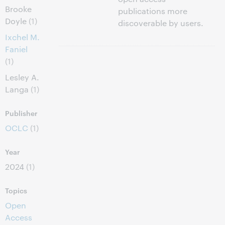
Brooke
publications more
Doyle
(1)
discoverable by users.
Ixchel M.
Faniel
(1)
Lesley A.
Langa
(1)
Publisher
OCLC
(1)
Year
2024
(1)
Topics
Open
Access