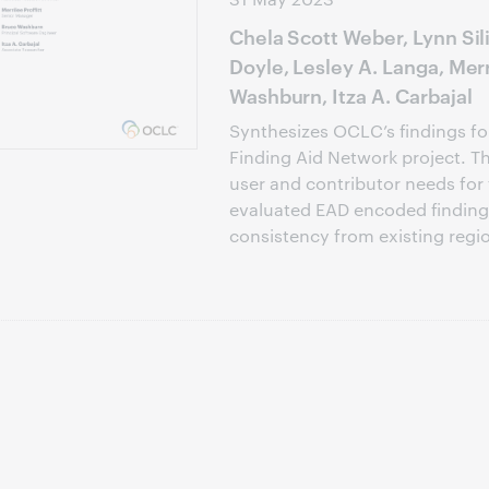
Chela Scott Weber, Lynn Si
Doyle, Lesley A. Langa, Merr
Washburn, Itza A. Carbajal
Synthesizes OCLC’s findings for
Finding Aid Network project. T
user and contributor needs for
evaluated EAD encoded finding 
consistency from existing regio