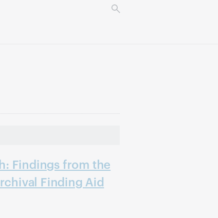
: Findings from the
rchival Finding Aid