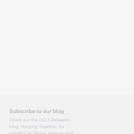
Subscribe to our blog
Check out the OCLC Research
blog,
Hanging Together
, for
insights on library, archive, and