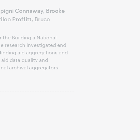
lipigni Connaway, Brooke
ilee Proffitt, Bruce
 the Building a National
he research investigated end
 finding aid aggregations and
aid data quality and
nal archival aggregators.