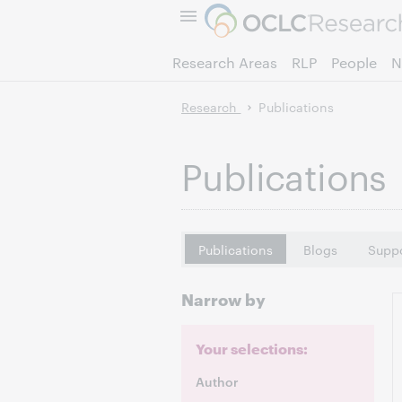
Research Areas
RLP
People
N
Research
Publications
Publications
Publications
Blogs
Suppo
Narrow by
Your selections:
Author