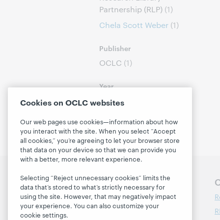
Partnership (RLP)
(1)
Chela Scott Weber
(1)
Publisher
OCLC
(1)
Year
2023
(1)
Cookies on OCLC websites
Our web pages use cookies—information about how
you interact with the site. When you select “Accept
all cookies,” you’re agreeing to let your browser store
that data on your device so that we can provide you
with a better, more relevant experience.
Selecting “Reject unnecessary cookies” limits the
Follow OCLC Research
O
data that’s stored to what’s strictly necessary for
R
using the site. However, that may negatively impact
your experience. You can also customize your
R
cookie settings.