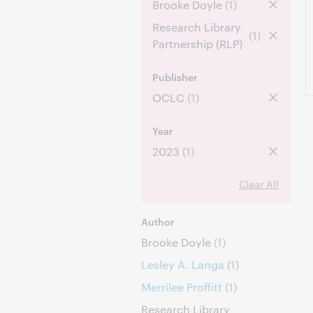
Brooke Doyle
(1)
Research Library
(1)
Partnership (RLP)
Publisher
OCLC
(1)
Year
2023
(1)
Clear All
Author
Brooke Doyle
(1)
Lesley A. Langa
(1)
Merrilee Proffitt
(1)
Research Library