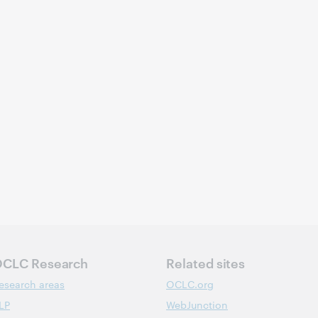
CLC Research
Related sites
esearch areas
OCLC.org
LP
WebJunction