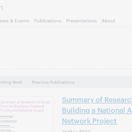
Skip to page content.
ews & Events
Publications
Presentations
About
rting Work
Previous Publications
Summary of Research
Building a National A
Network Project
31 May 2023