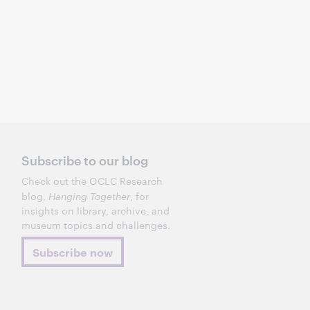
Subscribe to our blog
Check out the OCLC Research
blog,
Hanging Together
, for
insights on library, archive, and
museum topics and challenges.
Subscribe now