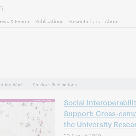
Skip to page content.
ews & Events
Publications
Presentations
About
rting Work
Previous Publications
Social Interoperabili
Support: Cross-camp
the University Resea
20 August 2020