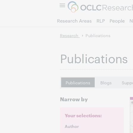
Research Areas
RLP
People
N
Research
Publications
Publications
Publications
Blogs
Suppo
Narrow by
Your selections:
Author