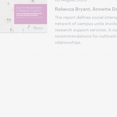
Rebecca Bryant, Annette Do
The report defines social intero
network of campus units involve
research support services. It c
recommendations for cultivati
relationships.