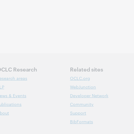
CLC Research
Related sites
esearch areas
OCLC.org
LP
WebJunction
ews & Events
Developer Network
ublications
Community
bout
Support
BibFormats