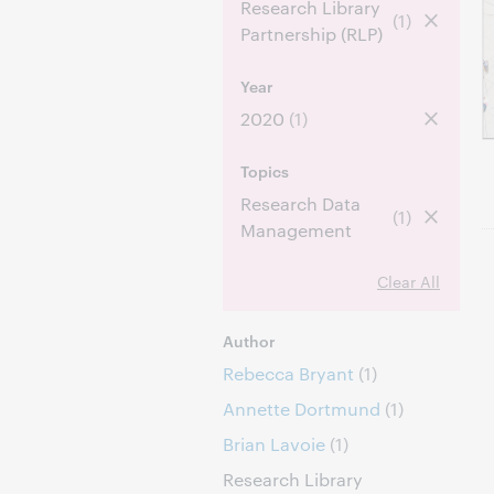
Research Library
(1)
Partnership (RLP)
Year
2020
(1)
Topics
Research Data
(1)
Management
Clear All
Author
Rebecca Bryant
(1)
Annette Dortmund
(1)
Brian Lavoie
(1)
Research Library