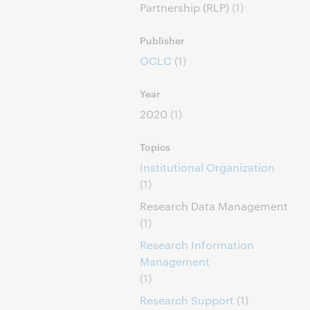
Partnership (RLP)
(1)
Publisher
OCLC
(1)
Year
2020
(1)
Topics
Institutional Organization
(1)
Research Data Management
(1)
Research Information
Management
(1)
Research Support
(1)