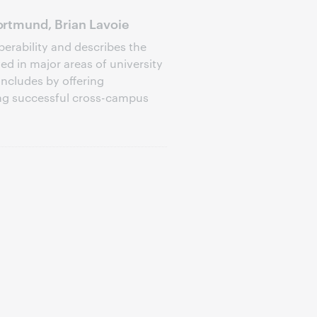
rtmund, Brian Lavoie
perability and describes the
d in major areas of university
oncludes by offering
ng successful cross-campus