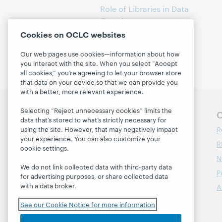
Role of Libraries in Data
Curation
(1)
Cookies on OCLC websites
Our web pages use cookies—information about how
you interact with the site. When you select “Accept
all cookies,” you’re agreeing to let your browser store
that data on your device so that we can provide you
with a better, more relevant experience.
Selecting “Reject unnecessary cookies” limits the
Follow OCLC Research
O
data that’s stored to what’s strictly necessary for
R
using the site. However, that may negatively impact
your experience. You can also customize your
R
cookie settings.
N
We do not link collected data with third-party data
P
for advertising purposes, or share collected data
with a data broker.
A
See our Cookie Notice for more information