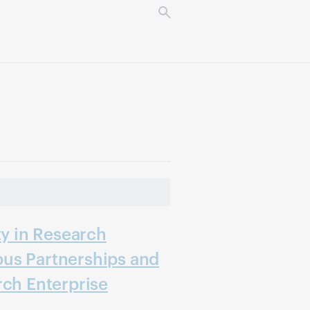
ty in Research
us Partnerships and
rch Enterprise