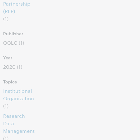
Partnership
(RLP)
(1)
Publisher
OCLC
(1)
Year
2020
(1)
Topics
Institutional
Organization
(1)
Research
Data
Management
(1)