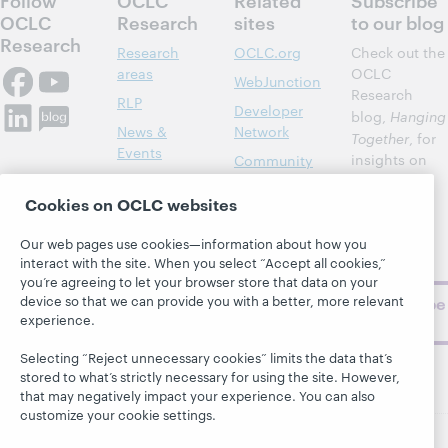
OCLC
Research
sites
to our blog
Research
Research
OCLC.org
Check out the
areas
OCLC
WebJunction
Research
RLP
Developer
blog,
Hanging
News &
Network
Together
, for
Events
insights on
Community
library,
Publications
Support
archive, and
Cookies on OCLC websites
About
BibFormats
museum
topics and
Our web pages use cookies—information about how you
interact with the site. When you select “Accept all cookies,”
challenges.
you’re agreeing to let your browser store that data on your
device so that we can provide you with a better, more relevant
Subscribe
experience.
now
Selecting “Reject unnecessary cookies” limits the data that’s
stored to what’s strictly necessary for using the site. However,
that may negatively impact your experience. You can also
customize your cookie settings.