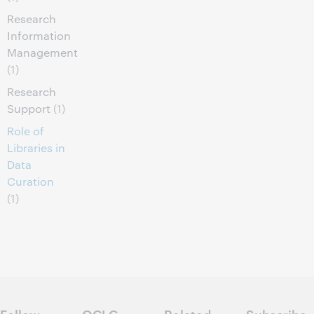
Research
Information
Management
(1)
Research
Support
(1)
Role of
Libraries in
Data
Curation
(1)
Follow
OCLC
Related
Subscribe