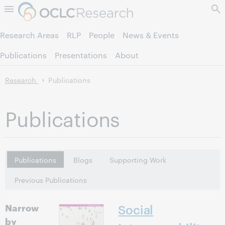
Skip to page content.
Research Areas
RLP
People
News & Events
Publications
Presentations
About
Research
Publications
Publications
Publications
Blogs
Supporting Work
Previous Publications
Narrow
Social
by