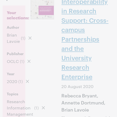
Interoperability
in Research
Your
selections:
Support: Cross-
Author
campus
Brian
Partnerships
(1)
Lavoie
and the
Publisher
University
OCLC
(1)
Research
Year
Enterprise
2020
(1)
20 August 2020
Topics
Rebecca Bryant,
Research
Annette Dortmund,
Information
(1)
Brian Lavoie
Management