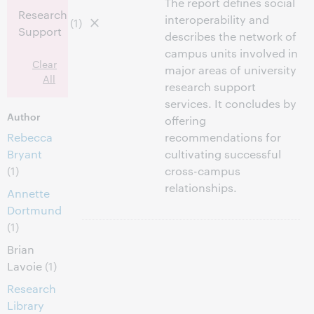
The report defines social
Research
interoperability and
(1)
Support
describes the network of
campus units involved in
Clear
major areas of university
All
research support
services. It concludes by
Author
offering
Rebecca
recommendations for
Bryant
cultivating successful
(1)
cross-campus
relationships.
Annette
Dortmund
(1)
Brian
Lavoie
(1)
Research
Library