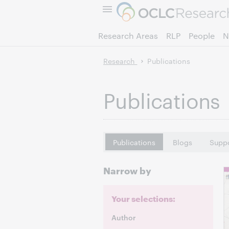
Research Areas
RLP
People
N
Research
Publications
Publications
Publications
Blogs
Suppo
Narrow by
Your selections:
Author