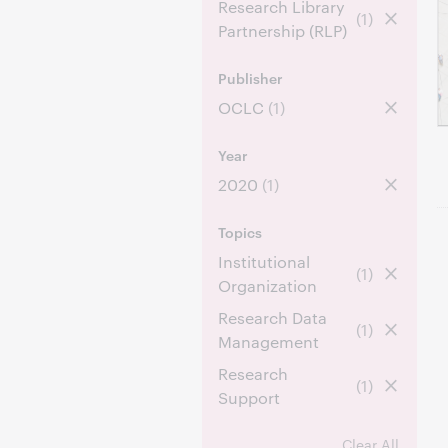
Research Library
(1)
Partnership (RLP)
Publisher
OCLC
(1)
Year
2020
(1)
Topics
Institutional
(1)
Organization
Research Data
(1)
Management
Research
(1)
Support
Clear All