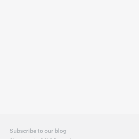
Subscribe to our blog