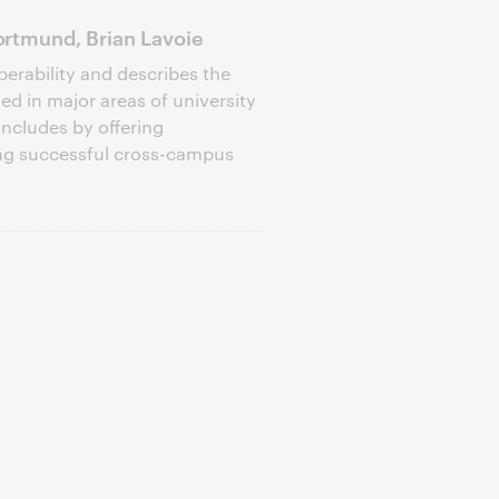
rtmund, Brian Lavoie
perability and describes the
d in major areas of university
oncludes by offering
ng successful cross-campus