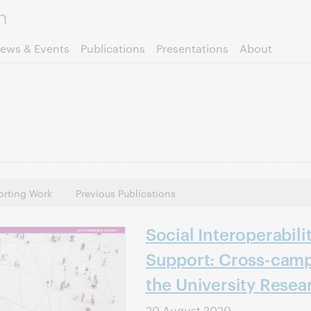
Skip to page content.
ews & Events
Publications
Presentations
About
rting Work
Previous Publications
Social Interoperabili
Support: Cross-camp
the University Resea
20 August 2020