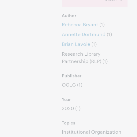
Author
Rebecca Bryant
(1)
Annette Dortmund
(1)
Brian Lavoie
(1)
Research Library
Partnership (RLP)
(1)
Publisher
OCLC
(1)
Year
2020
(1)
Topics
Institutional Organization