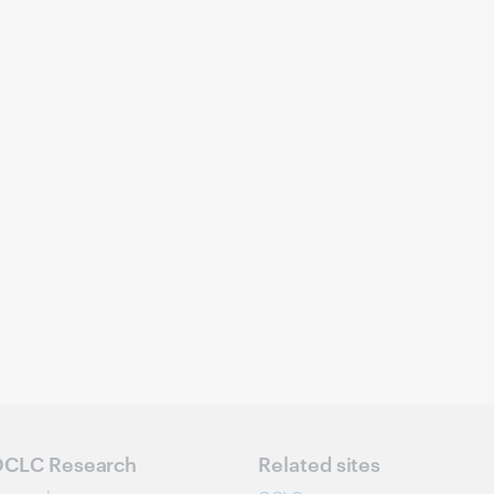
CLC Research
Related sites