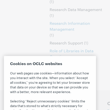
(1)
Research Data Management
(1)
Research Information
Management
(1)
Research Support
(1)
Role of Libraries in Data
Curation
(1)
Cookies on OCLC websites
Our web pages use cookies—information about how
you interact with the site. When you select “Accept
all cookies,” you’re agreeing to let your browser store
that data on your device so that we can provide you
with a better, more relevant experience.
Selecting “Reject unnecessary cookies” limits the
Follow OCLC Research
O
data that’s stored to what’s strictly necessary for