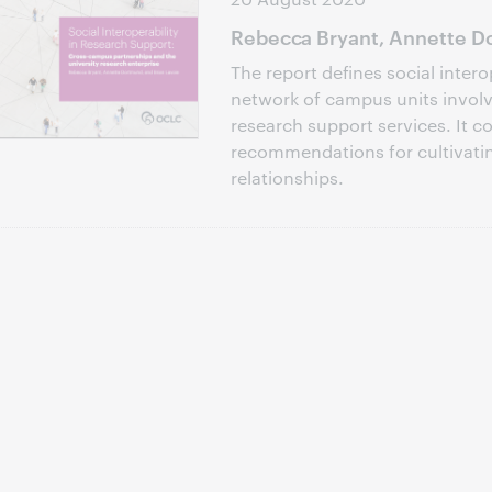
Rebecca Bryant, Annette Do
The report defines social intero
network of campus units involve
research support services. It c
recommendations for cultivati
relationships.