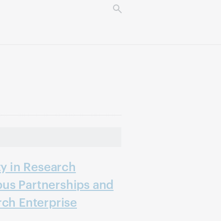
ty in Research
us Partnerships and
rch Enterprise